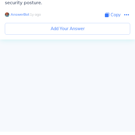
security posture.
AnswerBot
∙
1
y
ago
Copy
Add Your Answer