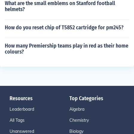
What are the small emblems on Stanford football
helmets?
How do you reset chip of T5852 cartridge for pm245?
How many Premiership teams play in red as their home
colours?
Resources
Top Categories
Leaderboard
Algebra
All Tags
Chemistry
Unanswered
Biology