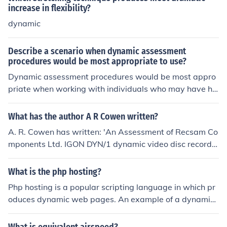
increase in flexibility?
dynamic
Describe a scenario when dynamic assessment
procedures would be most appropriate to use?
Dynamic assessment procedures would be most appro
priate when working with individuals who may have hi
dden potential or specific learning difficulties. For exam
ple, if a student is struggling with a certain task, a dyna
What has the author A R Cowen written?
mic assessment would help identify their strengths and
A. R. Cowen has written: 'An Assessment of Recsam Co
areas for improvement by providing intervention and g
mponents Ltd. IGON DYN/1 dynamic video disc recorde
uidance during the assessment process. This approach
r'
can provide a more accurate understanding of the indiv
What is the php hosting?
idual's abilities and help tailor interventions to their spe
cific needs.
Php hosting is a popular scripting language in which pr
oduces dynamic web pages. An example of a dynamic
web page is Facebook. Facebook needs php hosting as
it has a login page. Shopping pages are also php hoste