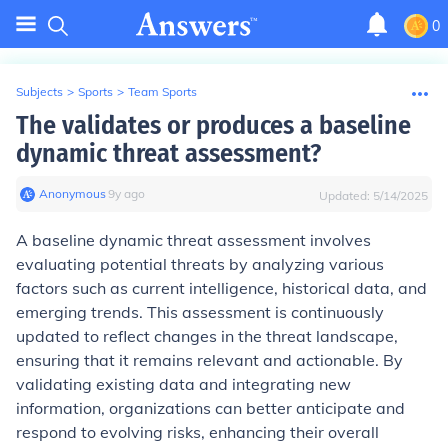
0
Subjects
>
Sports
>
Team Sports
The validates or produces a baseline
dynamic threat assessment?
Anonymous
∙
9
y
ago
Updated:
5/14/2025
A baseline dynamic threat assessment involves
evaluating potential threats by analyzing various
factors such as current intelligence, historical data, and
emerging trends. This assessment is continuously
updated to reflect changes in the threat landscape,
ensuring that it remains relevant and actionable. By
validating existing data and integrating new
information, organizations can better anticipate and
respond to evolving risks, enhancing their overall