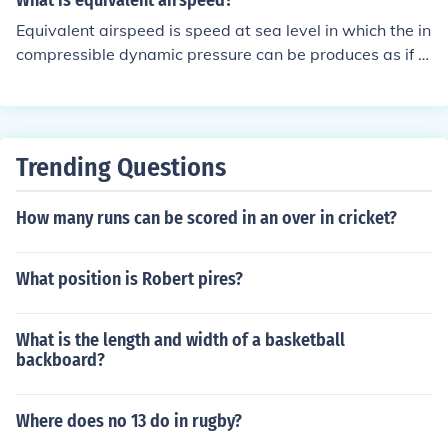
What is equivalent airspeed?
d.
Equivalent airspeed is speed at sea level in which the in
compressible dynamic pressure can be produces as if it
were at true airspeed. Equivalent airspeed is used to pr
edict aircraft handling.
Trending Questions
How many runs can be scored in an over in cricket?
What position is Robert pires?
What is the length and width of a basketball
backboard?
Where does no 13 do in rugby?