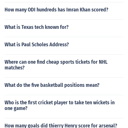
How many ODI hundreds has Imran Khan scored?
What is Texas tech known for?
What is Paul Scholes Address?
Where can one find cheap sports tickets for NHL
matches?
What do the five basketball positions mean?
Who is the first cricket player to take ten wickets in
one game?
How many goals did thierry Henry score for arsenal?