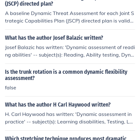
(JSCP) directed plan?
military and defense agencies to ensure a comprehensi
ve understanding of the threat landscape. The assessm
A baseline Dynamic Threat Assessment for each Joint S
ents are then reviewed and refined to align with strate
trategic Capabilities Plan (JSCP) directed plan is validat
gic objectives and operational requirements.
ed or produced through a comprehensive analysis of cu
rrent and emerging threats, incorporating intelligence d
What has the author Josef Balazic written?
ata, geopolitical trends, and historical context. This pro
Josef Balazic has written: 'Dynamic assessment of readi
cess involves collaboration among various defense and
ng abilities' -- subject(s): Reading, Ability testing, Dyna
intelligence agencies to ensure a thorough understandi
mic assessment (Education)
ng of potential adversaries' capabilities and intentions.
Is the trunk rotation is a common dynamic flexibility
Additionally, assessments are regularly updated to refl
assessment?
ect changes in the security environment, ensuring that
false
military strategies remain relevant and effective.
What has the author H Carl Haywood written?
H. Carl Haywood has written: 'Dynamic assessment in
practice' -- subject(s): Learning disabilities, Testing, Le
arning ability, Diagnosis, Dynamic assessment (Educati
on), OverDrive, Nonfiction, Psychology
Which stretching technique produces most dramatic