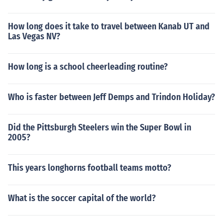
How long does it take to travel between Kanab UT and
Las Vegas NV?
How long is a school cheerleading routine?
Who is faster between Jeff Demps and Trindon Holiday?
Did the Pittsburgh Steelers win the Super Bowl in
2005?
This years longhorns football teams motto?
What is the soccer capital of the world?