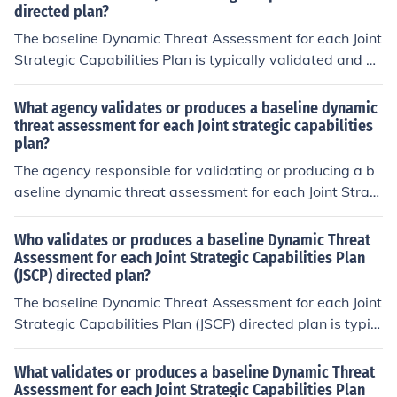
directed plan?
The baseline Dynamic Threat Assessment for each Joint
Strategic Capabilities Plan is typically validated and pr
oduced by the relevant Combatant Command in coordi
nation with the Joint Staff and various intelligence agen
What agency validates or produces a baseline dynamic
cies. This collaborative effort involves assessing potenti
threat assessment for each Joint strategic capabilities
plan?
al threats and their implications for strategic capabilitie
s, ensuring alignment with national defense objectives.
The agency responsible for validating or producing a b
The assessment is regularly updated to reflect changin
aseline dynamic threat assessment for each Joint Strate
g geopolitical landscapes and emerging threats.
gic Capabilities Plan (JSCP) is the Defense Intelligence
Agency (DIA). The DIA works in conjunction with other i
Who validates or produces a baseline Dynamic Threat
ntelligence and military organizations to provide a com
Assessment for each Joint Strategic Capabilities Plan
(JSCP) directed plan?
prehensive assessment of threats that may affect U.S.
military operations and strategic capabilities. This asse
The baseline Dynamic Threat Assessment for each Joint
ssment is crucial for informing decision-makers and ens
Strategic Capabilities Plan (JSCP) directed plan is typic
uring that military strategies are aligned with current a
ally validated and produced by the relevant combatant
nd anticipated threats.
commands in coordination with the intelligence commu
What validates or produces a baseline Dynamic Threat
nity. This process involves collaboration among various
Assessment for each Joint Strategic Capabilities Plan