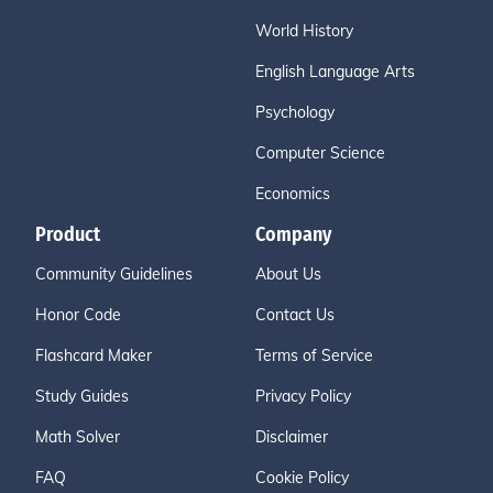
World History
English Language Arts
Psychology
Computer Science
Economics
Product
Company
Community Guidelines
About Us
Honor Code
Contact Us
Flashcard Maker
Terms of Service
Study Guides
Privacy Policy
Math Solver
Disclaimer
FAQ
Cookie Policy