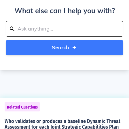
What else can I help you with?
Search
Related Questions
Who validates or produces a baseline Dynamic Threat
Assessment for each Joint Strategic Capabilities Plan