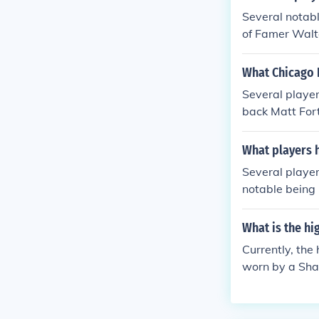
Several notab
of Famer Walte
ory. Other pl
ck Charles Til
What Chicago 
ise during thei
Several playe
back Matt For
e's second all
d running back
What players 
howcasing the 
Several player
notable being 
ectrifying pla
ck Charles Til
What is the h
franchise, rep
Currently, the
worn by a Shar