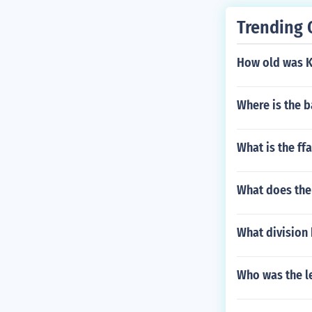
Trending 
How old was Ko
Where is the b
What is the ffa
What does the 
What division
Who was the le