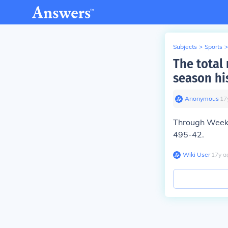
Subjects
>
Sports
>
The total
season hi
Anonymous
∙
17
Through Week 1
495-42.
Wiki User
∙
17
y
a