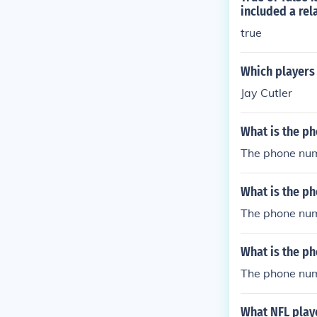
included a rel
true
Which players
Jay Cutler
What is the ph
The phone num
What is the ph
The phone numb
What is the ph
The phone num
What NFL play