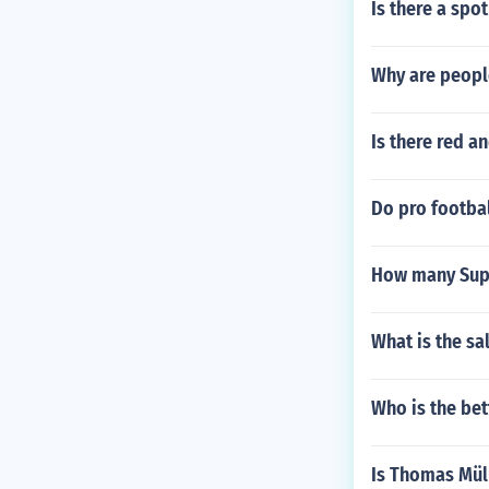
Is there a spo
Why are people
Is there red a
Do pro footbal
How many Sup
What is the sa
Who is the bet
Is Thomas Mül