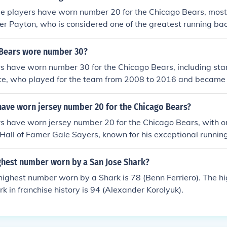
le players have worn number 20 for the Chicago Bears, most
r Payton, who is considered one of the greatest running bac
ayers who have donned the number include safety Mike Brow
lman. Each of these players has made significant contribution
Bears wore number 30?
r respective careers.
rs have worn number 30 for the Chicago Bears, including sta
te, who played for the team from 2008 to 2016 and became 
-time leading rusher. Other notable players include safety 
 Neal Anderson. Each contributed to the team's history in di
have worn jersey number 20 for the Chicago Bears?
number's significance over the years.
s have worn jersey number 20 for the Chicago Bears, with o
Hall of Famer Gale Sayers, known for his exceptional running
ying style. Other players who have donned the number inclu
lman and running back Matt Forte. The number has a rich hist
ighest number worn by a San Jose Shark?
resenting both offensive and defensive talent over the years.
 highest number worn by a Shark is 78 (Benn Ferriero). The 
k in franchise history is 94 (Alexander Korolyuk).