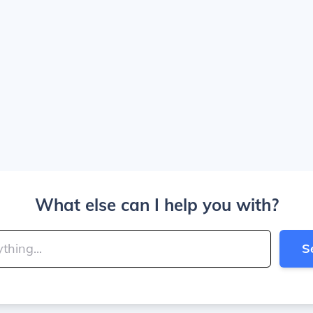
What else can I help you with?
S