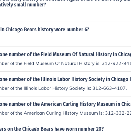
atively small number?
 in Chicago Bears history wore number 6?
one number of the Field Museum Of Natural History in Chicag
ber of the Field Museum Of Natural History is: 312-922-94
one number of the Illinois Labor History Society in Chicago I
er of the Illinois Labor History Society is: 312-663-4107.
one number of the American Curling History Museum in Chica
ber of the American Curling History Museum is: 312-332-2
ers on the Chicago Bears have worn number 20?