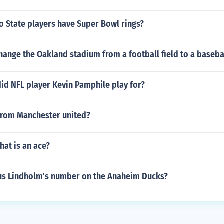
 State players have Super Bowl rings?
ange the Oakland stadium from a football field to a basebal
id NFL player Kevin Pamphile play for?
from Manchester united?
hat is an ace?
s Lindholm's number on the Anaheim Ducks?