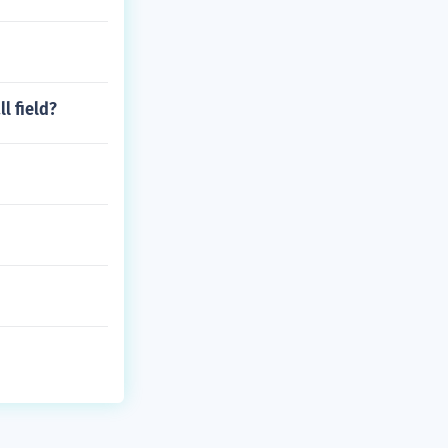
l field?