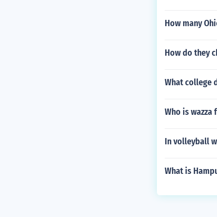
How many Ohio
How do they ch
What college d
Who is wazza 
In volleyball w
What is Hampu