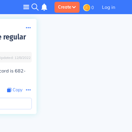
Log in
Create
0
e regular
Updated:
12/8/2022
cord is
682
-
Copy