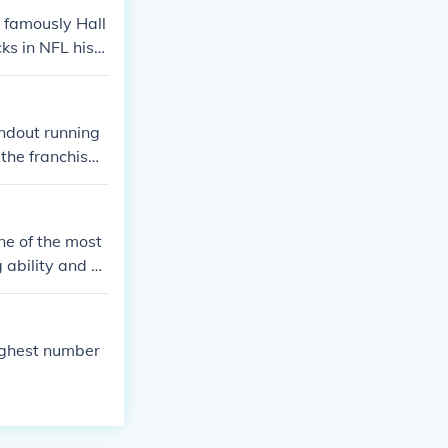
 famously Hall
ks in NFL hist
n and cornerba
s to the franch
ndout running
the franchis
Adrian Amos an
fferent ways, s
ne of the most
 ability and el
de defensive ba
ory within the
highest number