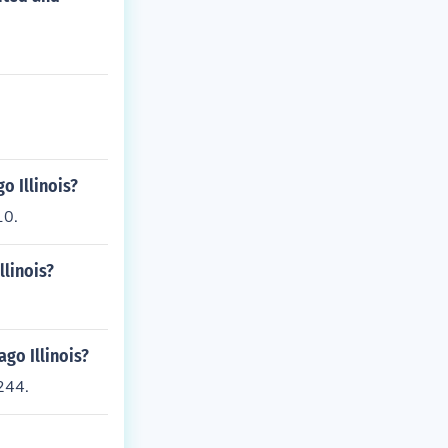
o Illinois?
10.
llinois?
go Illinois?
244.