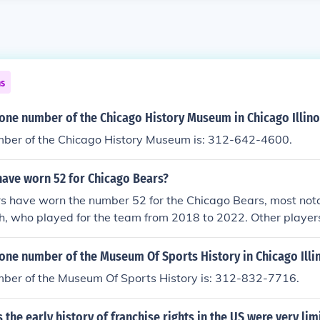
ns
one number of the Chicago History Museum in Chicago Illino
ber of the Chicago History Museum is: 312-642-4600.
have worn 52 for Chicago Bears?
rs have worn the number 52 for the Chicago Bears, most not
h, who played for the team from 2018 to 2022. Other playe
r include linebacker Mike Singletary and defensive end Ric
egacy in the franchise, reflecting the Bears' strong defensive
one number of the Museum Of Sports History in Chicago Illi
ber of the Museum Of Sports History is: 312-832-7716.
s the early history of franchise rights in the US were very li