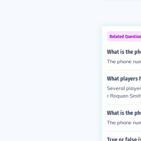
Related Questio
What is the ph
The phone num
What players 
Several playe
r Roquan Smit
nned the numbe
number has a l
What is the ph
The phone num
True or false i