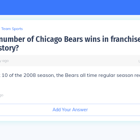
Team Sports
 number of Chicago Bears wins in franchis
story?
y
ago
0 of the 2008 season, the Bears all time regular season re
go
Add Your Answer