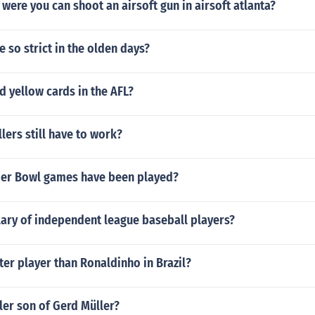
t were you can shoot an airsoft gun in airsoft atlanta?
 so strict in the olden days?
nd yellow cards in the AFL?
lers still have to work?
er Bowl games have been played?
lary of independent league baseball players?
ter player than Ronaldinho in Brazil?
ler son of Gerd Müller?