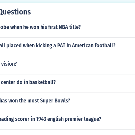
Questions
be when he won his first NBA title?
all placed when kicking a PAT in American football?
 vision?
center do in basketball?
 has won the most Super Bowls?
ading scorer in 1943 english premier league?