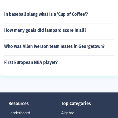
In baseball slang what is a 'Cup of Coffee'?
How many goals did lampard score in all?
Who was Allen Iverson team mates in Georgetown?
First European NBA player?
Resources
Top Categories
Leaderboard
Algebra