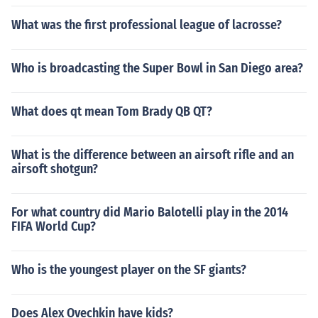
What was the first professional league of lacrosse?
Who is broadcasting the Super Bowl in San Diego area?
What does qt mean Tom Brady QB QT?
What is the difference between an airsoft rifle and an
airsoft shotgun?
For what country did Mario Balotelli play in the 2014
FIFA World Cup?
Who is the youngest player on the SF giants?
Does Alex Ovechkin have kids?