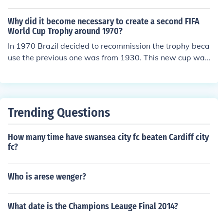
ecovered.
Why did it become necessary to create a second FIFA
World Cup Trophy around 1970?
In 1970 Brazil decided to recommission the trophy beca
use the previous one was from 1930. This new cup was
later stolen in 1983 and never found again by the autho
rities.
Trending Questions
How many time have swansea city fc beaten Cardiff city
fc?
Who is arese wenger?
What date is the Champions Leauge Final 2014?