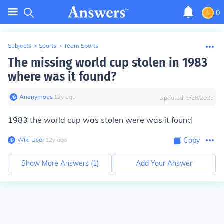
0
Subjects
>
Sports
>
Team Sports
The missing world cup stolen in 1983
where was it found?
Anonymous
∙
12
y
ago
Updated:
9/28/2023
1983 the world cup was stolen were was it found
Wiki User
∙
12
y
ago
Copy
Show More Answers (
1
)
Add Your Answer