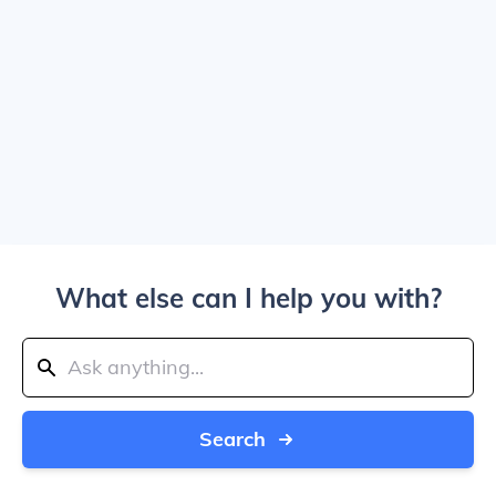
What else can I help you with?
Search