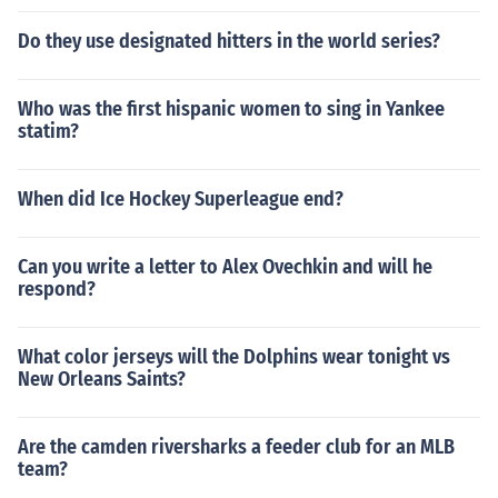
Do they use designated hitters in the world series?
Who was the first hispanic women to sing in Yankee
statim?
When did Ice Hockey Superleague end?
Can you write a letter to Alex Ovechkin and will he
respond?
What color jerseys will the Dolphins wear tonight vs
New Orleans Saints?
Are the camden riversharks a feeder club for an MLB
team?