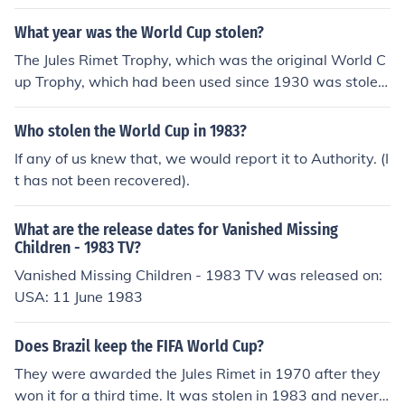
orld Cup. However, it was stolen in 1983 and has never
been found.
What year was the World Cup stolen?
The Jules Rimet Trophy, which was the original World C
up Trophy, which had been used since 1930 was stolen
in March 1966 from an exhibition in London. It was foun
d a week later. When Brazil won their third World Cup i
Who stolen the World Cup in 1983?
n 1970, they were awarded the trophy to keep. And in
If any of us knew that, we would report it to Authority. (I
1983 it was stolen in Brazil and never recovered. The c
t has not been recovered).
urrent trophy is called the World Cup Trophy and has b
een used since 1974.
What are the release dates for Vanished Missing
Children - 1983 TV?
Vanished Missing Children - 1983 TV was released on:
USA: 11 June 1983
Does Brazil keep the FIFA World Cup?
They were awarded the Jules Rimet in 1970 after they
won it for a third time. It was stolen in 1983 and never r