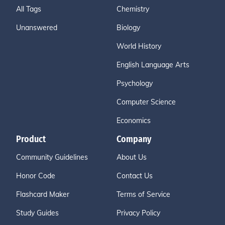
All Tags
Chemistry
Unanswered
Biology
World History
English Language Arts
Psychology
Computer Science
Economics
Product
Company
Community Guidelines
About Us
Honor Code
Contact Us
Flashcard Maker
Terms of Service
Study Guides
Privacy Policy