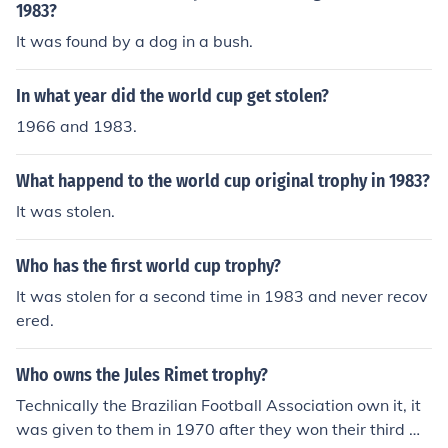
1983?
It was found by a dog in a bush.
In what year did the world cup get stolen?
1966 and 1983.
What happend to the world cup original trophy in 1983?
It was stolen.
Who has the first world cup trophy?
It was stolen for a second time in 1983 and never recov
ered.
Who owns the Jules Rimet trophy?
Technically the Brazilian Football Association own it, it
was given to them in 1970 after they won their third W