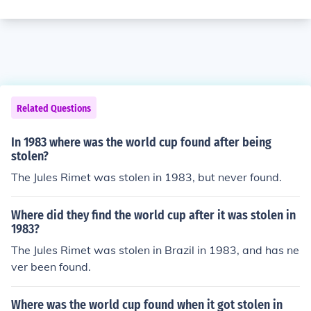
Related Questions
In 1983 where was the world cup found after being
stolen?
The Jules Rimet was stolen in 1983, but never found.
Where did they find the world cup after it was stolen in
1983?
The Jules Rimet was stolen in Brazil in 1983, and has ne
ver been found.
Where was the world cup found when it got stolen in