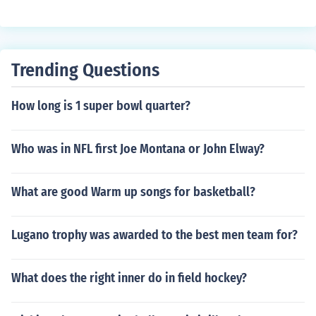
Trending Questions
How long is 1 super bowl quarter?
Who was in NFL first Joe Montana or John Elway?
What are good Warm up songs for basketball?
Lugano trophy was awarded to the best men team for?
What does the right inner do in field hockey?