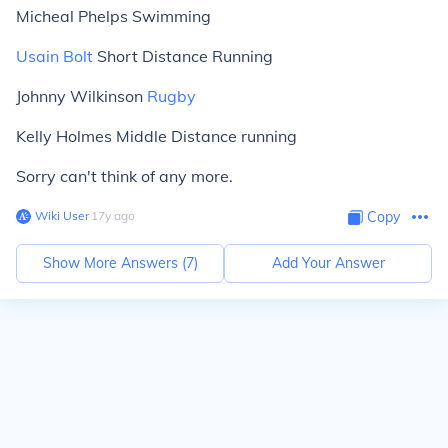
Micheal Phelps Swimming
Usain Bolt
Short Distance Running
Johnny Wilkinson
Rugby
Kelly Holmes Middle Distance running
Sorry can't think of any more.
Wiki User
∙
17
y
ago
Copy
Show More Answers (
7
)
Add Your Answer