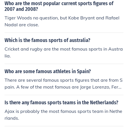
Who are the most popular current sports figures of
2007 and 2008?
Tiger Woods no question, but Kobe Bryant and Rafael
Nadal are close.
Which is the famous sports of australia?
Cricket and rugby are the most famous sports in Austra
lia.
Who are some famous athletes in Spain?
There are several famous sports figures that are from S
pain. A few of the most famous are Jorge Lorenzo, Fern
ando Alonso, and Pau Gasol.
Is there any famous sports teams in the Netherlands?
Ajax is probably the most famous sports team in Nethe
rlands.