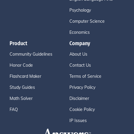
Psychology
Computer Science
Economics
Product
Company
Community Guidelines
About Us
Honor Code
Contact Us
Flashcard Maker
Terms of Service
Study Guides
Privacy Policy
Math Solver
Disclaimer
FAQ
Cookie Policy
IP Issues