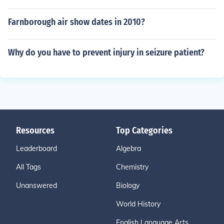
Farnborough air show dates in 2010?
Why do you have to prevent injury in seizure patient?
Resources
Top Categories
Leaderboard
Algebra
All Tags
Chemistry
Unanswered
Biology
World History
English Language Arts