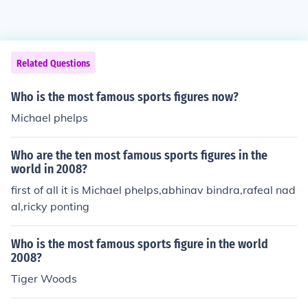
Related Questions
Who is the most famous sports figures now?
Michael phelps
Who are the ten most famous sports figures in the
world in 2008?
first of all it is Michael phelps,abhinav bindra,rafeal nad
al,ricky ponting
Who is the most famous sports figure in the world
2008?
Tiger Woods