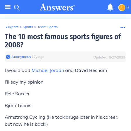
0
Subjects
>
Sports
>
Team Sports
The 10 most famous sports figures of
2008?
Anonymous
∙
17
y
ago
Updated:
9/27/2023
I would add
Michael Jordan
and David Becham
I'll say my opinion
Pele Soccer
Bjorn Tennis
Armstrong Cycling (He took drugs later in his career,
but now he is back!)