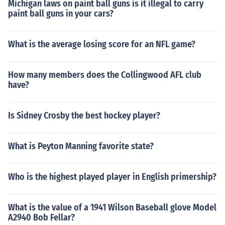
Michigan laws on paint ball guns is it illegal to carry
paint ball guns in your cars?
What is the average losing score for an NFL game?
How many members does the Collingwood AFL club
have?
Is Sidney Crosby the best hockey player?
What is Peyton Manning favorite state?
Who is the highest played player in English primership?
What is the value of a 1941 Wilson Baseball glove Model
A2940 Bob Fellar?