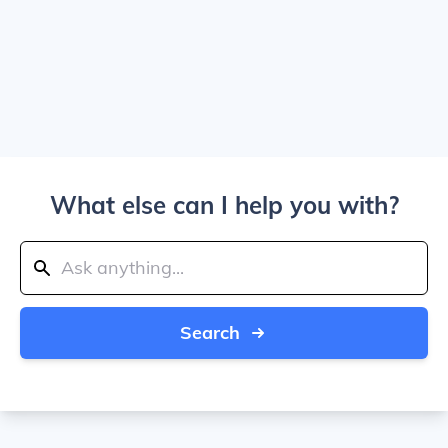
What else can I help you with?
Search