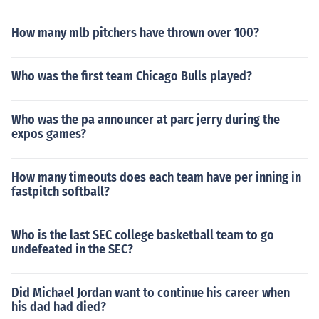
How many mlb pitchers have thrown over 100?
Who was the first team Chicago Bulls played?
Who was the pa announcer at parc jerry during the
expos games?
How many timeouts does each team have per inning in
fastpitch softball?
Who is the last SEC college basketball team to go
undefeated in the SEC?
Did Michael Jordan want to continue his career when
his dad had died?