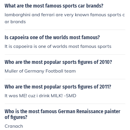
What are the most famous sports car brands?
lamborghini and ferrari are very known famous sports c
ar brands
Is capoeira one of the worlds most famous?
It is capoeira is one of worlds most famous sports
Who are the most popular sports figures of 2010?
Muller of Germany Football team
Who are the most popular sports figures of 2011?
It was ME! cuz i drink MILK! -SMD
Who is the most famous German Renaissance painter
of figures?
Cranach