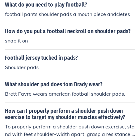
What do you need to play football?
football pants shoulder pads a mouth piece andcletes
How do you put a football neckroll on shoulder pads?
snap it on
Football jersey tucked in pads?
Shoulder pads
What shoulder pad does tom Brady wear?
Brett Favre wears american football shoulder pads.
How can I properly perform a shoulder push down
exercise to target my shoulder muscles effectively?
To properly perform a shoulder push down exercise, sta
nd with feet shoulder-width apart, grasp a resistance b