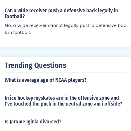
and or cable attachment with palms facing down, and
push the band or cable down towards your thighs while
Can a wide receiver push a defensive back legally in
keeping your arms straight. Focus on engaging your sho
football?
ulder muscles throughout the movement and control the
No, a wide receiver cannot legally push a defensive bac
weight as you return to the starting position. Repeat for
k in football.
desired reps to effectively target your shoulder muscle
s.
Trending Questions
What is average age of NCAA players?
In ice hockey myskates are in the offensive zone and
I've touched the puck in the neutral zone am i offside?
Is Jarome Iginla divorced?