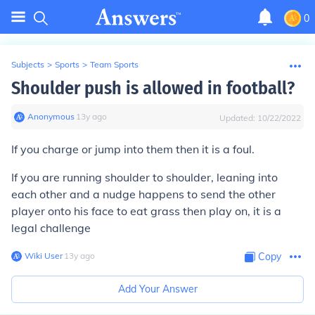
0
Subjects
>
Sports
>
Team Sports
Shoulder push is allowed in football?
Anonymous
∙
13
y
ago
Updated:
10/22/2022
If you charge or jump into them then it is a foul.
If you are running shoulder to shoulder, leaning into
each other and a nudge happens to send the other
player onto his face to eat grass then play on, it is a
legal challenge
Wiki User
∙
13
y
ago
Copy
Add Your Answer