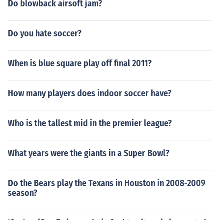
Do blowback airsoft jam?
Do you hate soccer?
When is blue square play off final 2011?
How many players does indoor soccer have?
Who is the tallest mid in the premier league?
What years were the giants in a Super Bowl?
Do the Bears play the Texans in Houston in 2008-2009
season?