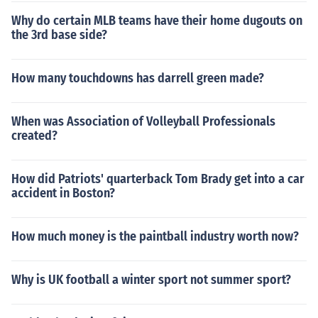
Why do certain MLB teams have their home dugouts on
the 3rd base side?
How many touchdowns has darrell green made?
When was Association of Volleyball Professionals
created?
How did Patriots' quarterback Tom Brady get into a car
accident in Boston?
How much money is the paintball industry worth now?
Why is UK football a winter sport not summer sport?