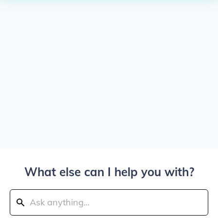
What else can I help you with?