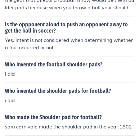
the gear that affects a football throw would be the shou
lder pads because when you throw a ball your shoulder
will rotate and when your shoulder pads are there then
it interferes with your arm and shoulder
Is the oppponent aloud to push an opponent away to
get the ball in soccer?
Yes. Intent is not considered when determining whether
a foul occurred or not.
Who invented the football shoulder pads?
i did
Who invented the shoulder pads for football?
i did
Who made the Shoulder pad for football?
sam carnivale made the shoulder pad in the year 1802