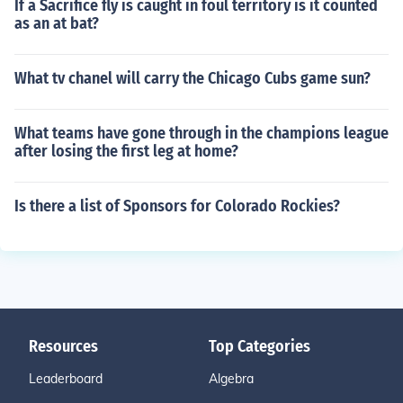
If a Sacrifice fly is caught in foul territory is it counted
as an at bat?
What tv chanel will carry the Chicago Cubs game sun?
What teams have gone through in the champions league
after losing the first leg at home?
Is there a list of Sponsors for Colorado Rockies?
Resources
Top Categories
Leaderboard
Algebra