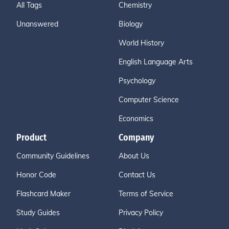
All Tags
Chemistry
Unanswered
Biology
World History
English Language Arts
Psychology
Computer Science
Economics
Product
Company
Community Guidelines
About Us
Honor Code
Contact Us
Flashcard Maker
Terms of Service
Study Guides
Privacy Policy