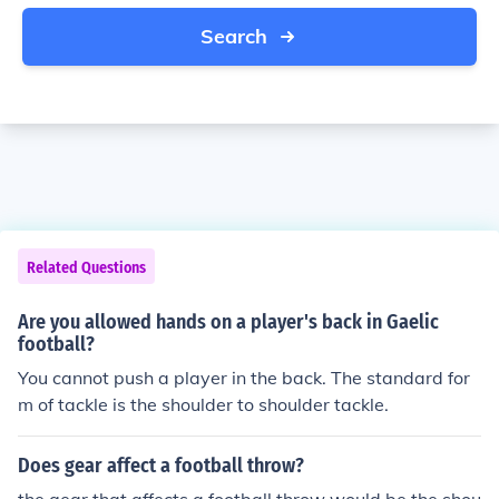
Search
Related Questions
Are you allowed hands on a player's back in Gaelic
football?
You cannot push a player in the back. The standard for
m of tackle is the shoulder to shoulder tackle.
Does gear affect a football throw?