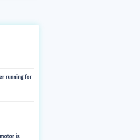
er running for
 motor is