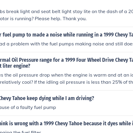
s break light and seat belt light stay lite on the dash of a
otor is running? Please help. Thank you.
or fuel pump to made a noise while running in a 1999 Chevy 
had a problem with the fuel pumps making noise and still doe
rmal Oil Pressure range for a 1999 Four Wheel Drive Chevy T
t liter engine?
the oil pressure drop when the engine is warm and at an id
ll relatively cool? If the idling oil pressure is less than 25% of t
at highway speed, you probably have worn rod and/or main 
hevy Tahoe keep dying while I am driving?
use of a faulty fuel pump
ink is wrong with a 1999 Chevy Tahoe because it dyes while i
ging the fuel filter.