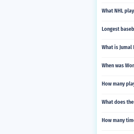
What NHL play
Longest baseb
What is Jumal
When was Wome
How many playe
What does the
How many time