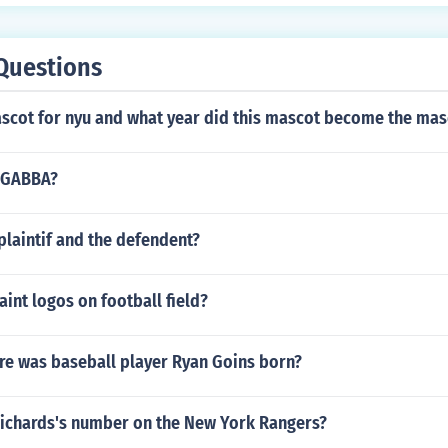
Questions
ascot for nyu and what year did this mascot become the mas
 GABBA?
laintif and the defendent?
int logos on football field?
e was baseball player Ryan Goins born?
Richards's number on the New York Rangers?