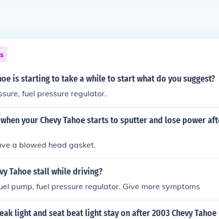
ns
oe is starting to take a while to start what do you suggest?
ssure, fuel pressure regulator.
when your Chevy Tahoe starts to sputter and lose power aft
ave a blowed head gasket.
y Tahoe stall while driving?
fuel pump, fuel pressure regulator. Give more symptoms
ak light and seat beat light stay on after 2003 Chevy Tahoe