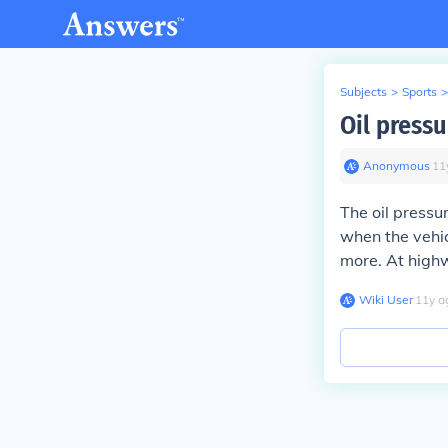
Subjects
>
Sports
>
Oil press
Anonymous
∙
11
The oil pressu
when the vehicl
more. At highw
Wiki User
∙
11
y
a