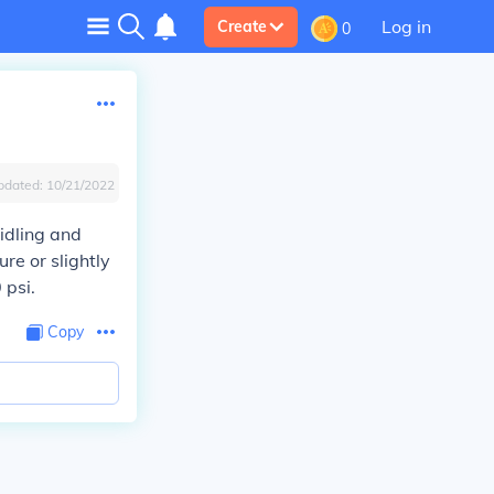
Log in
Create
0
pdated:
10/21/2022
idling and
ure or slightly
 psi.
Copy