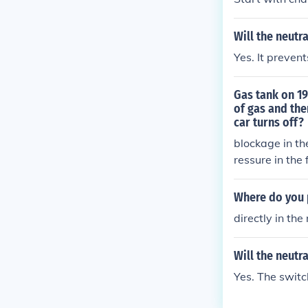
Will the neutr
Yes. It preven
Gas tank on 19
of gas and the
car turns off?
blockage in the
ressure in the 
Where do you p
directly in the
Will the neutr
Yes. The switc