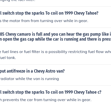
al switch stop the sparks To coil on 1999 Chevy Tahoe?
ts the motor from from turning over while in gear.
85 Chevy camaro is full and you can hear the gas pump like i
n open the gas cap while the car is running and there is pres
 fuel lines or fuel filter is a possibility restricting fuel flow w
fuel tank.
ut antifreeze in a Chevy Astro van?
 radiator while the van is running
al switch stop the sparks To coil on 1999 Chevy Tahoe c?
h prevents the car from turning over while in gear.