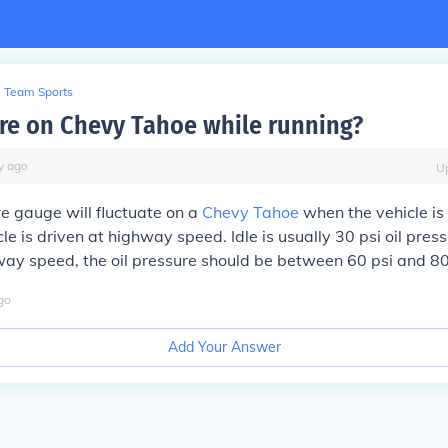
Team Sports
ure on Chevy Tahoe while running?
y
ago
U
re gauge will fluctuate on a
Chevy Tahoe
when the vehicle is 
e is driven at highway speed. Idle is usually 30 psi oil press
ay speed, the oil pressure should be between 60 psi and 80
go
Add Your Answer