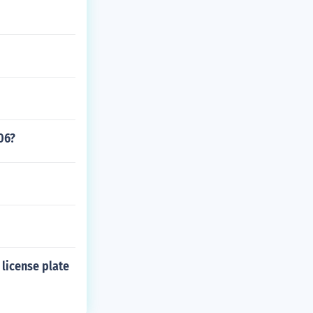
06?
 license plate