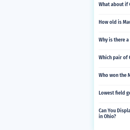
What about if
How old is Ma
Why is there a
Which pair of 
Who won the M
Lowest field g
Can You Displa
in Ohio?