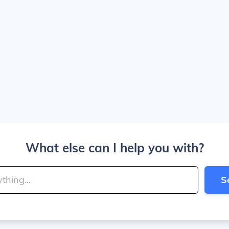
What else can I help you with?
S