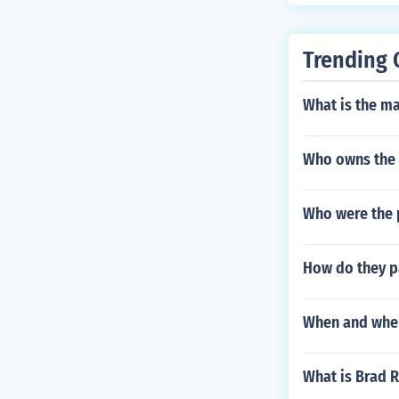
Trending 
What is the m
Who owns the
Who were the p
How do they pa
When and wher
What is Brad 