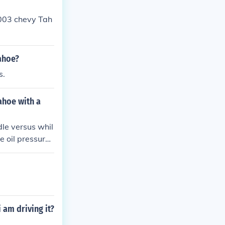
 2003 chevy Tah
Tahoe?
s.
ahoe with a
le versus whil
he oil pressure
bearings.
 am driving it?