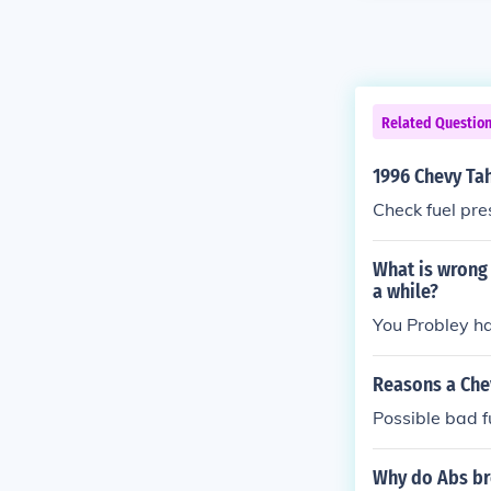
Related Questio
1996 Chevy Tah
Check fuel pre
What is wrong 
a while?
You Probley h
Reasons a Chev
Possible bad 
Why do Abs bre