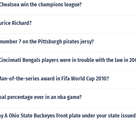
 Chealsea win the champions league?
urice Richard?
 number 7 on the Pittsburgh pirates jersy?
Cincinnati Bengals players were in trouble with the law in 20
an-of-the-series award in Fifa World Cup 2010?
oal percentage ever in an nba game?
y A Ohio State Buckeyes Front plate under your state issued