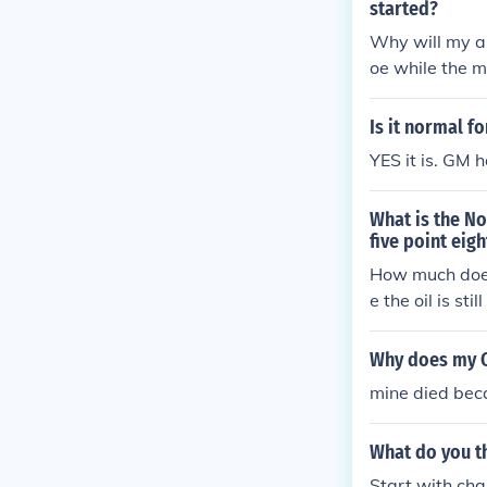
started?
Why will my ab
oe while the m
Is it normal f
YES it is. GM 
What is the No
five point eigh
How much does 
e the oil is sti
when running 
Why does my C
mine died beca
What do you th
Start with chan