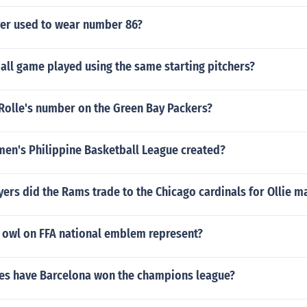
er used to wear number 86?
all game played using the same starting pitchers?
 Rolle's number on the Green Bay Packers?
n's Philippine Basketball League created?
rs did the Rams trade to the Chicago cardinals for Ollie m
 owl on FFA national emblem represent?
s have Barcelona won the champions league?