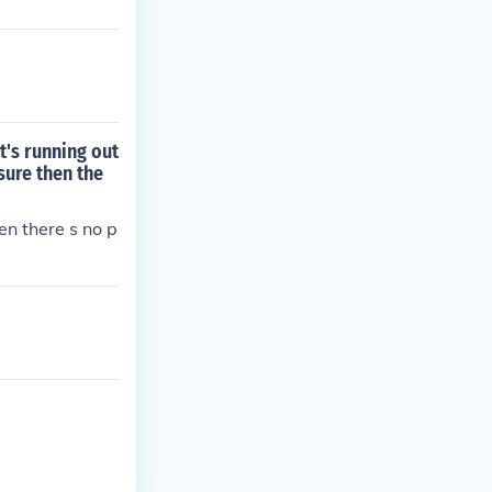
t's running out
sure then the
hen there s no p