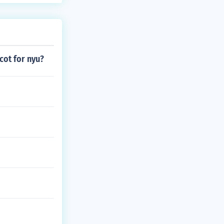
cot for nyu?