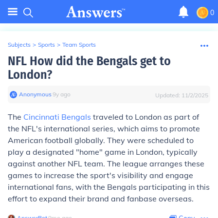
0
Subjects
>
Sports
>
Team Sports
NFL How did the Bengals get to
London?
Anonymous
∙
9
y
ago
Updated:
11/2/2025
The
Cincinnati Bengals
traveled to London as part of
the NFL's international series, which aims to promote
American football globally. They were scheduled to
play a designated "home" game in London, typically
against another NFL team. The league arranges these
games to increase the sport's visibility and engage
international fans, with the Bengals participating in this
effort to expand their brand and fanbase overseas.
AnswerBot
∙
9
mo
ago