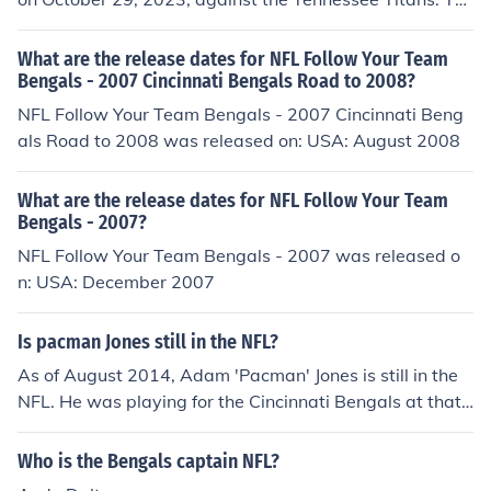
s game will take place at Wembley Stadium, marking t
he Bengals' participation in the NFL's International Seri
What are the release dates for NFL Follow Your Team
es. For further details, you may want to check the officia
Bengals - 2007 Cincinnati Bengals Road to 2008?
l NFL schedule or the Bengals' website.
NFL Follow Your Team Bengals - 2007 Cincinnati Beng
als Road to 2008 was released on: USA: August 2008
What are the release dates for NFL Follow Your Team
Bengals - 2007?
NFL Follow Your Team Bengals - 2007 was released o
n: USA: December 2007
Is pacman Jones still in the NFL?
As of August 2014, Adam 'Pacman' Jones is still in the
NFL. He was playing for the Cincinnati Bengals at that t
ime.
Who is the Bengals captain NFL?