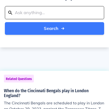
Search
Related Questions
When do the Cincinnati Bengals play in London
England?
The Cincinnati Bengals are scheduled to play in London
on October 29, 2023, against the Tennessee Titans. Thi