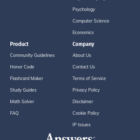
Psychology
Computer Science
Economics
Product
Company
Community Guidelines
About Us
Honor Code
Contact Us
Flashcard Maker
Terms of Service
Study Guides
Privacy Policy
Math Solver
Disclaimer
FAQ
Cookie Policy
IP Issues