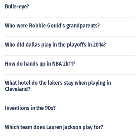
Bulls-eye?
Who were Robbie Gould's grandparents?
Who did dallas play in the playoffs in 2014?
How do hands up in NBA 2k11?
What hotel do the lakers stay when playing in
Cleveland?
Inventions in the 90s?
Which team does Lauren Jackson play for?