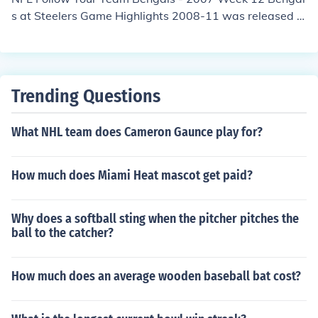
s at Steelers Game Highlights 2008-11 was released o
n: USA: November 2008
Trending Questions
What NHL team does Cameron Gaunce play for?
How much does Miami Heat mascot get paid?
Why does a softball sting when the pitcher pitches the
ball to the catcher?
How much does an average wooden baseball bat cost?