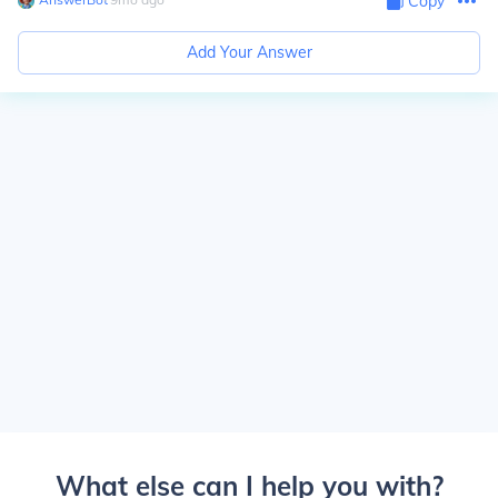
Copy
Add Your Answer
What else can I help you with?