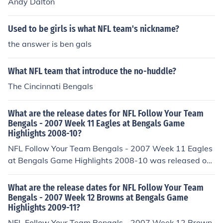
Andy Dalton
Used to be girls is what NFL team's nickname?
the answer is ben gals
What NFL team that introduce the no-huddle?
The Cincinnati Bengals
What are the release dates for NFL Follow Your Team
Bengals - 2007 Week 11 Eagles at Bengals Game
Highlights 2008-10?
NFL Follow Your Team Bengals - 2007 Week 11 Eagles
at Bengals Game Highlights 2008-10 was released on:
USA: November 2008
What are the release dates for NFL Follow Your Team
Bengals - 2007 Week 12 Browns at Bengals Game
Highlights 2009-11?
NFL Follow Your Team Bengals - 2007 Week 12 Brown