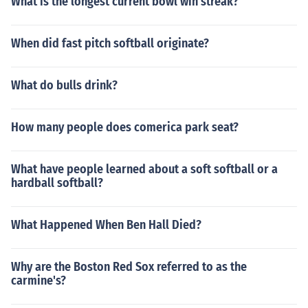
What is the longest current bowl win streak?
When did fast pitch softball originate?
What do bulls drink?
How many people does comerica park seat?
What have people learned about a soft softball or a
hardball softball?
What Happened When Ben Hall Died?
Why are the Boston Red Sox referred to as the
carmine's?