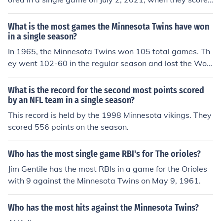
30 runs against the Baltimore Orioles. This remarkable
performance surpassed their previous record of 29 run
What is the most games the Minnesota Twins have won
s, achieved in a game against the Boston Red Sox in 20
in a single season?
02. The 30-run game is one of the highest scoring game
In 1965, the Minnesota Twins won 105 total games. Th
s in Major League Baseball history.
ey went 102-60 in the regular season and lost the Worl
d Series 4 games to 3.
What is the record for the second most points scored
by an NFL team in a single season?
This record is held by the 1998 Minnesota vikings. They
scored 556 points on the season.
Who has the most single game RBI's for The orioles?
Jim Gentile has the most RBIs in a game for the Orioles
with 9 against the Minnesota Twins on May 9, 1961.
Who has the most hits against the Minnesota Twins?