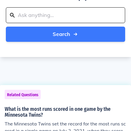
Search
Related Questions
What is the most runs scored in one game by the
Minnesota Twins?
The Minnesota Twins set the record for the most runs sc
ored in a single game on July 2, 2021, when they scored