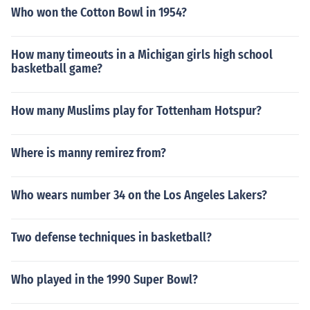
Who won the Cotton Bowl in 1954?
How many timeouts in a Michigan girls high school
basketball game?
How many Muslims play for Tottenham Hotspur?
Where is manny remirez from?
Who wears number 34 on the Los Angeles Lakers?
Two defense techniques in basketball?
Who played in the 1990 Super Bowl?