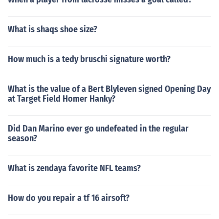
What is shaqs shoe size?
How much is a tedy bruschi signature worth?
What is the value of a Bert Blyleven signed Opening Day
at Target Field Homer Hanky?
Did Dan Marino ever go undefeated in the regular
season?
What is zendaya favorite NFL teams?
How do you repair a tf 16 airsoft?