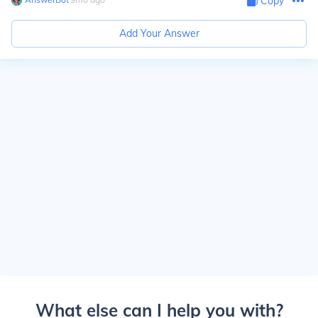
Copy
Add Your Answer
What else can I help you with?