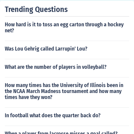
Trending Questions
How hard is it to toss an egg carton through a hockey
net?
Was Lou Gehrig called Larrupin' Lou?
What are the number of players in volleyball?
How many times has the University of Illinois been in
the NCAA March Madness tournament and how many
times have they won?
In football what does the quarter back do?
When a player from lacrosse misses a goal called?