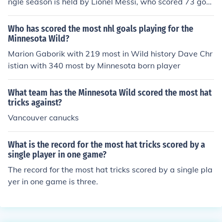
ngle season is held by Lionel Messi, who scored 73 goal
s during the 2011-2012 season.
Who has scored the most nhl goals playing for the
Minnesota Wild?
Marion Gaborik with 219 most in Wild history Dave Chr
istian with 340 most by Minnesota born player
What team has the Minnesota Wild scored the most hat
tricks against?
Vancouver canucks
What is the record for the most hat tricks scored by a
single player in one game?
The record for the most hat tricks scored by a single pla
yer in one game is three.