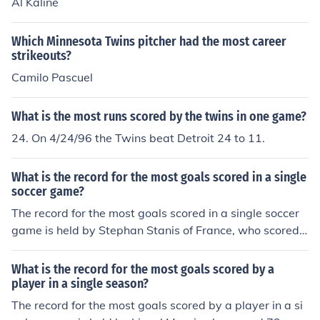
Al Kaline
Which Minnesota Twins pitcher had the most career
strikeouts?
Camilo Pascuel
What is the most runs scored by the twins in one game?
24. On 4/24/96 the Twins beat Detroit 24 to 11.
What is the record for the most goals scored in a single
soccer game?
The record for the most goals scored in a single soccer
game is held by Stephan Stanis of France, who scored
16 goals in a match in 1942.
What is the record for the most goals scored by a
player in a single season?
The record for the most goals scored by a player in a si