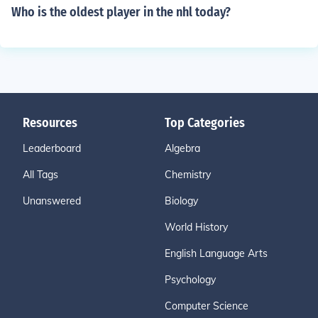
Who is the oldest player in the nhl today?
Resources
Top Categories
Leaderboard
Algebra
All Tags
Chemistry
Unanswered
Biology
World History
English Language Arts
Psychology
Computer Science