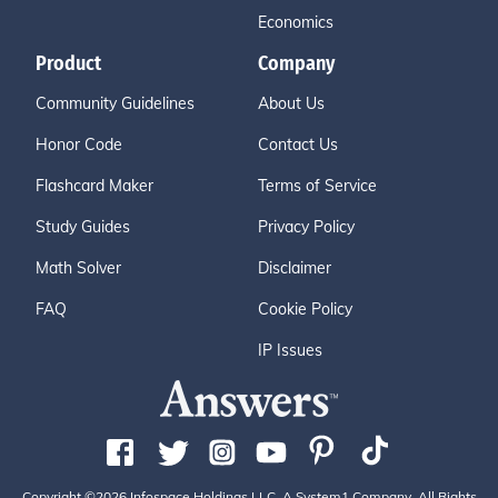
Economics
Product
Company
Community Guidelines
About Us
Honor Code
Contact Us
Flashcard Maker
Terms of Service
Study Guides
Privacy Policy
Math Solver
Disclaimer
FAQ
Cookie Policy
IP Issues
Copyright ©2026 Infospace Holdings LLC, A System1 Company. All Rights