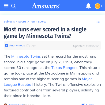
0
Subjects
>
Sports
>
Team Sports
Most runs ever scored in a single
game by Minnesota Twins?
Anonymous
∙
17
y
ago
Updated:
10/19/2025
The
Minnesota Twins
set the record for the most runs
scored in a single game on July 2, 1999, when they
scored 30 runs against the
Texas Rangers
. This historic
game took place at the Metrodome in Minneapolis and
remains one of the highest-scoring games in
Major
League Baseball
history. The Twins' offensive explosion
featured contributions from several players, solidifying
their place in baseball lore.
AnswerBot
∙
9
mo
ago