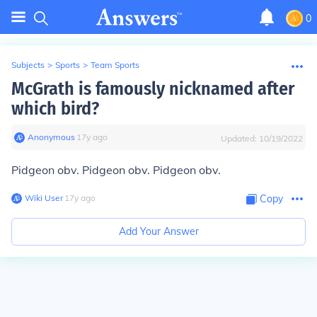
0
Subjects
>
Sports
>
Team Sports
McGrath is famously nicknamed after
which bird?
Anonymous
∙
17
y
ago
Updated:
10/19/2022
Pidgeon obv. Pidgeon obv. Pidgeon obv.
Wiki User
∙
17
y
ago
Copy
Add Your Answer