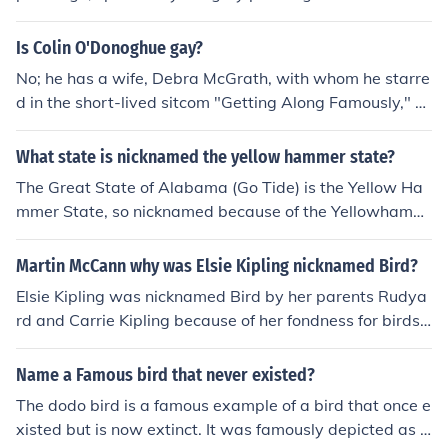
e may stem from the bird's traditional association with
peace and tranquility.
Is Colin O'Donoghue gay?
No; he has a wife, Debra McGrath, with whom he starre
d in the short-lived sitcom "Getting Along Famously," w
hich aired in 2006.
What state is nicknamed the yellow hammer state?
The Great State of Alabama (Go Tide) is the Yellow Ha
mmer State, so nicknamed because of the Yellowhamm
er, the Alabama State Bird.
Martin McCann why was Elsie Kipling nicknamed Bird?
Elsie Kipling was nicknamed Bird by her parents Rudya
rd and Carrie Kipling because of her fondness for birds.
Rudyard Kipling often wrote stories and poems about b
irds, which may have influenced the nickname.
Name a Famous bird that never existed?
The dodo bird is a famous example of a bird that once e
xisted but is now extinct. It was famously depicted as a