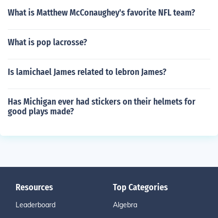
What is Matthew McConaughey's favorite NFL team?
What is pop lacrosse?
Is lamichael James related to lebron James?
Has Michigan ever had stickers on their helmets for
good plays made?
Resources
Top Categories
Leaderboard
Algebra