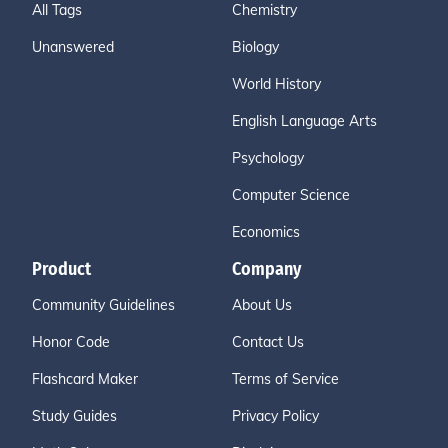
All Tags
Chemistry
Unanswered
Biology
World History
English Language Arts
Psychology
Computer Science
Economics
Product
Company
Community Guidelines
About Us
Honor Code
Contact Us
Flashcard Maker
Terms of Service
Study Guides
Privacy Policy