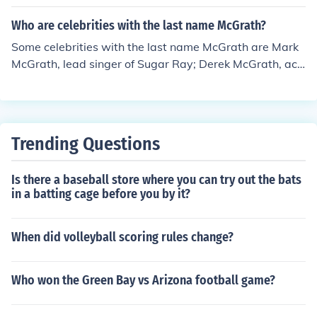
clumsy, flightless bird in illustrations and stories, even t
hough it never truly existed in that fictional form.
Who are celebrities with the last name McGrath?
Some celebrities with the last name McGrath are Mark
McGrath, lead singer of Sugar Ray; Derek McGrath, act
or; Jeremy McGrath, a Motocross champion; and Jane M
cGrath, a cancer support campaigner.
Trending Questions
Is there a baseball store where you can try out the bats
in a batting cage before you by it?
When did volleyball scoring rules change?
Who won the Green Bay vs Arizona football game?