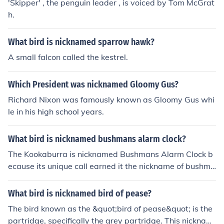
'Skipper' , the penguin leader , is voiced by Tom McGrat
h.
What bird is nicknamed sparrow hawk?
A small falcon called the kestrel.
Which President was nicknamed Gloomy Gus?
Richard Nixon was famously known as Gloomy Gus whi
le in his high school years.
What bird is nicknamed bushmans alarm clock?
The Kookaburra is nicknamed Bushmans Alarm Clock b
ecause its unique call earned it the nickname of bushma
n's alarm clock and has been used in numerous movie s
oundtracks, including the early Tarzan films
What bird is nicknamed bird of pease?
The bird known as the &quot;bird of pease&quot; is the
partridge, specifically the grey partridge. This nicknam