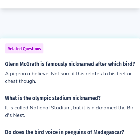
Related Questions
Glenn McGrath is famously nicknamed after which bird?
A pigeon a believe. Not sure if this relates to his feet or
chest though.
What is the olympic stadium nicknamed?
It is called National Stadium, but it is nicknamed the Bir
d's Nest.
Do does the bird voice in penguins of Madagascar?