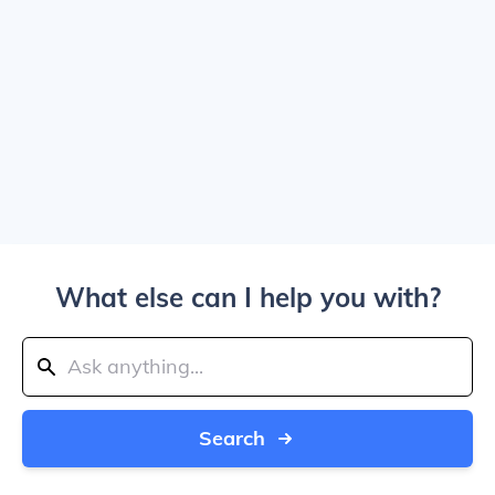
What else can I help you with?
Search