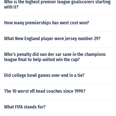
Who is the highest premier league goalscorers starting
with U?
How many premierships has west cost won?
What New England player wore jersey number 29?
Who's penalty did van der sar save in the champions
league final to help united win the cup?
Did college bowl games ever end in a tie?
The 10 worst nfl head coaches since 1990?
What FIFA stands for?