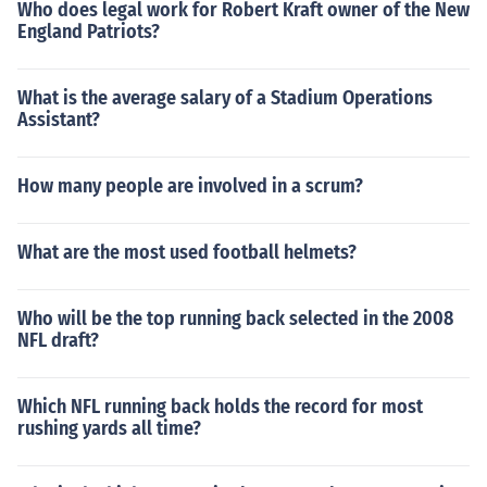
Who does legal work for Robert Kraft owner of the New
England Patriots?
What is the average salary of a Stadium Operations
Assistant?
How many people are involved in a scrum?
What are the most used football helmets?
Who will be the top running back selected in the 2008
NFL draft?
Which NFL running back holds the record for most
rushing yards all time?