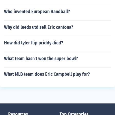
Who invented European Handball?
Why did leeds utd sell Eric cantona?
How did tyler flip priddy died?
What team hasn't won the super bowl?
What MLB team does Eric Campbell play for?
Resources
Top Categories