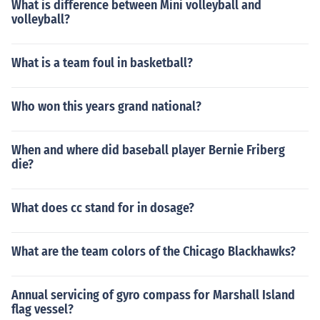
What is difference between Mini volleyball and
volleyball?
What is a team foul in basketball?
Who won this years grand national?
When and where did baseball player Bernie Friberg
die?
What does cc stand for in dosage?
What are the team colors of the Chicago Blackhawks?
Annual servicing of gyro compass for Marshall Island
flag vessel?