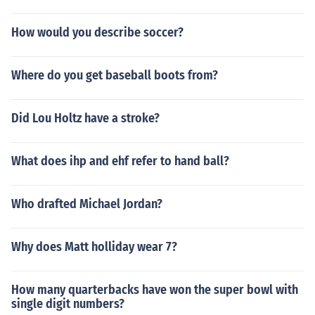
How would you describe soccer?
Where do you get baseball boots from?
Did Lou Holtz have a stroke?
What does ihp and ehf refer to hand ball?
Who drafted Michael Jordan?
Why does Matt holliday wear 7?
How many quarterbacks have won the super bowl with
single digit numbers?