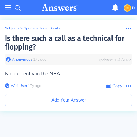
0
Subjects
>
Sports
>
Team Sports
Is there such a call as a technical for
flopping?
Anonymous
∙
17
y
ago
Updated:
12/8/2022
Not currently in the NBA.
Wiki User
∙
17
y
ago
Copy
Add Your Answer