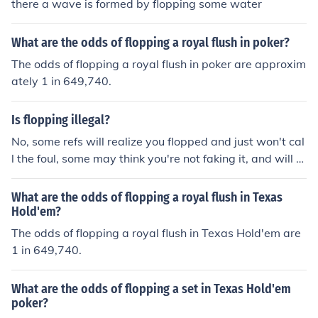
there a wave is formed by flopping some water
What are the odds of flopping a royal flush in poker?
The odds of flopping a royal flush in poker are approxim
ately 1 in 649,740.
Is flopping illegal?
No, some refs will realize you flopped and just won't cal
l the foul, some may think you're not faking it, and will bl
ow the whistle.
What are the odds of flopping a royal flush in Texas
Hold'em?
The odds of flopping a royal flush in Texas Hold'em are
1 in 649,740.
What are the odds of flopping a set in Texas Hold'em
poker?