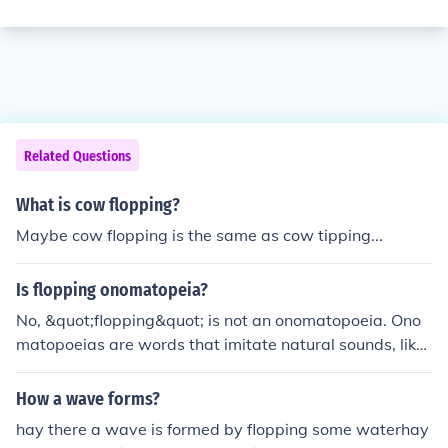
Related Questions
What is cow flopping?
Maybe cow flopping is the same as cow tipping...
Is flopping onomatopeia?
No, &quot;flopping&quot; is not an onomatopoeia. Ono
matopoeias are words that imitate natural sounds, like
&quot;buzz&quot; or &quot;meow.&quot; Flopping desc
ribes a soundless action, such as falling heavily or awk
How a wave forms?
wardly.
hay there a wave is formed by flopping some waterhay