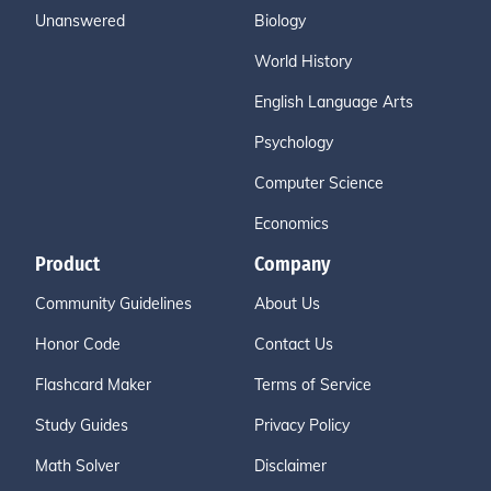
Unanswered
Biology
World History
English Language Arts
Psychology
Computer Science
Economics
Product
Company
Community Guidelines
About Us
Honor Code
Contact Us
Flashcard Maker
Terms of Service
Study Guides
Privacy Policy
Math Solver
Disclaimer