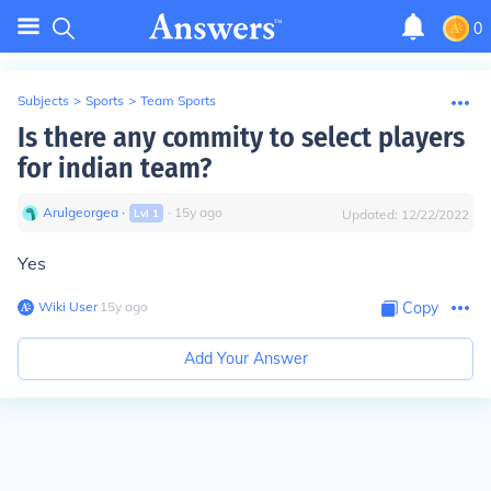
0
Subjects
>
Sports
>
Team Sports
Is there any commity to select players
for indian team?
Arulgeorgea
∙
∙
15
y
ago
Lvl
1
Updated:
12/22/2022
Yes
Wiki User
∙
15
y
ago
Copy
Add Your Answer