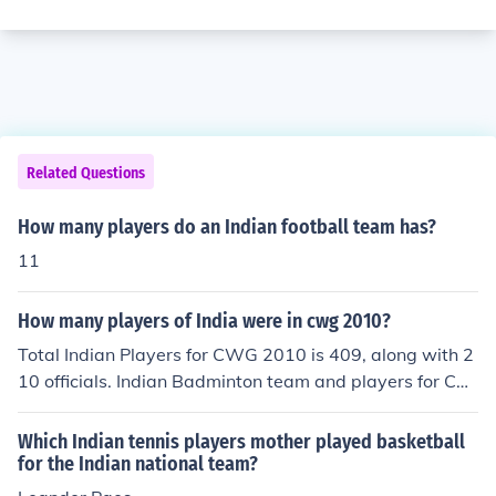
Related Questions
How many players do an Indian football team has?
11
How many players of India were in cwg 2010?
Total Indian Players for CWG 2010 is 409, along with 2
10 officials. Indian Badminton team and players for CW
G 2010 Saina Nehwal, Chetan Anand, V-Diju Jwala Gut
ta. Indian Boxing team and players for CWG 2010 Vijen
Which Indian tennis players mother played basketball
der Singh and Akhil Kumar Indian Weightlifting team an
for the Indian national team?
d players for CWG 2010 K&gt;Ravi Kumar, Sonia Chan