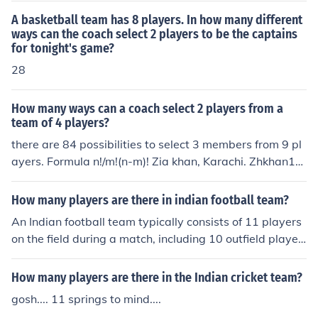
is Indian Men,s hockey team and players for CWG 2010
and Indian women's hockey
A basketball team has 8 players. In how many different
ways can the coach select 2 players to be the captains
for tonight's game?
28
How many ways can a coach select 2 players from a
team of 4 players?
there are 84 possibilities to select 3 members from 9 pl
ayers. Formula n!/m!(n-m)! Zia khan, Karachi. Zhkhan16
@yahoo.com
How many players are there in indian football team?
An Indian football team typically consists of 11 players
on the field during a match, including 10 outfield player
s and 1 goalkeeper. Additionally, teams usually have a
squad of around 23 players for competitions, which incl
How many players are there in the Indian cricket team?
udes substitutes. The exact number can vary dependin
gosh.... 11 springs to mind....
g on the tournament regulations and team selections.