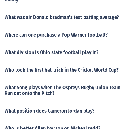
What was sir Donald bradman's test batting average?
Where can one purchase a Pop Warner football?
What division is Ohio state football play in?
Who took the first hat-trick in the Cricket World Cup?
What Song plays when The Ospreys Rugby Union Team
Run out onto the Pitch?
What position does Cameron Jordan play?
Who is better Allen iverson or Micheal redd?