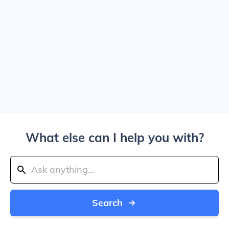
What else can I help you with?
Search