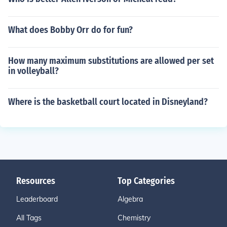
What does Bobby Orr do for fun?
How many maximum substitutions are allowed per set
in volleyball?
Where is the basketball court located in Disneyland?
Resources
Top Categories
Leaderboard
Algebra
All Tags
Chemistry