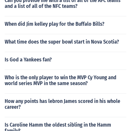
Can you provide me with a list of all of the AFC teams
and a list of all of the NFC teams?
When did Jim kelley play for the Buffalo Bills?
What time does the super bowl start in Nova Scotia?
Is God a Yankees fan?
Who is the only player to win the MVP Cy Young and
world series MVP in the same season?
How any points has lebron James scored in his whole
career?
Is Caroline Hamm the oldest sibling in the Hamm
family?