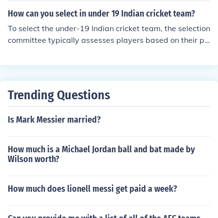
How can you select in under 19 Indian cricket team?
To select the under-19 Indian cricket team, the selection
committee typically assesses players based on their pe
rformance in domestic under-19 tournaments, school cri
cket, and other age-group competitions. Scouts and co
aches evaluate players' skills, fitness, and potential duri
ng trials and camps. Additionally, past performances in
Trending Questions
international youth matches can influence selections. Ul
timately, a combination of talent, form, and the ability t
Is Mark Messier married?
o handle pressure determines the final squad.
How much is a Michael Jordan ball and bat made by
Wilson worth?
How much does lionell messi get paid a week?