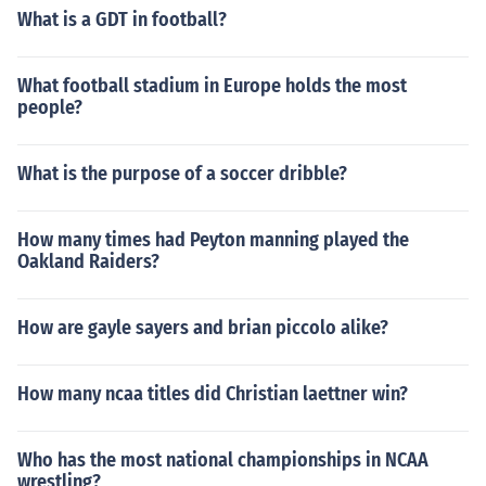
What is a GDT in football?
What football stadium in Europe holds the most
people?
What is the purpose of a soccer dribble?
How many times had Peyton manning played the
Oakland Raiders?
How are gayle sayers and brian piccolo alike?
How many ncaa titles did Christian laettner win?
Who has the most national championships in NCAA
wrestling?