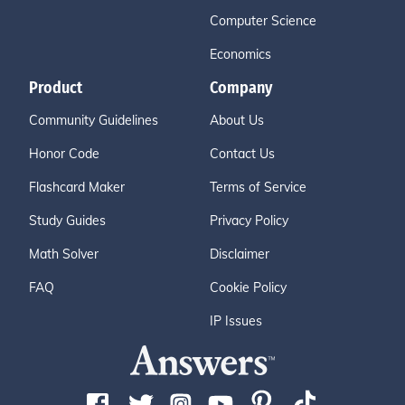
Computer Science
Economics
Product
Company
Community Guidelines
About Us
Honor Code
Contact Us
Flashcard Maker
Terms of Service
Study Guides
Privacy Policy
Math Solver
Disclaimer
FAQ
Cookie Policy
IP Issues