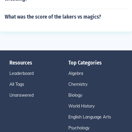
What was the score of the lakers vs magics?
Resources
Top Categories
Leaderboard
Algebra
All Tags
Chemistry
Unanswered
Biology
World History
English Language Arts
Psychology