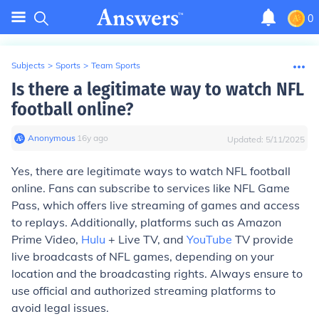
0
Subjects
>
Sports
>
Team Sports
Is there a legitimate way to watch NFL
football online?
Anonymous
∙
16
y
ago
Updated:
5/11/2025
Yes, there are legitimate ways to watch NFL football
online. Fans can subscribe to services like NFL Game
Pass, which offers live streaming of games and access
to replays. Additionally, platforms such as Amazon
Prime Video,
Hulu
+ Live TV, and
YouTube
TV provide
live broadcasts of NFL games, depending on your
location and the broadcasting rights. Always ensure to
use official and authorized streaming platforms to
avoid legal issues.