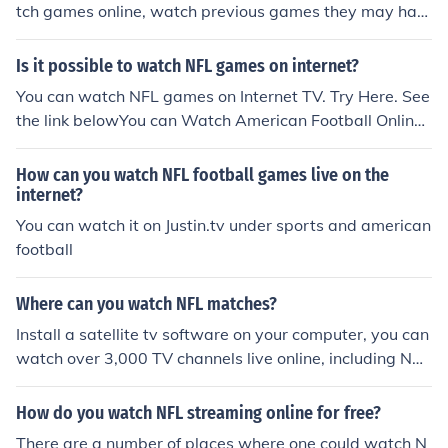
tch games online, watch previous games they may hav
e missed, and interviews with football players.
Is it possible to watch NFL games on internet?
You can watch NFL games on Internet TV. Try Here. See
the link belowYou can Watch American Football Online
at our website. We are the number one source to view t
he NFL Live Stream.http://nfllivestream.com
How can you watch NFL football games live on the
internet?
You can watch it on Justin.tv under sports and american
football
Where can you watch NFL matches?
Install a satellite tv software on your computer, you can
watch over 3,000 TV channels live online, including NB
C, CBS, ABC, FOX.......... Satellite TV software is very ec
onomic, and once you buy it, you can watch with this so
How do you watch NFL streaming online for free?
ftware at any time anywhere. You can watch Sports, m
There are a number of places where one could watch N