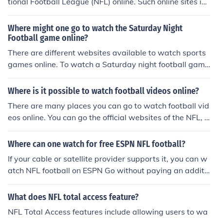
tional Football League (NFL) online. Such online sites inc
lude: Zeropaid, gamepass, and watchlivenfl.
Where might one go to watch the Saturday Night
Football game online?
There are different websites available to watch sports
games online. To watch a Saturday night football game
NFL Streams is a great place to go and is specific to NF
L games. ESPN3 is another option but is geared toward
Where is it possible to watch football videos online?
s college football.
There are many places you can go to watch football vid
eos online. You can go the official websites of the NFL, o
r of a particular team. You can also go to the website fo
r ESPN.
Where can one watch for free ESPN NFL football?
If your cable or satellite provider supports it, you can w
atch NFL football on ESPN Go without paying an additi
onal fee. If you do not subscribe to a cable package that
includes ESPN, it is illegal piracy to watch ESPN online f
What does NFL total access feature?
or free.
NFL Total Access features include allowing users to wa