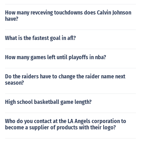
How many revceving touchdowns does Calvin Johnson
have?
What is the fastest goal in afl?
How many games left until playoffs in nba?
Do the raiders have to change the raider name next
season?
High school basketball game length?
Who do you contact at the LA Angels corporation to
become a supplier of products with their logo?