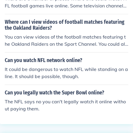
ovies, news, TV shows, you can watch NBA, UFC, NFL,
FL football games live online. Some television channels
Football, and so on. You can watch NFL matches online .
offer a free streaming service on a number of devices. T
he NFL website also has a subscription service to watc
Where can I view videos of football matches featuring
h games online.
the Oakland Raiders?
You can view videos of the football matches featuring t
he Oakland Raiders on the Sport Channel. You could als
o watch them online on youtube, daylimotion or NFL.
Can you watch NFL network online?
It could be dangerous to watch NFL while standing on a
line. It should be possible, though.
Can you legally watch the Super Bowl online?
The NFL says no you can't legally watch it online witho
ut paying them.