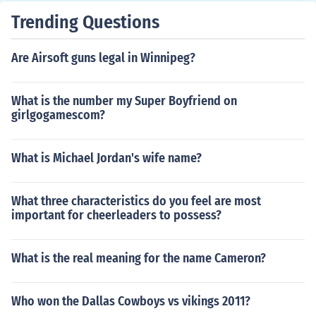
Trending Questions
Are Airsoft guns legal in Winnipeg?
What is the number my Super Boyfriend on
girlgogamescom?
What is Michael Jordan's wife name?
What three characteristics do you feel are most
important for cheerleaders to possess?
What is the real meaning for the name Cameron?
Who won the Dallas Cowboys vs vikings 2011?