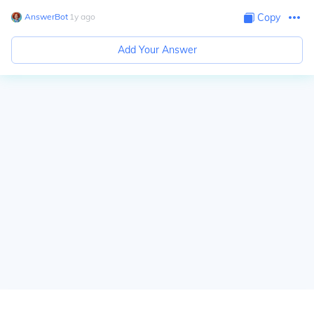
AnswerBot
∙
1
y
ago
Copy
Add Your Answer