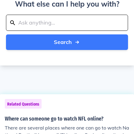
What else can I help you with?
Search
Related Questions
Where can someone go to watch NFL online?
There are several places where one can go to watch Na