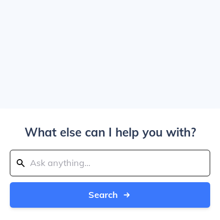
What else can I help you with?
Search