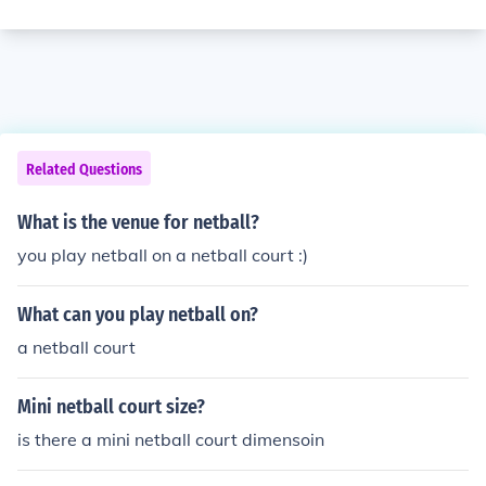
Related Questions
What is the venue for netball?
you play netball on a netball court :)
What can you play netball on?
a netball court
Mini netball court size?
is there a mini netball court dimensoin