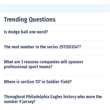
Trending Questions
Is dodge ball one word?
The next number in the series 2511203247?
What are 3 reasons companies will sponsor
professional sport teams?
Where is section 137 in Soldier Field?
Throughout Philadelphia Eagles history who wore the
number 9 jersey?