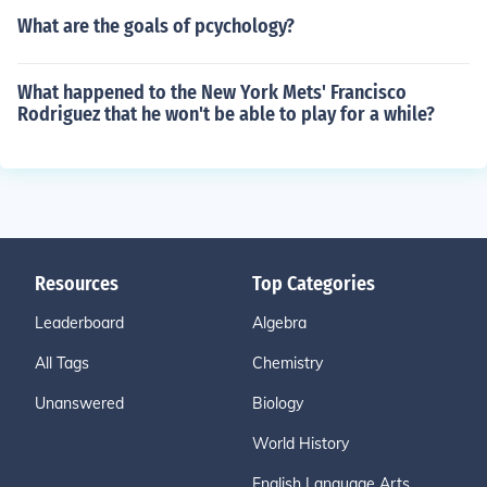
What are the goals of pcychology?
What happened to the New York Mets' Francisco
Rodriguez that he won't be able to play for a while?
Resources
Top Categories
Leaderboard
Algebra
All Tags
Chemistry
Unanswered
Biology
World History
English Language Arts