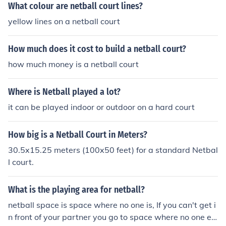
What colour are netball court lines?
yellow lines on a netball court
How much does it cost to build a netball court?
how much money is a netball court
Where is Netball played a lot?
it can be played indoor or outdoor on a hard court
How big is a Netball Court in Meters?
30.5x15.25 meters (100x50 feet) for a standard Netbal
l court.
What is the playing area for netball?
netball space is space where no one is, If you can't get i
n front of your partner you go to space where no one els