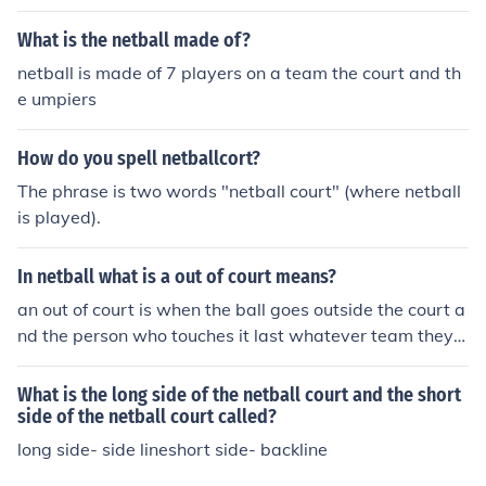
e is.
What is the netball made of?
netball is made of 7 players on a team the court and th
e umpiers
How do you spell netballcort?
The phrase is two words "netball court" (where netball
is played).
In netball what is a out of court means?
an out of court is when the ball goes outside the court a
nd the person who touches it last whatever team they a
re on the other team has a free pass
What is the long side of the netball court and the short
side of the netball court called?
long side- side lineshort side- backline