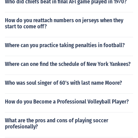
Who did chiefs beat in final AFl game played in 1970?
How do you reattach numbers on jerseys when they
start to come off?
Where can you practice taking penalties in football?
Where can one find the schedule of New York Yankees?
Who was soul singer of 60's with last name Moore?
How do you Become a Professional Volleyball Player?
What are the pros and cons of playing soccer
profesionally?