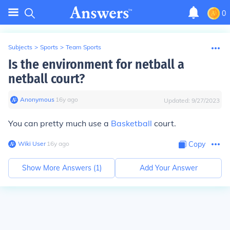
0
Subjects
>
Sports
>
Team Sports
Is the environment for netball a
netball court?
Anonymous
∙
16
y
ago
Updated:
9/27/2023
You can pretty much use a
Basketball
court.
Wiki User
∙
16
y
ago
Copy
Show More Answers (
1
)
Add Your Answer