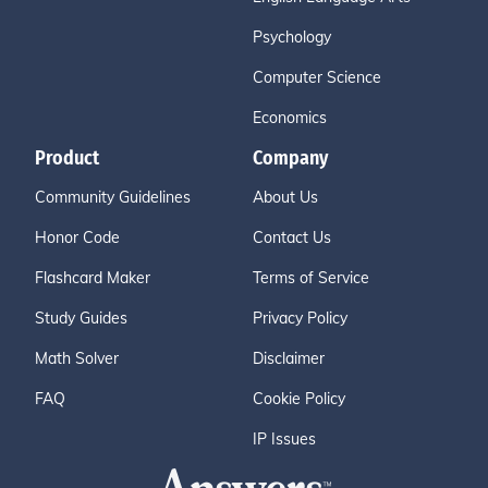
Psychology
Computer Science
Economics
Product
Company
Community Guidelines
About Us
Honor Code
Contact Us
Flashcard Maker
Terms of Service
Study Guides
Privacy Policy
Math Solver
Disclaimer
FAQ
Cookie Policy
IP Issues