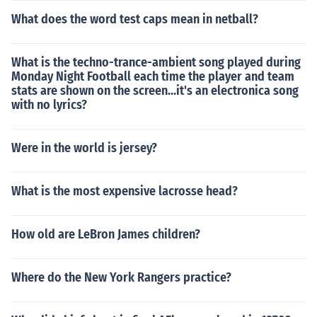
What does the word test caps mean in netball?
What is the techno-trance-ambient song played during
Monday Night Football each time the player and team
stats are shown on the screen...it's an electronica song
with no lyrics?
Were in the world is jersey?
What is the most expensive lacrosse head?
How old are LeBron James children?
Where do the New York Rangers practice?