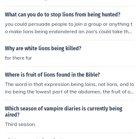
What can you do to stop lions from being hunted?
you could persuade people to join a group or anything t
o make lions being endandered an zoo's could take the
m in
Why are white lions being killed?
for there fur
Where is fruit of lions found in the Bible?
The word in that expression being loins, not lions, and lo
ins being the lowest part of the abdomen, the fruit of of
someone's loins is their offspring.
Which season of vampire diaries is currently being
aired?
Third season.