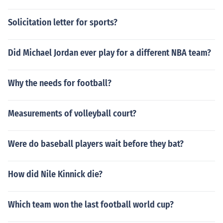
Solicitation letter for sports?
Did Michael Jordan ever play for a different NBA team?
Why the needs for football?
Measurements of volleyball court?
Were do baseball players wait before they bat?
How did Nile Kinnick die?
Which team won the last football world cup?