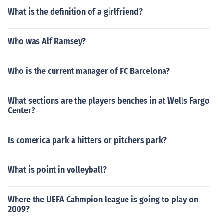
What is the definition of a girlfriend?
Who was Alf Ramsey?
Who is the current manager of FC Barcelona?
What sections are the players benches in at Wells Fargo
Center?
Is comerica park a hitters or pitchers park?
What is point in volleyball?
Where the UEFA Cahmpion league is going to play on
2009?