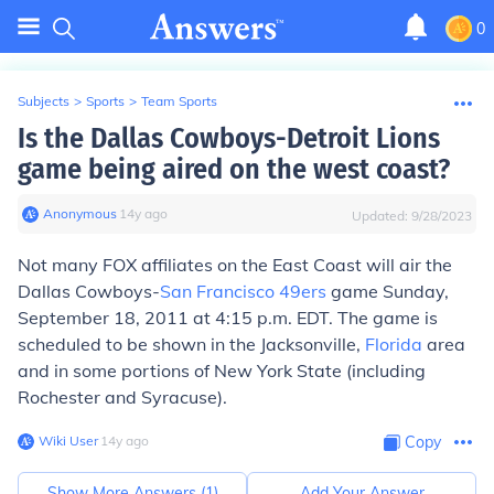
0
Subjects
>
Sports
>
Team Sports
Is the Dallas Cowboys-Detroit Lions
game being aired on the west coast?
Anonymous
∙
14
y
ago
Updated:
9/28/2023
Not many FOX affiliates on the East Coast will air the
Dallas Cowboys-
San Francisco 49ers
game Sunday,
September 18, 2011 at 4:15 p.m. EDT. The game is
scheduled to be shown in the Jacksonville,
Florida
area
and in some portions of New York State (including
Rochester and Syracuse).
Wiki User
∙
14
y
ago
Copy
Show More Answers (
1
)
Add Your Answer