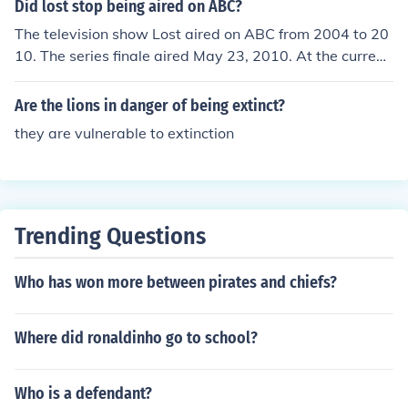
Did lost stop being aired on ABC?
The television show Lost aired on ABC from 2004 to 20
10. The series finale aired May 23, 2010. At the current
time no stations are airing reruns of Lost.
Are the lions in danger of being extinct?
they are vulnerable to extinction
Trending Questions
Who has won more between pirates and chiefs?
Where did ronaldinho go to school?
Who is a defendant?