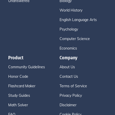
Unanswered
Biology
World History
English Language Arts
Psychology
Computer Science
Economics
Product
Company
Community Guidelines
About Us
Honor Code
Contact Us
Flashcard Maker
Terms of Service
Study Guides
Privacy Policy
Math Solver
Disclaimer
FAQ
Cookie Policy