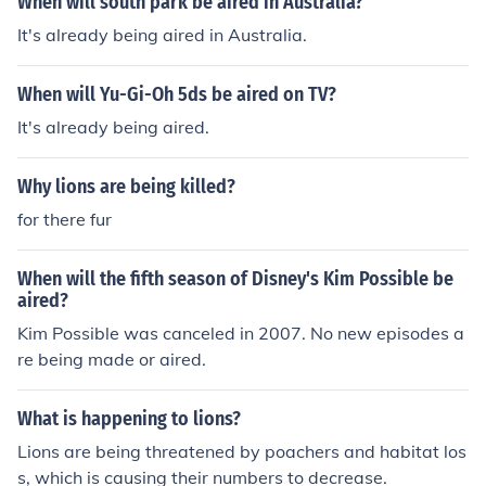
When will south park be aired in Australia?
It's already being aired in Australia.
When will Yu-Gi-Oh 5ds be aired on TV?
It's already being aired.
Why lions are being killed?
for there fur
When will the fifth season of Disney's Kim Possible be
aired?
Kim Possible was canceled in 2007. No new episodes a
re being made or aired.
What is happening to lions?
Lions are being threatened by poachers and habitat los
s, which is causing their numbers to decrease.