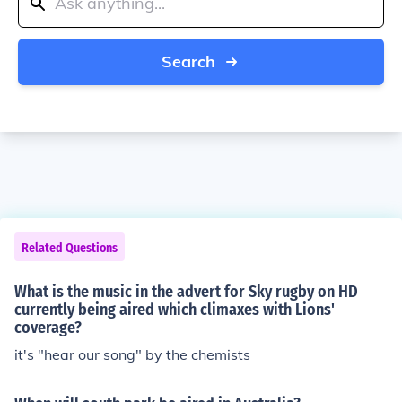
Search
Related Questions
What is the music in the advert for Sky rugby on HD
currently being aired which climaxes with Lions'
coverage?
it's "hear our song" by the chemists