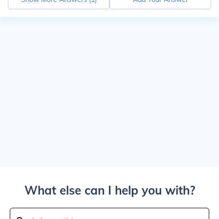
What else can I help you with?