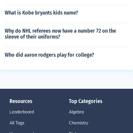
What is Kobe bryants kids name?
Why do NHL referees now have a number 72 on the
sleeve of their uniforms?
Who did aaron rodgers play for college?
Resources
Top Categories
Leaderboard
Algebra
All Tags
Chemistry