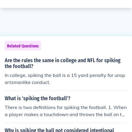
Related Questions
Are the rules the same in college and NFL for spiking
the football?
In college, spiking the ball is a 15 yard penalty for unsp
ortsmanlike conduct.
What is 'spiking the football'?
There is two definitions for spiking the football. 1. When
a player makes a touchdown and throws the ball on the
ground, it's a spike. 2. When a quarterback needs to st
op the clock in a game, they throw the football on the gr
Why is spiking the ball not considered intentional