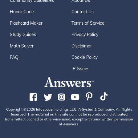
Community Guidelines
About Us
Honor Code
Contact Us
Flashcard Maker
Terms of Service
Study Guides
Privacy Policy
Math Solver
Disclaimer
FAQ
Cookie Policy
IP Issues
Copyright ©2026 Infospace Holdings LLC, A System1 Company. All Rights
Reserved. The material on this site can not be reproduced, distributed,
transmitted, cached or otherwise used, except with prior written permission
of Answers.