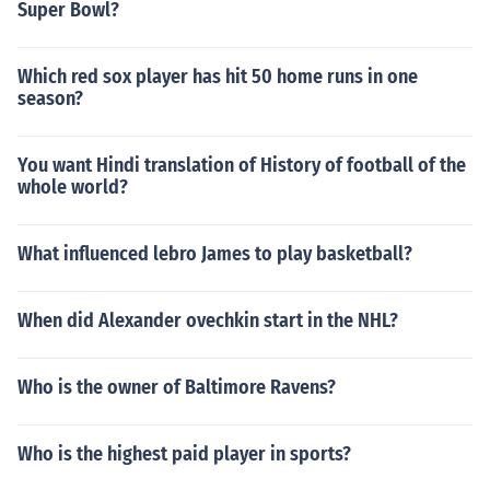
Super Bowl?
Which red sox player has hit 50 home runs in one
season?
You want Hindi translation of History of football of the
whole world?
What influenced lebro James to play basketball?
When did Alexander ovechkin start in the NHL?
Who is the owner of Baltimore Ravens?
Who is the highest paid player in sports?