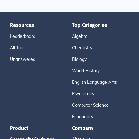
Resources
Top Categories
Leaderboard
Algebra
All Tags
Chemistry
Unanswered
Biology
World History
English Language Arts
Psychology
Computer Science
Economics
Product
Company