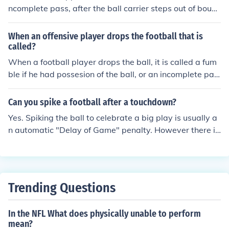
ncomplete pass, after the ball carrier steps out of boun
ds, after a turnover on downs, after an interception, aft
er a defensive fumble recovery, during a coach's challen
When an offensive player drops the football that is
ge, and after some penalties.
called?
When a football player drops the ball, it is called a fum
ble if he had possesion of the ball, or an incomplete pas
s if a receiver fails to catch the ball.
Can you spike a football after a touchdown?
Yes. Spiking the ball to celebrate a big play is usually a
n automatic "Delay of Game" penalty. However there is
an exception to allow the player to spike the ball after a
touchdown.
Trending Questions
In the NFL What does physically unable to perform
mean?