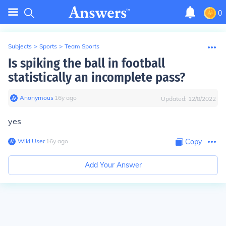
0
Subjects
>
Sports
>
Team Sports
Is spiking the ball in football
statistically an incomplete pass?
Anonymous
∙
16
y
ago
Updated:
12/8/2022
yes
Wiki User
∙
16
y
ago
Copy
Add Your Answer