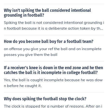
falls on the ground it is called an incomplete pass. That
means no one caught it. It can also be called an incompl
Why isn't spiking the ball considered intentional
ete. That is a short way of saying "It is an incomplete fo
grounding in football?
rward pass."
Spiking the ball is not considered intentional grounding i
n football because it is a deliberate action taken by the
quarterback to stop the clock and is not intended to avo
id a sack or loss of yardage. Intentional grounding is cal
How do you become ball boy for a football team?
led when a quarterback throws the ball away to avoid
on offense you give your ref the ball and on incomplete
a sack without any eligible receiver in the vicinity.
passes you give them the ball
If a receiver's knee is down in the end zone and he then
catches the ball is it incomplete in college football?
Yes, the ball is caught incomplete because he was dow
n before he caught it.
Why does spiking the football stop the clock?
The clock is stopped for a number of reasons. After an i