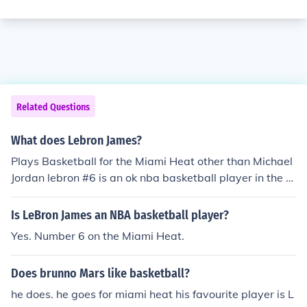
Related Questions
What does Lebron James?
Plays Basketball for the Miami Heat other than Michael
Jordan lebron #6 is an ok nba basketball player in the n
ba basketball history.
Is LeBron James an NBA basketball player?
Yes. Number 6 on the Miami Heat.
Does brunno Mars like basketball?
he does. he goes for miami heat his favourite player is L