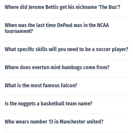
Where did Jerome Bettis get his nickname 'The Bus'?
When was the last time DePaul was in the NCAA
tournament?
What specific skills will you need to be a soccer player?
Where does everton mint humbugs come from?
What is the most famous Falcon?
Is the nuggets a basketball team name?
Who wears number 13 in Manchester united?