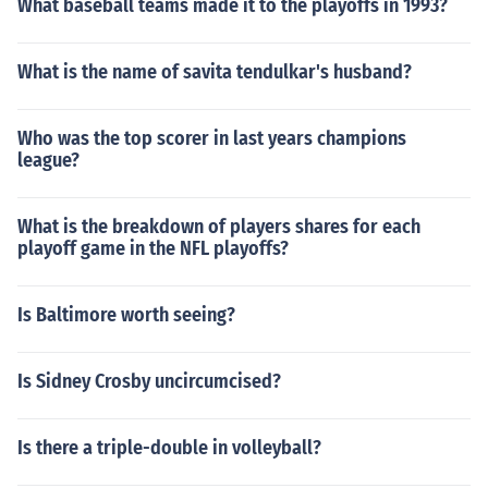
What baseball teams made it to the playoffs in 1993?
What is the name of savita tendulkar's husband?
Who was the top scorer in last years champions
league?
What is the breakdown of players shares for each
playoff game in the NFL playoffs?
Is Baltimore worth seeing?
Is Sidney Crosby uncircumcised?
Is there a triple-double in volleyball?