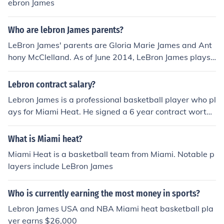
ebron James
Who are lebron James parents?
LeBron James' parents are Gloria Marie James and Ant
hony McClelland. As of June 2014, LeBron James plays
Basketball for the Miami Heat.
Lebron contract salary?
Lebron James is a professional basketball player who pl
ays for Miami Heat. He signed a 6 year contract worth
$109,837,500.
What is Miami heat?
Miami Heat is a basketball team from Miami. Notable p
layers include LeBron James
Who is currently earning the most money in sports?
Lebron James USA and NBA Miami heat basketball pla
yer earns $26,000