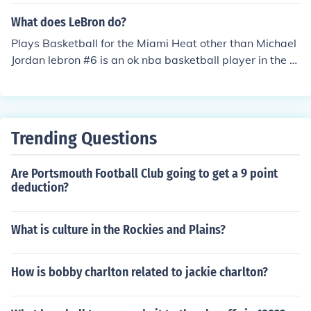
ames is currently playing for the team Miami Heat.
What does LeBron do?
Plays Basketball for the Miami Heat other than Michael
Jordan lebron #6 is an ok nba basketball player in the n
ba basketball history.
Trending Questions
Are Portsmouth Football Club going to get a 9 point
deduction?
What is culture in the Rockies and Plains?
How is bobby charlton related to jackie charlton?