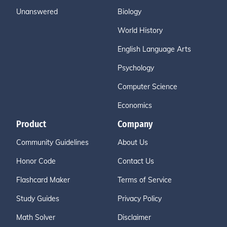
Unanswered
Biology
World History
English Language Arts
Psychology
Computer Science
Economics
Product
Company
Community Guidelines
About Us
Honor Code
Contact Us
Flashcard Maker
Terms of Service
Study Guides
Privacy Policy
Math Solver
Disclaimer