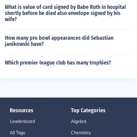
What is value of card signed by Babe Ruth in hospital
shortly before he died also envelope signed by his
wife?
How many pro bowl appearances did Sebastian
janikowski have?
Which premier league club has many trophies?
Resources
Top Categories
Leaderboard
Algebra
All Tags
Chemistry