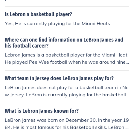
Is Lebron a basketball player?
Yes, He is currently playing for the Miami Heats
Where can one find information on LeBron James and
his football career?
Lebron James is a basketball player for the Miami Heat.
He played Pee Wee football when he was around nine
years old. He never had a football career, but he has a
very successful basketball one.
What team in Jersey does LeBron James play for?
LeBron James does not play for a basketball team in Ne
w Jersey. LeBron is currently playing for the basketball t
eam in Florida known as the Miami Heat.
What is Lebron James known for?
LeBron James was born on December 30, in the year 19
84. He is most famous for his Basketball skills. LeBron J