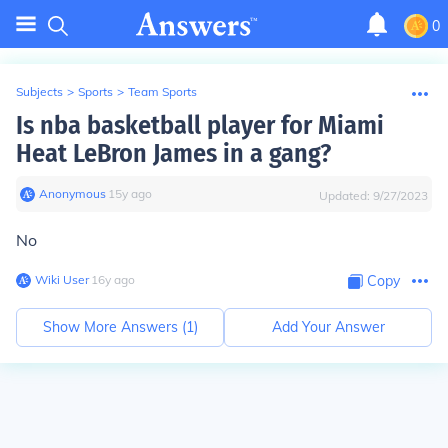
0
Subjects
>
Sports
>
Team Sports
Is nba basketball player for Miami
Heat LeBron James in a gang?
Anonymous
∙
15
y
ago
Updated:
9/27/2023
No
Wiki User
∙
16
y
ago
Copy
Show More Answers (
1
)
Add Your Answer