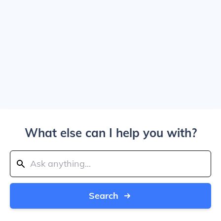
What else can I help you with?
Search