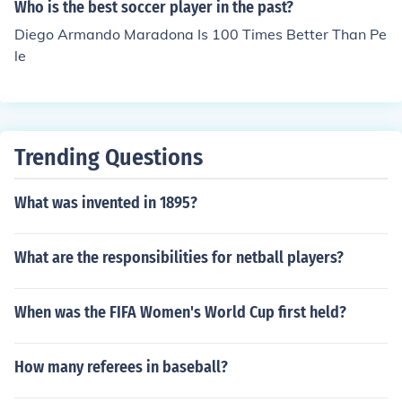
Who is the best soccer player in the past?
Diego Armando Maradona Is 100 Times Better Than Pe
le
Trending Questions
What was invented in 1895?
What are the responsibilities for netball players?
When was the FIFA Women's World Cup first held?
How many referees in baseball?