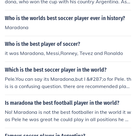
dona, who won the cup with his country Argentina. As a
result, he won the Golden Ball award - awarded to the
best player.
Who is the worlds best soccer player ever in history?
Maradona
Who is the best player of soccer?
it was Maradona, Messi,Ronney, Tevez and Ronaldo
Which is the best soccer player in the world?
Pele.You can say its Maradona,but I &#287;o for Pele. th
is is a confusing question. there are recommended play
ers like Pele, maradona, messi etc. Pele- 1393 matches,
1280 goals maradona- 311 goals messi- 203 club goal
Is maradona the best football player in the world?
s and 18 national goals. through this, Pele may be the b
No! Maradona is not the best footballer in the world it w
est soccer player.
as Pele he was great he could play in all positions he w
as a much better play then Maradona but Maradona is
still a great player.