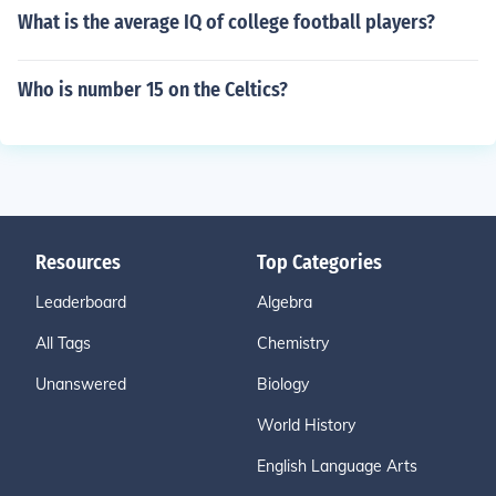
What is the average IQ of college football players?
Who is number 15 on the Celtics?
Resources
Top Categories
Leaderboard
Algebra
All Tags
Chemistry
Unanswered
Biology
World History
English Language Arts