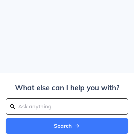
What else can I help you with?
Search