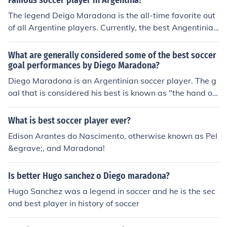
Famous soccer player in Argentina?
The legend Deigo Maradona is the all-time favorite out
of all Argentine players. Currently, the best Angentinian
soccer player is Lionel Messi.
What are generally considered some of the best soccer
goal performances by Diego Maradona?
Diego Maradona is an Argentinian soccer player. The g
oal that is considered his best is known as "the hand of
god" goal. He scored it in a match against England.
What is best soccer player ever?
Edison Arantes do Nascimento, otherwise known as Pel
&egrave;, and Maradona!
Is better Hugo sanchez o Diego maradona?
Hugo Sanchez was a legend in soccer and he is the sec
ond best player in history of soccer