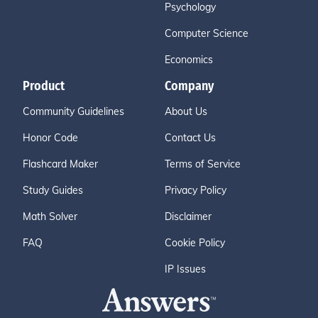
Psychology
Computer Science
Economics
Product
Company
Community Guidelines
About Us
Honor Code
Contact Us
Flashcard Maker
Terms of Service
Study Guides
Privacy Policy
Math Solver
Disclaimer
FAQ
Cookie Policy
IP Issues