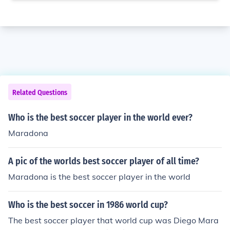
Related Questions
Who is the best soccer player in the world ever?
Maradona
A pic of the worlds best soccer player of all time?
Maradona is the best soccer player in the world
Who is the best soccer in 1986 world cup?
The best soccer player that world cup was Diego Mara