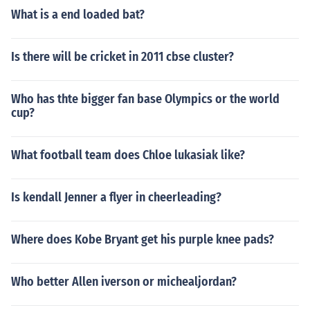
What is a end loaded bat?
Is there will be cricket in 2011 cbse cluster?
Who has thte bigger fan base Olympics or the world
cup?
What football team does Chloe lukasiak like?
Is kendall Jenner a flyer in cheerleading?
Where does Kobe Bryant get his purple knee pads?
Who better Allen iverson or michealjordan?