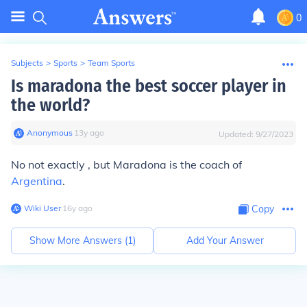
0
Subjects
>
Sports
>
Team Sports
Is maradona the best soccer player in
the world?
Anonymous
∙
13
y
ago
Updated:
9/27/2023
No not exactly , but Maradona is the coach of
Argentina
.
Wiki User
∙
16
y
ago
Copy
Show More Answers (
1
)
Add Your Answer