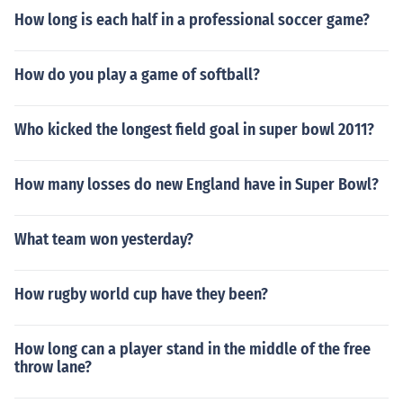
How long is each half in a professional soccer game?
How do you play a game of softball?
Who kicked the longest field goal in super bowl 2011?
How many losses do new England have in Super Bowl?
What team won yesterday?
How rugby world cup have they been?
How long can a player stand in the middle of the free
throw lane?