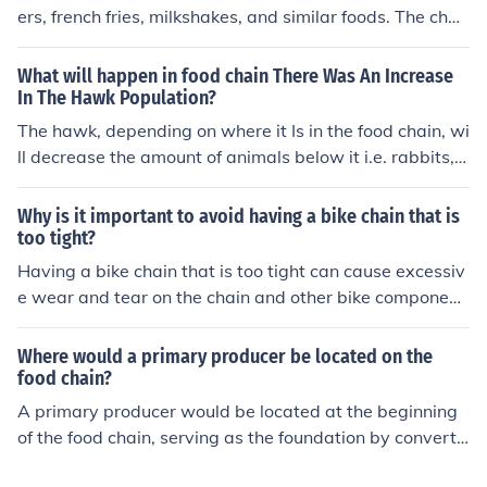
ers, french fries, milkshakes, and similar foods. The chai
n was founded in New York in 2004 and has expanded
to 19 restaurants in the US.
What will happen in food chain There Was An Increase
In The Hawk Population?
The hawk, depending on where it Is in the food chain, wi
ll decrease the amount of animals below it i.e. rabbits, s
quirrels, ect. and/or it will be over populating the animal
above it on the food chain therefore making the food ch
Why is it important to avoid having a bike chain that is
ain and way of life not balanced.
too tight?
Having a bike chain that is too tight can cause excessiv
e wear and tear on the chain and other bike component
s. It can also lead to poor shifting performance and incr
ease the risk of the chain breaking while riding.
Where would a primary producer be located on the
food chain?
A primary producer would be located at the beginning
of the food chain, serving as the foundation by converti
ng sunlight into energy through photosynthesis. These o