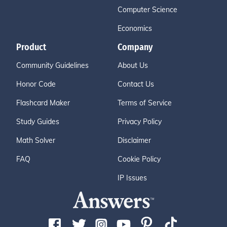
Computer Science
Economics
Product
Company
Community Guidelines
About Us
Honor Code
Contact Us
Flashcard Maker
Terms of Service
Study Guides
Privacy Policy
Math Solver
Disclaimer
FAQ
Cookie Policy
IP Issues