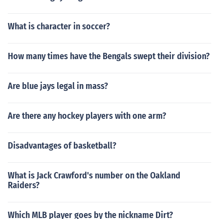
What is character in soccer?
How many times have the Bengals swept their division?
Are blue jays legal in mass?
Are there any hockey players with one arm?
Disadvantages of basketball?
What is Jack Crawford's number on the Oakland
Raiders?
Which MLB player goes by the nickname Dirt?