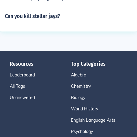
Can you kill stellar jays?
Resources
Top Categories
Leaderboard
Algebra
All Tags
Chemistry
Unanswered
Biology
World History
English Language Arts
Psychology