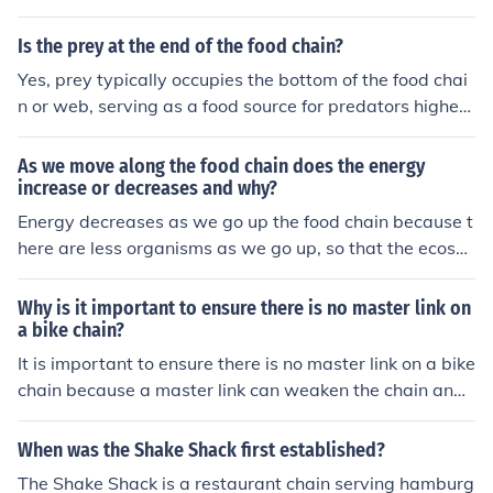
Is the prey at the end of the food chain?
Yes, prey typically occupies the bottom of the food chai
n or web, serving as a food source for predators higher
up. Ultimately, prey can be considered at the end of the
food chain in terms of being consumed by predators.
As we move along the food chain does the energy
increase or decreases and why?
Energy decreases as we go up the food chain because t
here are less organisms as we go up, so that the ecosys
tem doesn't run out of food at the bottom of the chain.
Why is it important to ensure there is no master link on
a bike chain?
It is important to ensure there is no master link on a bike
chain because a master link can weaken the chain and i
ncrease the risk of it breaking while riding, which can le
ad to accidents and injuries.
When was the Shake Shack first established?
The Shake Shack is a restaurant chain serving hamburg