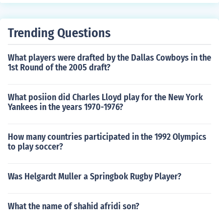
rganisms, such as plants and algae, are crucial for sust
aining life in an ecosystem as they provide energy for c
onsumers up the food chain.
Trending Questions
What players were drafted by the Dallas Cowboys in the
1st Round of the 2005 draft?
What posiion did Charles Lloyd play for the New York
Yankees in the years 1970-1976?
How many countries participated in the 1992 Olympics
to play soccer?
Was Helgardt Muller a Springbok Rugby Player?
What the name of shahid afridi son?