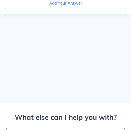
Add Your Answer
What else can I help you with?