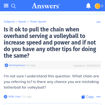
0
Subjects
>
Sports
>
Team Sports
Is it ok to pull the chain when
overhand serving a volleyball to
increase speed and power and if not
do you have any other tips for doing
the same?
Anonymous
∙
11
y
ago
Updated:
10/26/2022
I'm not sure I understand this question. What chain are
you referring to? Is there any chance you are mistaking
tetherball for volleyball?
Wiki User
∙
11
y
ago
Copy