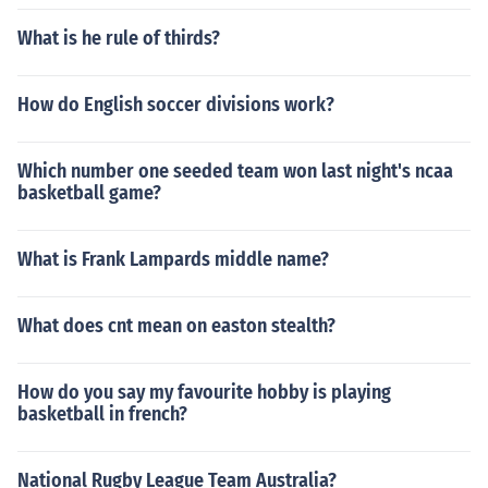
What is he rule of thirds?
How do English soccer divisions work?
Which number one seeded team won last night's ncaa
basketball game?
What is Frank Lampards middle name?
What does cnt mean on easton stealth?
How do you say my favourite hobby is playing
basketball in french?
National Rugby League Team Australia?