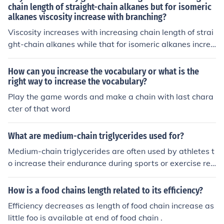
chain length of straight-chain alkanes but for isomeric
alkanes viscosity increase with branching?
Viscosity increases with increasing chain length of strai
ght-chain alkanes while that for isomeric alkanes increa
se with branching because of the difference in the numb
er of rings contained within their hydrocarbons.
How can you increase the vocabulary or what is the
right way to increase the vocabulary?
Play the game words and make a chain with last chara
cter of that word
What are medium-chain triglycerides used for?
Medium-chain triglycerides are often used by athletes t
o increase their endurance during sports or exercise reg
imes.
How is a food chains length related to its efficiency?
Efficiency decreases as length of food chain increase as
little foo is available at end of food chain .