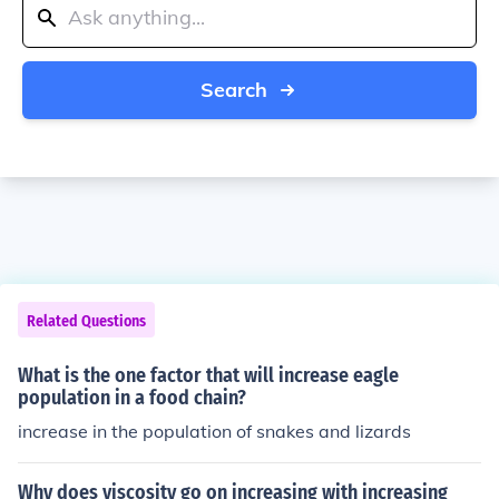
Search
Related Questions
What is the one factor that will increase eagle
population in a food chain?
increase in the population of snakes and lizards
Why does viscosity go on increasing with increasing