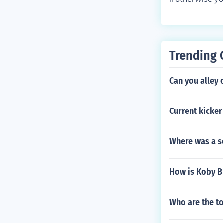
Trending 
Can you alley
Current kicker
Where was a s
How is Koby B
Who are the to