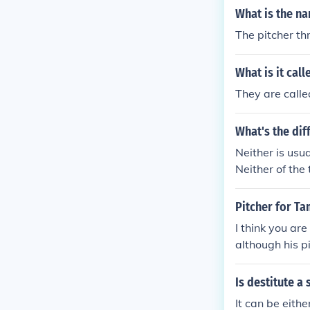
What is the na
The pitcher th
What is it cal
They are call
What's the di
Neither is usu
Neither of the
talking about 
wanted to go 
Pitcher for Ta
I think you are
although his pi
Is destitute 
It can be eith