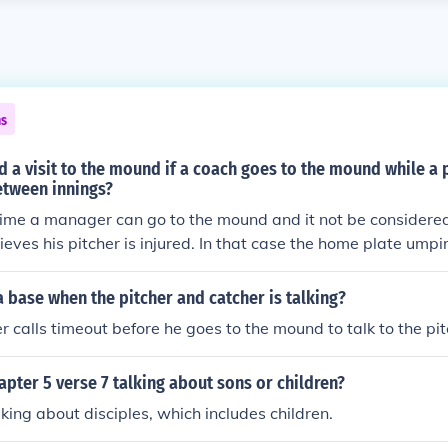
ns
ed a visit to the mound if a coach goes to the mound while a p
tween innings?
time a manager can go to the mound and it not be considered a 
eves his pitcher is injured. In that case the home plate umpi
r to the mound and listen to the entire conversation to ens
cher are not talking strategy but solely about how the pitcher
a base when the pitcher and catcher is talking?
r calls timeout before he goes to the mound to talk to the pit
apter 5 verse 7 talking about sons or children?
alking about disciples, which includes children.