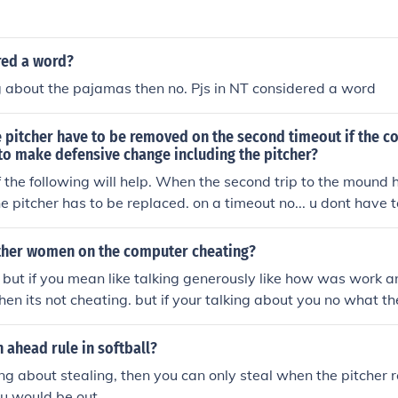
red a word?
ng about the pajamas then no. Pjs in NT considered a word
 pitcher have to be removed on the second timeout if the c
to make defensive change including the pitcher?
if the following will help. When the second trip to the mound
e pitcher has to be replaced. on a timeout no... u dont have 
t is the 2nd "Mound Visit" with the coach on the mound yes. whe
 the catcehr or anyone already on the field it doesnt count. it 
 other women on the computer cheating?
 until the coach steps over the foul line. if there are 2 mound v
. but if you mean like talking generously like how was work
s for the same pitcher u can remain on the mound
then its not cheating. but if your talking about you no what the
g.
n ahead rule in softball?
king about stealing, then you can only steal when the pitcher 
ou would be out.