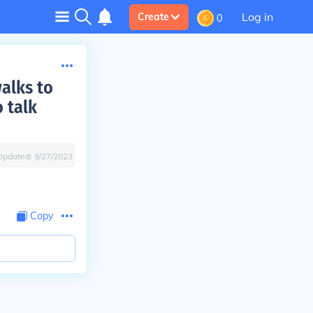
Log in
Create
0
walks to
o talk
Updated:
9/27/2023
Copy