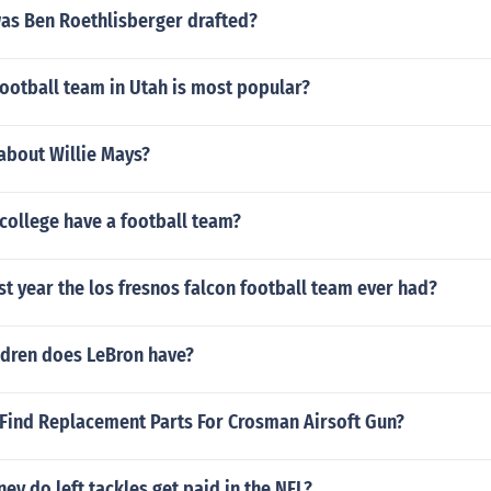
as Ben Roethlisberger drafted?
ootball team in Utah is most popular?
 about Willie Mays?
college have a football team?
st year the los fresnos falcon football team ever had?
dren does LeBron have?
Find Replacement Parts For Crosman Airsoft Gun?
 do left tackles get paid in the NFL?