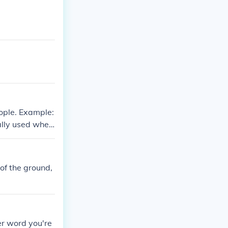
ople. Example:
ually used when
her relatives
 of the ground,
er word you're