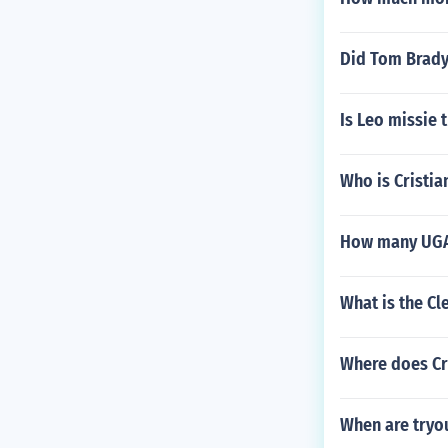
Did Tom Brady 
Is Leo missie 
Who is Cristi
How many UGA f
What is the Cl
Where does Cr
When are tryou