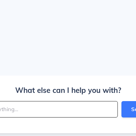
What else can I help you with?
S