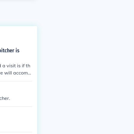
itcher is
visit is if th
re will accomp
ure that the m
 is feeling.
cher.