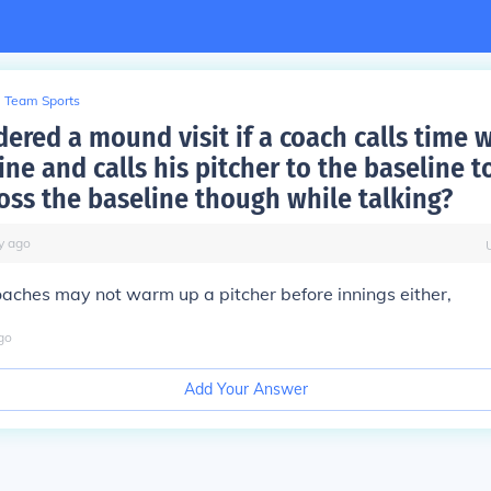
Team Sports
idered a mound visit if a coach calls time 
ine and calls his pitcher to the baseline t
ross the baseline though while talking?
y
ago
coaches may not warm up a pitcher before innings either,
go
Add Your Answer