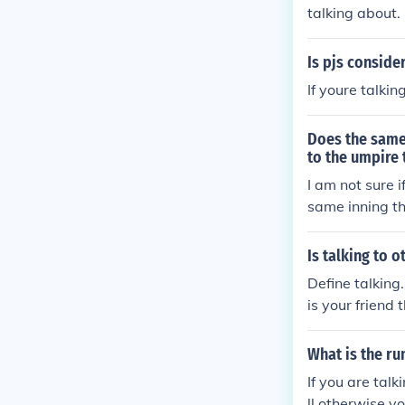
talking about.
Is pjs conside
If youre talki
Does the same
to the umpire 
I am not sure 
same inning th
itcher... if i
r is talking to
Is talking to
d a mound visit
Define talking
fferent inning
is your friend 
dered cheatin
What is the ru
If you are tal
ll otherwise y