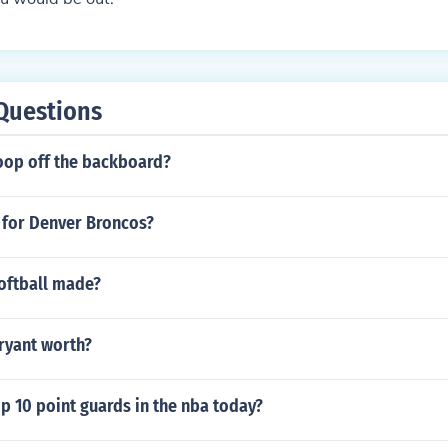
Questions
 oop off the backboard?
 for Denver Broncos?
oftball made?
ryant worth?
p 10 point guards in the nba today?