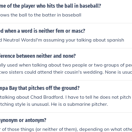
me of the player who hits the ball in baseball?
rows the ball to the batter in baseball
led when a word is neither fem or masc?
ed Neutral WordsI'm assuming your talking about spanish
fference between neither and none?
ally used when talking about two people or two groups of pe
 two sisters could attend their cousin's wedding. None is us
more than two people, or all of the people. Example: None of 
to the wedding.
mpa Bay that pitches off the ground?
 talking about Chad Bradford. I have to tell he does not pitch
tching style is unusual. He is a submarine pitcher.
a synonym or antonym?
er of those things (or neither of them), depending on what oth