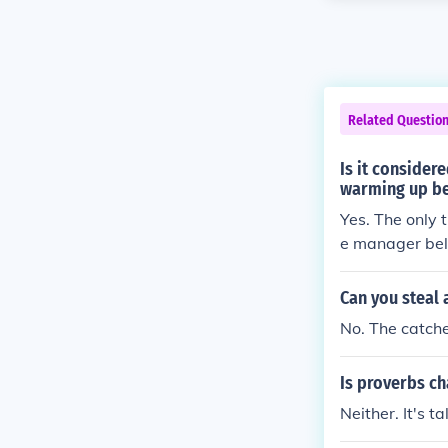
Related Questio
Is it consider
warming up be
Yes. The only 
e manager beli
any the manage
anager and pit
Can you steal 
No. The catche
Is proverbs ch
Neither. It's t