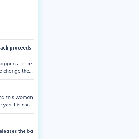
oach proceeds
 happens in the
to change the p
n only a catche
is not considere
isits in in 2 di
 and this woman
 yes it is consi
releases the ba