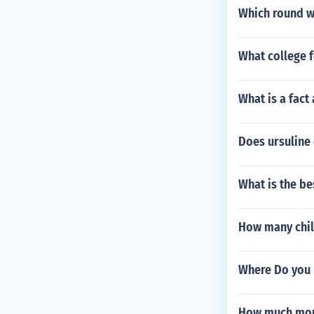
Which round w
What college f
What is a fact
Does ursuline 
What is the be
How many chil
Where Do you 
How much money