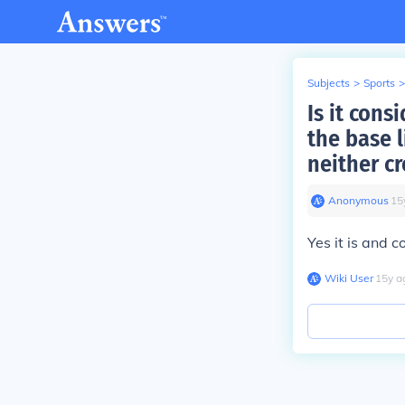
Subjects
>
Sports
>
Is it cons
the base l
neither c
Anonymous
∙
15
Yes it is and 
Wiki User
∙
15
y
a