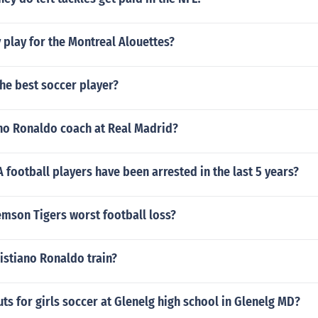
play for the Montreal Alouettes?
the best soccer player?
ano Ronaldo coach at Real Madrid?
ootball players have been arrested in the last 5 years?
emson Tigers worst football loss?
istiano Ronaldo train?
ts for girls soccer at Glenelg high school in Glenelg MD?