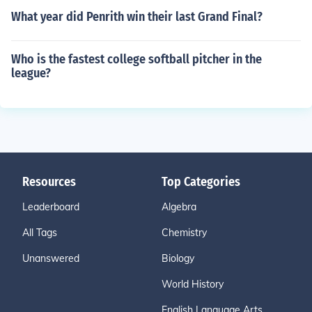
What year did Penrith win their last Grand Final?
Who is the fastest college softball pitcher in the
league?
Resources
Top Categories
Leaderboard
Algebra
All Tags
Chemistry
Unanswered
Biology
World History
English Language Arts