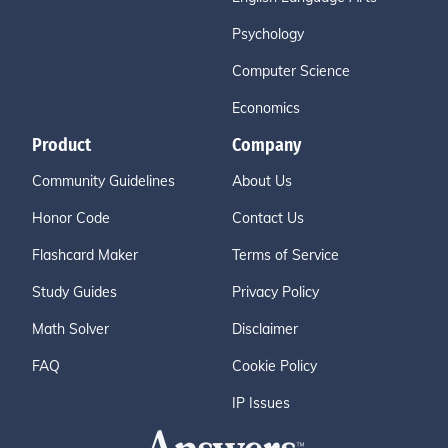
Psychology
Computer Science
Economics
Product
Company
Community Guidelines
About Us
Honor Code
Contact Us
Flashcard Maker
Terms of Service
Study Guides
Privacy Policy
Math Solver
Disclaimer
FAQ
Cookie Policy
IP Issues