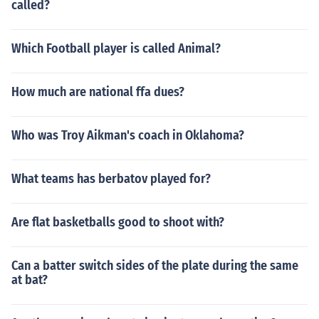
called?
Which Football player is called Animal?
How much are national ffa dues?
Who was Troy Aikman's coach in Oklahoma?
What teams has berbatov played for?
Are flat basketballs good to shoot with?
Can a batter switch sides of the plate during the same
at bat?