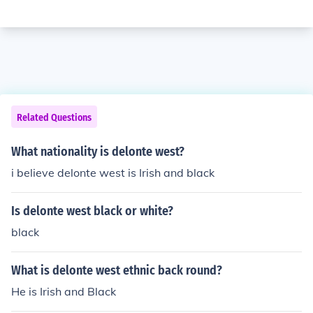
Related Questions
What nationality is delonte west?
i believe delonte west is Irish and black
Is delonte west black or white?
black
What is delonte west ethnic back round?
He is Irish and Black