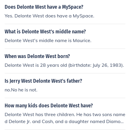
Does Delonte West have a MySpace?
Yes. Delonte West does have a MySpace.
What is Delonte West's middle name?
Delonte West's middle name is Maurice.
When was Delonte West born?
Delonte West is 28 years old (birthdate: July 26, 1983).
Is Jerry West Delonte West's father?
no.No he is not.
How many kids does Delonte West have?
Delonte West has three children. He has two sons name
d Delonte Jr. and Cash, and a daughter named Diamon
d. West has spoken about the importance of being a fat