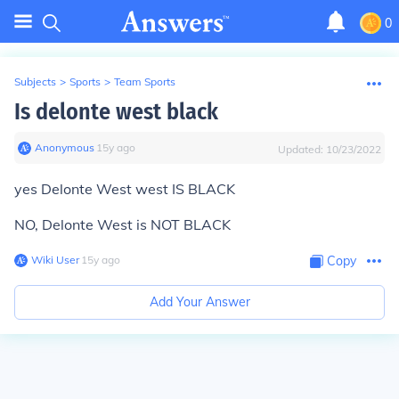
0
Subjects
>
Sports
>
Team Sports
Is delonte west black
Anonymous
∙
15
y
ago
Updated:
10/23/2022
yes
Delonte West west IS BLACK
NO, Delonte West is NOT BLACK
Wiki User
∙
15
y
ago
Copy
Add Your Answer