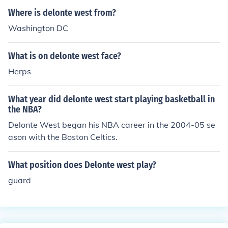
her and the challenges he has faced in his personal life.
Where is delonte west from?
Washington DC
What is on delonte west face?
Herps
What year did delonte west start playing basketball in
the NBA?
Delonte West began his NBA career in the 2004-05 se
ason with the Boston Celtics.
What position does Delonte west play?
guard