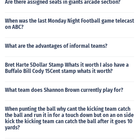
Are there assigned seats in giants arcade section?
When was the last Monday Night Football game telecast
on ABC?
What are the advantages of informal teams?
Bret Harte 5Dollar Stamp Whats it worth I also have a
Buffalo Bill Cody 15Cent stamp whats it worth?
What team does Shannon Brown currently play for?
When punting the ball why cant the kicking team catch
the ball and run it in for a touch down but on an on side
kick the kicking team can catch the ball after it goes 10
yards?