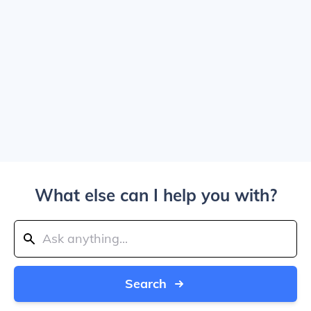
What else can I help you with?
Search