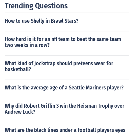
Trending Questions
How to use Shelly in Brawl Stars?
How hard is it for an nfl team to beat the same team
two weeks in a row?
What kind of jockstrap should preteens wear for
basketball?
What is the average age of a Seattle Mariners player?
Why did Robert Griffin 3 win the Heisman Trophy over
Andrew Luck?
What are the black lines under a football players eyes