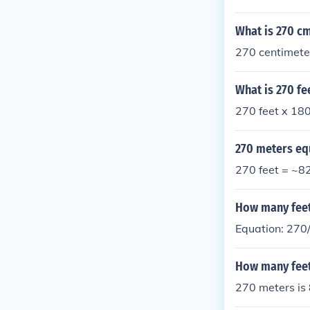
What is 270 cm
270 centimet
What is 270 fe
270 feet x 180
270 meters eq
270 feet = ~8
How many feet 
Equation: 270/
How many feet
270 meters is 