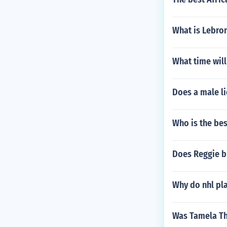
What is Lebro
What time will
Does a male li
Who is the bes
Does Reggie b
Why do nhl pla
Was Tamela Th