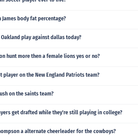
n James body fat percentage?
 Oakland play against dallas today?
on hunt more then a female lions yes or no?
t player on the New England Patriots team?
ush on the saints team?
yers get drafted while they're still playing in college?
ompson a alternate cheerleader for the cowboys?