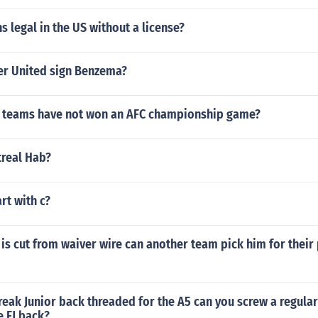
ns legal in the US without a license?
er United sign Benzema?
 teams have not won an AFC championship game?
treal Hab?
art with c?
is cut from waiver wire can another team pick him for their 
Freak Junior back threaded for the A5 can you screw a regular
e FJ back?