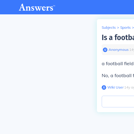
Subjects
>
Sports
>
Is a footb
Anonymous
∙
14
a football fiel
No, a football 
Wiki User
∙
14
y
a