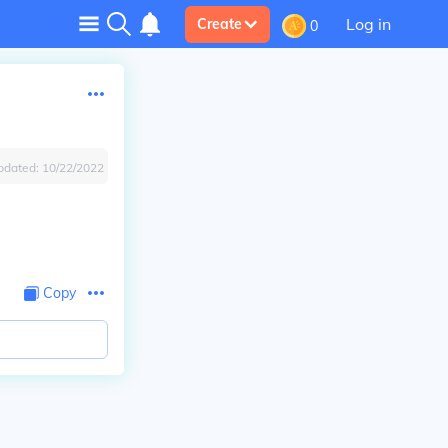
Log in
Create
0
pdated:
10/22/2022
Copy