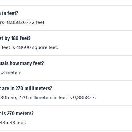
 in feet?
ers=8.85826772 feet
et by 180 feet?
 feet is 48600 square feet.
uals how many feet?
2.3 meters
are in 270 millimeters?
305 So, 270 millimeters in feet is 0,885827.
 is 270 meters?
885.83 feet.