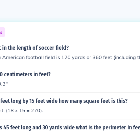
ns
in the length of soccer field?
a American football field is 120 yards or 360 feet (including 
0 centimeters in feet?
0.3"
8 feet long by 15 feet wide how many square feet is this?
t. (18 x 15 = 270).
 is 45 feet long and 30 yards wide what is the perimeter in fe