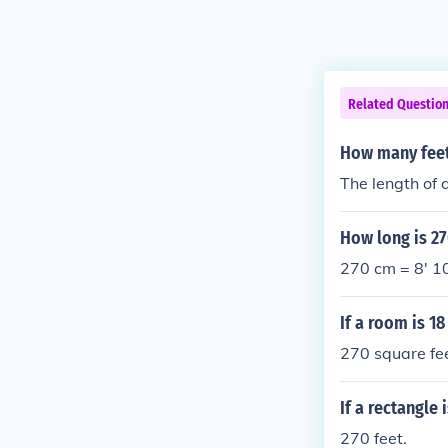
Related Questio
How many feet 
The length of 
How long is 27
270 cm = 8' 1
If a room is 1
270 square fee
If a rectangle
270 feet.