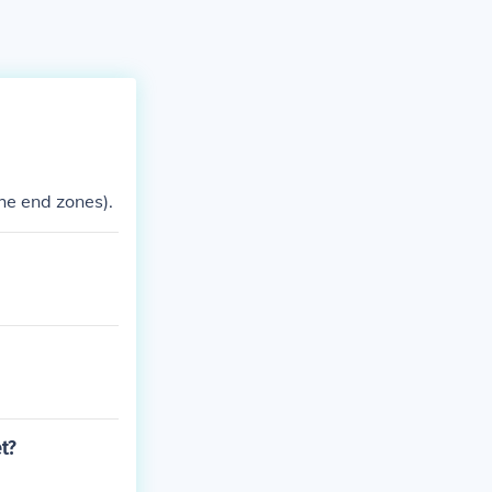
the end zones).
et?