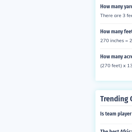
How many yards
There are 3 fe
How many feet
270 inches = 2
How many acres
(270 feet) x 
Trending 
Is team playe
The best Afric