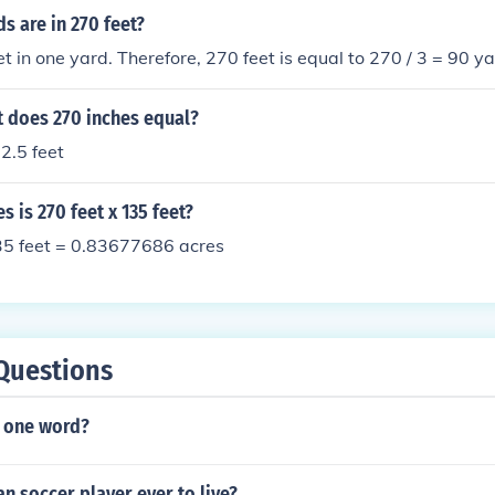
 are in 270 feet?
et in one yard. Therefore, 270 feet is equal to 270 / 3 = 90 ya
 does 270 inches equal?
2.5 feet
 is 270 feet x 135 feet?
135 feet = 0.83677686 acres
Questions
r one word?
an soccer player ever to live?