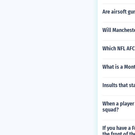
Are airsoft gu
Will Manchest
Which NFL AFC
What is a Mon
Insults that st
When a player 
squad?
If you have a 
the front of th