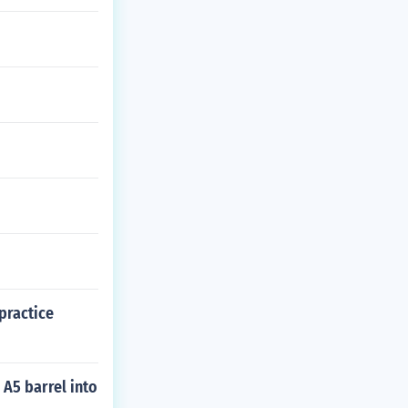
practice
 A5 barrel into