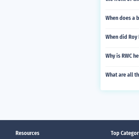
When does a ba
When did Roy 
Why is RWC he
What are all 
Resources
Top Categor