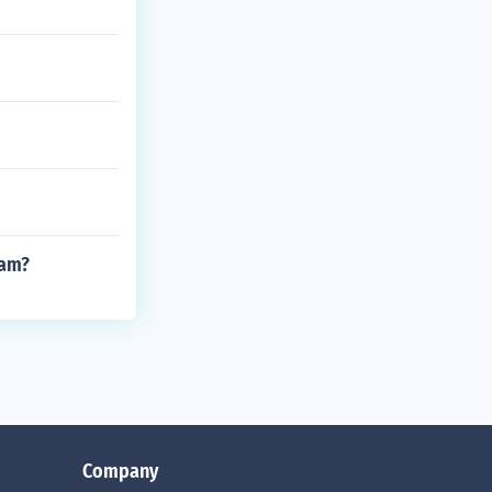
eam?
Company