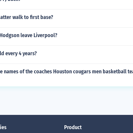
tter walk to first base?
Hodgson leave Liverpool?
ld every 4 years?
the names of the coaches Houston cougars men basketball t
ies
Product