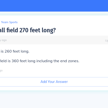
Team Sports
all field 270 feet long?
y
ago
U
d is 260 feet long.
field is 360 feet long including the end zones.
go
Add Your Answer