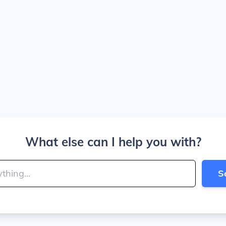
What else can I help you with?
S