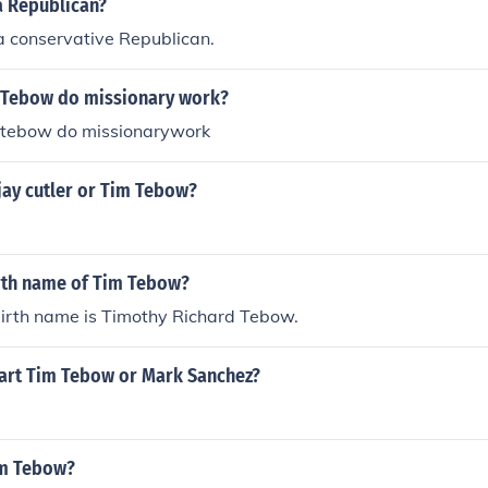
a Republican?
a conservative Republican.
 Tebow do missionary work?
 tebow do missionarywork
jay cutler or Tim Tebow?
irth name of Tim Tebow?
irth name is Timothy Richard Tebow.
art Tim Tebow or Mark Sanchez?
im Tebow?