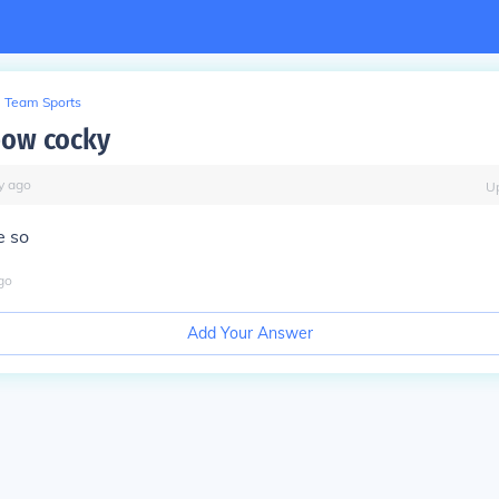
Team Sports
bow cocky
y
ago
U
e so
go
Add Your Answer