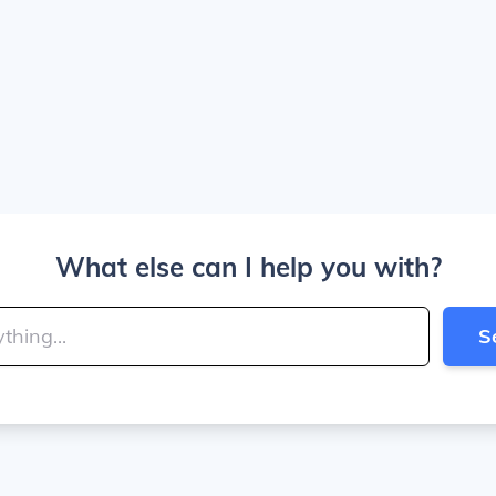
What else can I help you with?
S