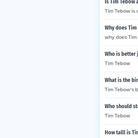
Is Tim Tebow 
Tim Tebow is 
Why does Tim
why does Tim
Who is better 
Tim Tebow
What is the b
Tim Tebow's b
Who should st
Tim Tebow
How talll is T