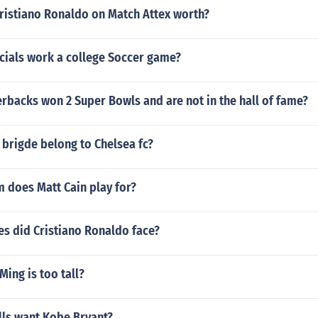
ristiano Ronaldo on Match Attex worth?
cials work a college Soccer game?
rbacks won 2 Super Bowls and are not in the hall of fame?
brigde belong to Chelsea fc?
 does Matt Cain play for?
es did Cristiano Ronaldo face?
ing is too tall?
lls want Kobe Bryant?