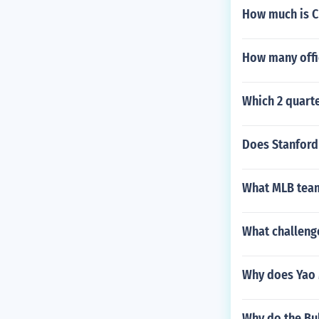
How much is C
How many offi
Which 2 quarte
Does Stanford 
What MLB team
What challeng
Why does Yao M
Why do the Bu