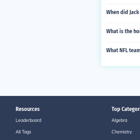
When did Jack
What is the h
What NFL team
Resources
Top Categor
Leaderboard
Algebra
All Tags
Chemistry