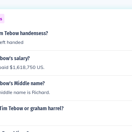
ns
im Tebow handensess?
left handed
ebow's salary?
paid $1,618,750 US.
ebow's Middle name?
iddle name is Richard.
 Tim Tebow or graham harrel?