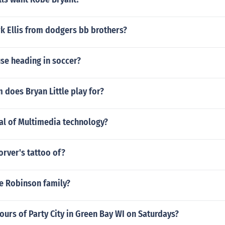
k Ellis from dodgers bb brothers?
se heading in soccer?
does Bryan Little play for?
al of Multimedia technology?
orver's tattoo of?
e Robinson family?
ours of Party City in Green Bay WI on Saturdays?