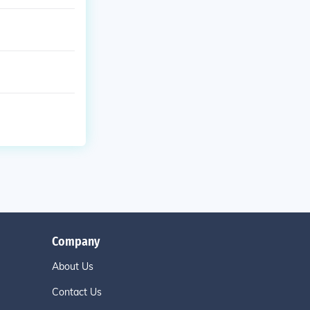
Company
About Us
Contact Us