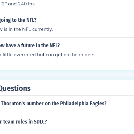
6'2" and 240 lbs
oing to the NFL?
 is in the NFL currently.
 have a future in the NFL?
 little overrated but can get on the raiders
Questions
c Thornton's number on the Philadelphia Eagles?
r team roles in SDLC?