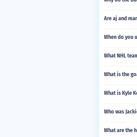
Are aj and mar
When do you u
What NHL team 
What is the go
What is Kyle K
Who was Jacki
What are the h