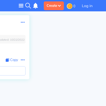
Log in
Create
0
pdated:
10/22/2022
Copy