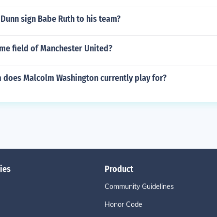
 Dunn sign Babe Ruth to his team?
ome field of Manchester United?
 does Malcolm Washington currently play for?
ies
Product
Community Guidelines
Honor Code