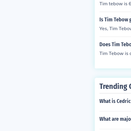
Tim tebow is 
Is Tim Tebow g
Yes, Tim Tebow
Does Tim Tebow
Tim Tebow is a
Trending 
What is Cedri
What are majo