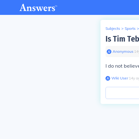
Subjects
>
Sports
>
Is Tim Te
Anonymous
∙
14
I do not believ
Wiki User
∙
14
y
a