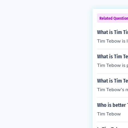
Related Questio
What is Tim T
Tim Tebow is 
What is Tim T
Tim Tebow is 
What is Tim T
Tim Tebow's m
Who is better
Tim Tebow