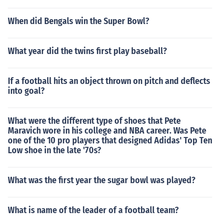
When did Bengals win the Super Bowl?
What year did the twins first play baseball?
If a football hits an object thrown on pitch and deflects
into goal?
What were the different type of shoes that Pete
Maravich wore in his college and NBA career. Was Pete
one of the 10 pro players that designed Adidas' Top Ten
Low shoe in the late '70s?
What was the first year the sugar bowl was played?
What is name of the leader of a football team?