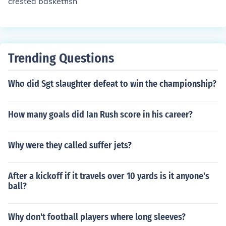
crested basketfish
Trending Questions
Who did Sgt slaughter defeat to win the championship?
How many goals did Ian Rush score in his career?
Why were they called suffer jets?
After a kickoff if it travels over 10 yards is it anyone's
ball?
Why don't football players where long sleeves?