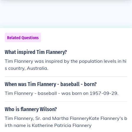
Related Questions
What inspired Tim Flannery?
Tim Flannery was inspired by the population levels in hi
s country, Australia.
When was Tim Flannery - baseball - born?
Tim Flannery - baseball - was born on 1957-09-29.
Who is flannery Wilson?
Tim Flannery, Sr. and Martha FlanneryKate Flannery's b
irth name is Katherine Patricia Flannery