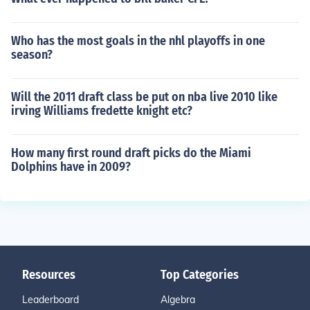
Who has the most goals in the nhl playoffs in one
season?
Will the 2011 draft class be put on nba live 2010 like
irving Williams fredette knight etc?
How many first round draft picks do the Miami
Dolphins have in 2009?
Resources
Top Categories
Leaderboard
Algebra