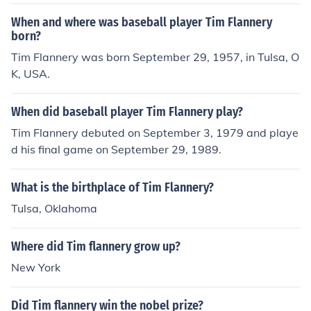
When and where was baseball player Tim Flannery
born?
Tim Flannery was born September 29, 1957, in Tulsa, O
K, USA.
When did baseball player Tim Flannery play?
Tim Flannery debuted on September 3, 1979 and playe
d his final game on September 29, 1989.
What is the birthplace of Tim Flannery?
Tulsa, Oklahoma
Where did Tim flannery grow up?
New York
Did Tim flannery win the nobel prize?