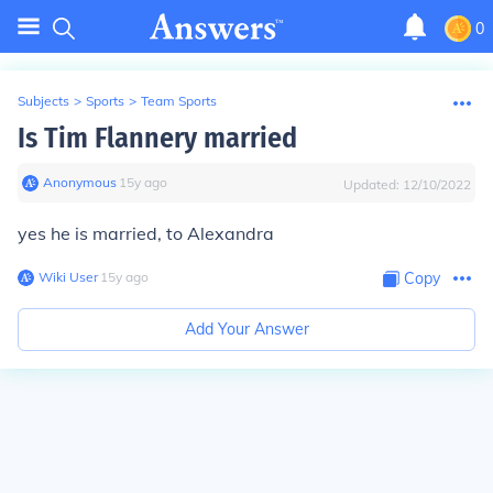
0
Subjects
>
Sports
>
Team Sports
Is Tim Flannery married
Anonymous
∙
15
y
ago
Updated:
12/10/2022
yes he is married, to Alexandra
Wiki User
∙
15
y
ago
Copy
Add Your Answer