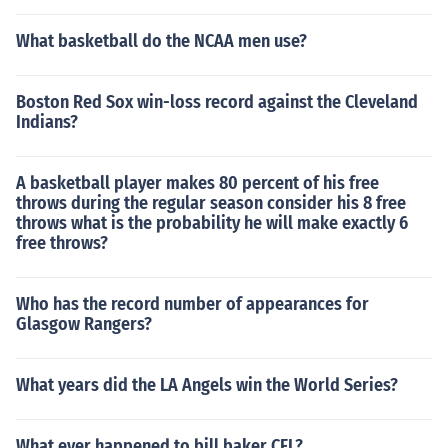
What basketball do the NCAA men use?
Boston Red Sox win-loss record against the Cleveland
Indians?
A basketball player makes 80 percent of his free
throws during the regular season consider his 8 free
throws what is the probability he will make exactly 6
free throws?
Who has the record number of appearances for
Glasgow Rangers?
What years did the LA Angels win the World Series?
What ever happened to bill baker CFL?