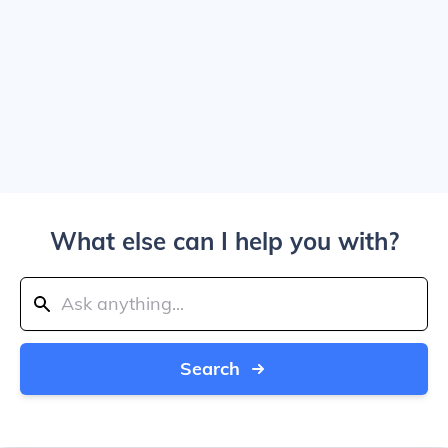
What else can I help you with?
Search