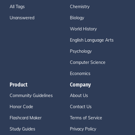
All Tags
Chemistry
Unanswered
Biology
World History
English Language Arts
Psychology
Computer Science
Economics
Product
Company
Community Guidelines
About Us
Honor Code
Contact Us
Flashcard Maker
Terms of Service
Study Guides
Privacy Policy