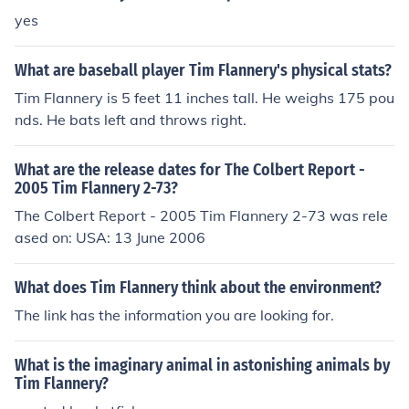
yes
What are baseball player Tim Flannery's physical stats?
Tim Flannery is 5 feet 11 inches tall. He weighs 175 pou
nds. He bats left and throws right.
What are the release dates for The Colbert Report -
2005 Tim Flannery 2-73?
The Colbert Report - 2005 Tim Flannery 2-73 was rele
ased on: USA: 13 June 2006
What does Tim Flannery think about the environment?
The link has the information you are looking for.
What is the imaginary animal in astonishing animals by
Tim Flannery?