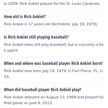
In 2009, Rick Ankiel played for the St. Louis Cardinals.
How old is Rick Ankiel?
Rick Ankiel is 37 years old (birthdate: July 19, 1979).
Is Rick Ankiel still playing baseball?
Rick Ankiel does still play baseball, but is currently a fre
e agent.
When and where was baseball player Rick Ankiel born?
Rick Ankiel was born July 19, 1979, in Fort Pierce, FL, U
SA.
When did baseball player Rick Ankiel play?
Rick Ankiel debuted on August 23, 1999 and played his
final game on June 8, 2013.