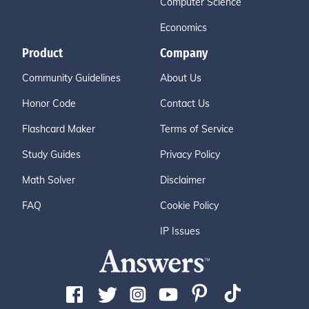
Computer Science
Economics
Product
Company
Community Guidelines
About Us
Honor Code
Contact Us
Flashcard Maker
Terms of Service
Study Guides
Privacy Policy
Math Solver
Disclaimer
FAQ
Cookie Policy
IP Issues