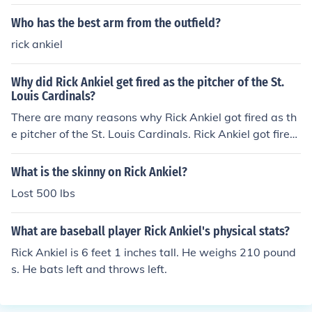
Who has the best arm from the outfield?
rick ankiel
Why did Rick Ankiel get fired as the pitcher of the St.
Louis Cardinals?
There are many reasons why Rick Ankiel got fired as th
e pitcher of the St. Louis Cardinals. Rick Ankiel got fired
as the pitcher of the St. Louis Cardinals because he lost
his ability to throw strikes consistently.
What is the skinny on Rick Ankiel?
Lost 500 lbs
What are baseball player Rick Ankiel's physical stats?
Rick Ankiel is 6 feet 1 inches tall. He weighs 210 pound
s. He bats left and throws left.