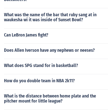
What was the name of the bar that ruby sang at in
waukesha wi it was inside of Sunset Bowl?
Can LeBron James fight?
Does Allen Iverson have any nephews or neeses?
What does SPG stand for in basketball?
How do you double team in NBA 2k11?
What is the distance between home plate and the
pitcher mount for little league?