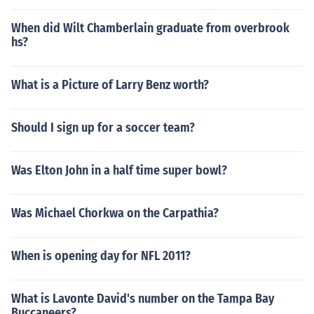
When did Wilt Chamberlain graduate from overbrook
hs?
What is a Picture of Larry Benz worth?
Should I sign up for a soccer team?
Was Elton John in a half time super bowl?
Was Michael Chorkwa on the Carpathia?
When is opening day for NFL 2011?
What is Lavonte David's number on the Tampa Bay
Buccaneers?