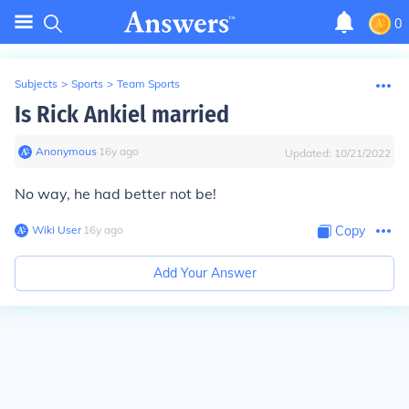
0
Subjects
>
Sports
>
Team Sports
Is Rick Ankiel married
Anonymous
∙
16
y
ago
Updated:
10/21/2022
No way, he had better not be!
Wiki User
∙
16
y
ago
Copy
Add Your Answer