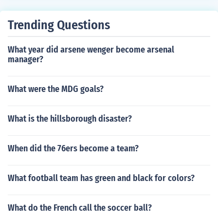
Trending Questions
What year did arsene wenger become arsenal
manager?
What were the MDG goals?
What is the hillsborough disaster?
When did the 76ers become a team?
What football team has green and black for colors?
What do the French call the soccer ball?