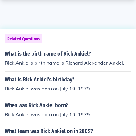
Related Questions
What is the birth name of Rick Ankiel?
Rick Ankiel's birth name is Richard Alexander Ankiel.
What is Rick Ankiel's birthday?
Rick Ankiel was born on July 19, 1979.
When was Rick Ankiel born?
Rick Ankiel was born on July 19, 1979.
What team was Rick Ankiel on in 2009?