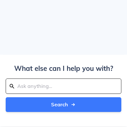
What else can I help you with?
Search