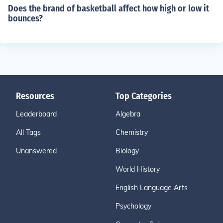
Does the brand of basketball affect how high or low it
bounces?
Resources
Top Categories
Leaderboard
Algebra
All Tags
Chemistry
Unanswered
Biology
World History
English Language Arts
Psychology