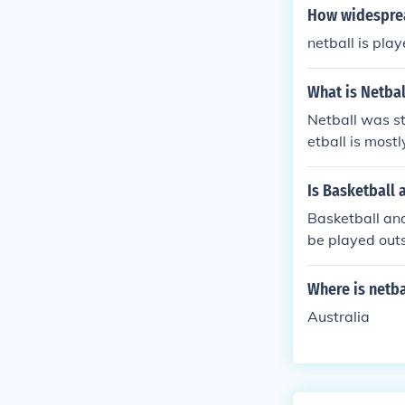
How widesprea
netball is play
What is Netbal
Netball was st
etball is most
Is Basketball 
Basketball and
be played outs
Where is netba
Australia