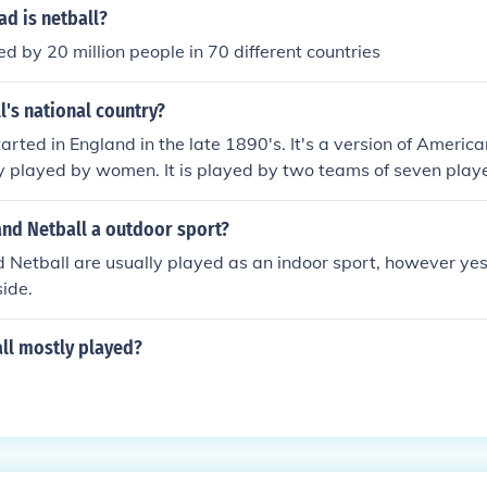
d is netball?
ed by 20 million people in 70 different countries
l's national country?
arted in England in the late 1890's. It's a version of America
ly played by women. It is played by two teams of seven playe
and Netball a outdoor sport?
 Netball are usually played as an indoor sport, however yes
ide.
ll mostly played?