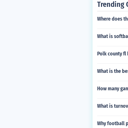
Trending 
Where does the
What is softba
Polk county f
What is the be
How many game
What is turnov
Why football 