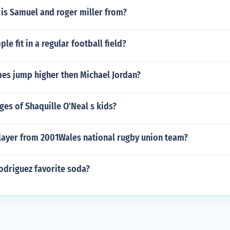
 is Samuel and roger miller from?
e fit in a regular football field?
mes jump higher then Michael Jordan?
ges of Shaquille O'Neal s kids?
layer from 2001Wales national rugby union team?
odriguez favorite soda?