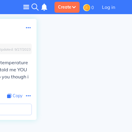
Log in
Create
0
Updated:
9/27/2023
n temperature
 told me YOU
o you though i
Copy