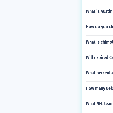
What is Austin 
How do you ch
What is chimol
Will expired C
What percenta
How many uefa
What NFL team