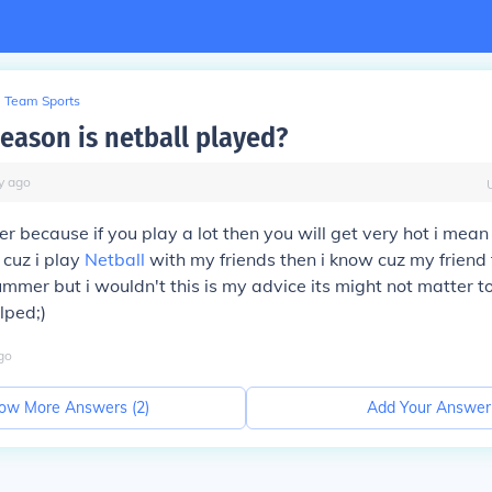
Team Sports
season is netball played?
y
ago
ter because if you play a lot then you will get very hot i mea
 cuz i play
Netball
with my friends then i know cuz my friend
mmer but i wouldn't this is my advice its might not matter t
lped;)
go
ow More Answers (
2
)
Add Your Answer