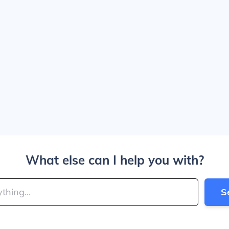
What else can I help you with?
S