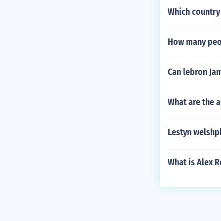
Which country
How many peopl
Can lebron Ja
What are the a
Lestyn welshp
What is Alex R