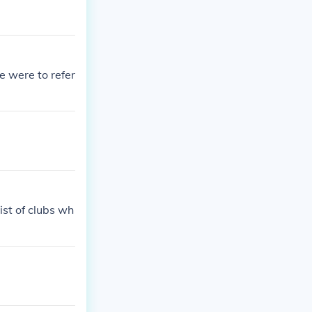
e were to refer
ist of clubs wh