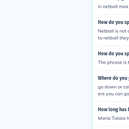
in netball max
How do you spe
Netball is not
to netball they
How do you sp
The phrase is 
Where do you g
go down or call
ere you can go
How long has M
Maria Tutaia h