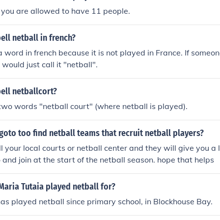
 you are allowed to have 11 people.
ll netball in french?
 a word in french because it is not played in France. If someon
 would just call it "netball".
ell netballcort?
two words "netball court" (where netball is played).
oto too find netball teams that recruit netball players?
 your local courts or netball center and they will give you a l
 and join at the start of the netball season. hope that helps
aria Tutaia played netball for?
as played netball since primary school, in Blockhouse Bay.