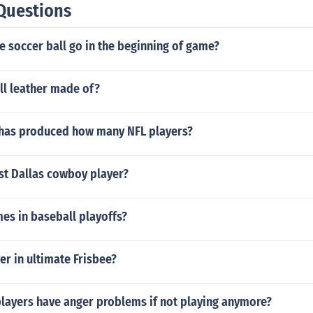
Questions
 soccer ball go in the beginning of game?
ll leather made of?
l has produced how many NFL players?
st Dallas cowboy player?
s in baseball playoffs?
er in ultimate Frisbee?
players have anger problems if not playing anymore?