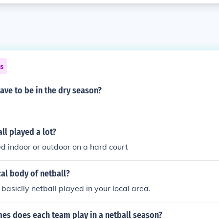
ns
ave to be in the dry season?
ll played a lot?
ed indoor or outdoor on a hard court
cal body of netball?
s basiclly netball played in your local area.
s does each team play in a netball season?