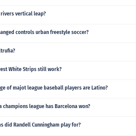
rivers vertical leap?
anged controls urban freestyle soccer?
trufia?
rest White Strips still work?
ge of majot league baseball players are Latino?
 champions league has Barcelona won?
s did Randell Cunningham play for?