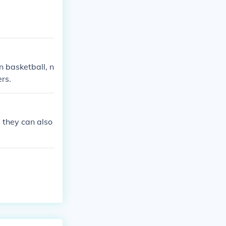
n basketball, n
rs.
 they can also