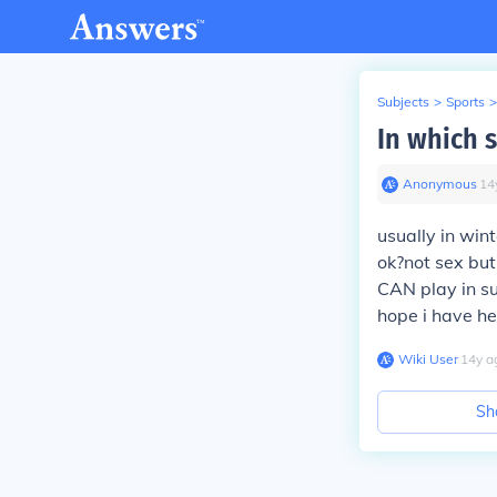
Subjects
>
Sports
>
In which 
Anonymous
∙
14
usually in win
ok?not sex but
CAN play in su
hope i have he
Wiki User
∙
14
y
a
Sh