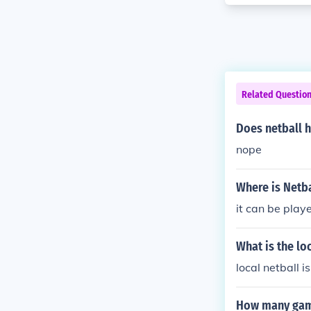
Related Questio
Does netball h
nope
Where is Netba
it can be play
What is the lo
local netball i
How many game