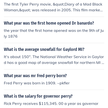
The first Tyler Perry movie, &quot;Diary of a Mad Black
Woman,&quot; was released in 2005. This film marked
Perry's transition from stage plays to film and became
a significant success, establishing him as a prominent fi
What year was the first home opened Dr banardo?
gure in the entertainment industry.
the year that the first home opened was on the 9th of Ju
ly 1876
What is the average snowfall for Gaylord MI?
It's about 150". The National Weather Service in Gaylor
d has a good map of average snowfall for northern MI -
see the related link.
What year was mr Fred perry born?
Fred Perry was born in 1909. ~pkfier
What is the salary for governor perry?
Rick Perry receives $115,345. 00 a year as governor