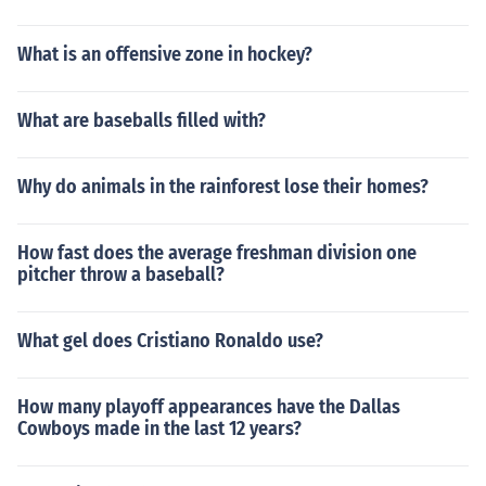
What is an offensive zone in hockey?
What are baseballs filled with?
Why do animals in the rainforest lose their homes?
How fast does the average freshman division one
pitcher throw a baseball?
What gel does Cristiano Ronaldo use?
How many playoff appearances have the Dallas
Cowboys made in the last 12 years?