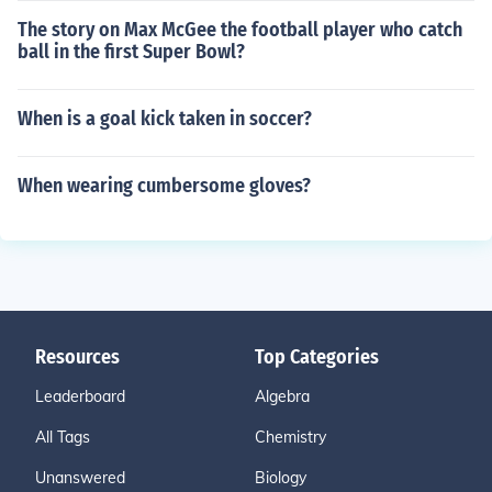
The story on Max McGee the football player who catch
ball in the first Super Bowl?
When is a goal kick taken in soccer?
When wearing cumbersome gloves?
Resources
Top Categories
Leaderboard
Algebra
All Tags
Chemistry
Unanswered
Biology