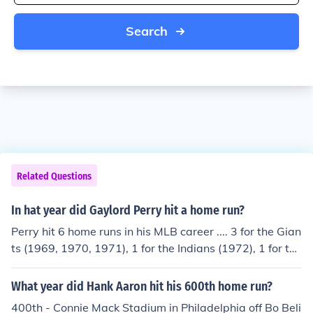
Search
Related Questions
In hat year did Gaylord Perry hit a home run?
Perry hit 6 home runs in his MLB career .... 3 for the Gian
ts (1969, 1970, 1971), 1 for the Indians (1972), 1 for the
Padres (1979), and 1 for the Braves (1981).
What year did Hank Aaron hit his 600th home run?
400th - Connie Mack Stadium in Philadelphia off Bo Beli