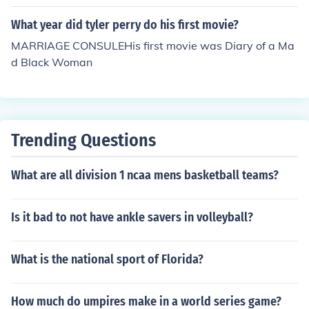
What year did tyler perry do his first movie?
MARRIAGE CONSULEHis first movie was Diary of a Ma
d Black Woman
Trending Questions
What are all division 1 ncaa mens basketball teams?
Is it bad to not have ankle savers in volleyball?
What is the national sport of Florida?
How much do umpires make in a world series game?