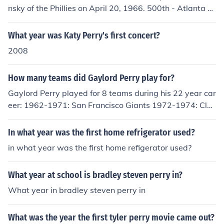
nsky of the Phillies on April 20, 1966. 500th - Atlanta St
adium in Atlanta off Mike McCormick of the Giants on Jul
y 14, 1968. 600th - Atlanta Stadium in Atlanta off Gayl
What year was Katy Perry's first concert?
ord Perry of the Giants on April 27, 1971.
2008
How many teams did Gaylord Perry play for?
Gaylord Perry played for 8 teams during his 22 year car
eer: 1962-1971: San Francisco Giants 1972-1974: Clev
eland Indians 1975: Cleveland Indians, Texas Rangers
1976-1977: Texas Rangers 1978-1979: San Diego Pa
In what year was the first home refrigerator used?
dres 1980: Texas Rangers, New York Yankees 1981: Atl
in what year was the first home refigerator used?
anta Braves 1982: Seattle Mariners 1983: Seattle Mari
ners, Kansas City Royals
What year at school is bradley steven perry in?
What year in bradley steven perry in
What was the year the first tyler perry movie came out?