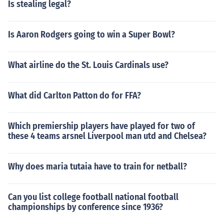
Is stealing legal?
Is Aaron Rodgers going to win a Super Bowl?
What airline do the St. Louis Cardinals use?
What did Carlton Patton do for FFA?
Which premiership players have played for two of
these 4 teams arsnel Liverpool man utd and Chelsea?
Why does maria tutaia have to train for netball?
Can you list college football national football
championships by conference since 1936?