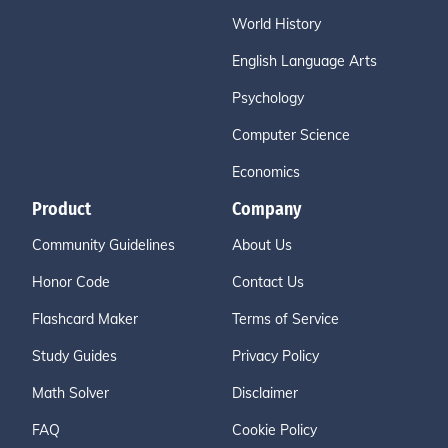
World History
English Language Arts
Psychology
Computer Science
Economics
Product
Company
Community Guidelines
About Us
Honor Code
Contact Us
Flashcard Maker
Terms of Service
Study Guides
Privacy Policy
Math Solver
Disclaimer
FAQ
Cookie Policy