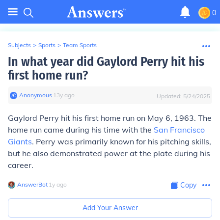
0
Subjects
>
Sports
>
Team Sports
In what year did Gaylord Perry hit his
first home run?
Anonymous
∙
13
y
ago
Updated:
5/24/2025
Gaylord Perry hit his first home run on May 6, 1963. The
home run came during his time with the
San Francisco
Giants
. Perry was primarily known for his pitching skills,
but he also demonstrated power at the plate during his
career.
AnswerBot
∙
1
y
ago
Copy
Add Your Answer