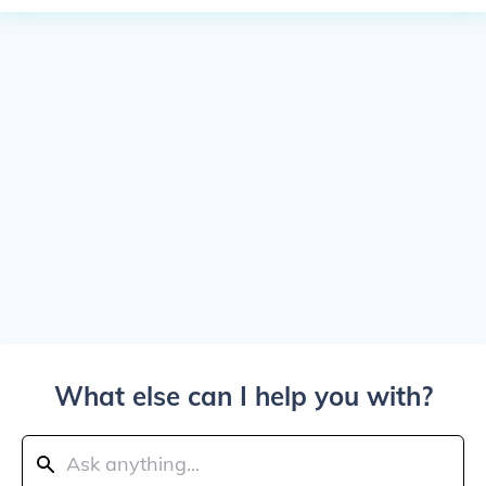
What else can I help you with?