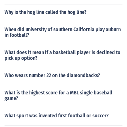
Why is the hog line called the hog line?
When did university of southern California play auburn
in football?
What does it mean if a basketball player is declined to
pick up option?
Who wears number 22 on the diamondbacks?
What is the highest score for a MBL single baseball
game?
What sport was invented first football or soccer?