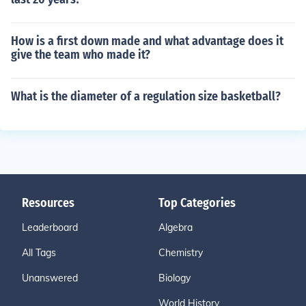
How is a first down made and what advantage does it
give the team who made it?
What is the diameter of a regulation size basketball?
Resources
Top Categories
Leaderboard
Algebra
All Tags
Chemistry
Unanswered
Biology
World History