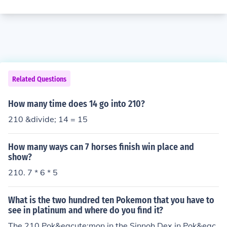
Related Questions
How many time does 14 go into 210?
210 &divide; 14 = 15
How many ways can 7 horses finish win place and
show?
210. 7 * 6 * 5
What is the two hundred ten Pokemon that you have to
see in platinum and where do you find it?
The 210 Pok&eacute;mon in the Sinnoh Dex in Pok&eac