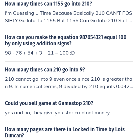
How many times can 1155 go into 210?
I'm Guessing 1 Time Because Basically 210 CAN'T POS
SIBLY Go Into To 1155 But 1155 Can Go Into 210 So Th
e Answer Is 1
How can you make the equation 987654321 equal 100
by only using addition signs?
98 - 76 + 54 + 3 + 21 = 100 :D
How many times can 210 go into 9?
210 cannot go into 9 even once since 210 is greater tha
n 9. In numerical terms, 9 divided by 210 equals 0.0428
57, indicating that 210 fits into 9 a fraction of a time, sp
ecifically less than one.
Could you sell game at Gamestop 210?
yes and no, they give you stor cred not money
How many pages are there in Locked in Time by Lois
Duncan?