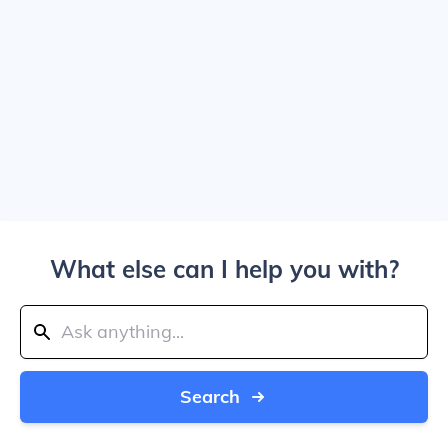
What else can I help you with?
Search