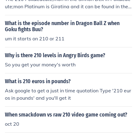
ute;mon Platinum is Giratina and it can be found in the
Distortion World as part of the story that you have to g
o through in order to finish the story part of the game.
What is the episode number in Dragon Ball Z when
Goku fights Buu?
um it starts on 210 or 211
Why is there 210 levels in Angry Birds game?
So you get your money's worth
What is 210 euros in pounds?
Ask google to get a just in time quotation Type '210 eur
os in pounds' and you'll get it
When smackdown vs raw 210 video game coming out?
oct 20