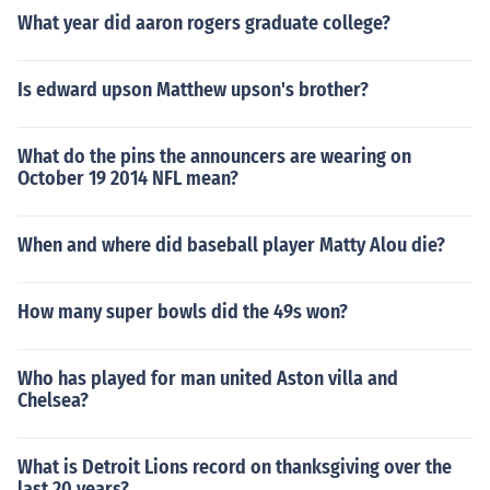
What year did aaron rogers graduate college?
Is edward upson Matthew upson's brother?
What do the pins the announcers are wearing on
October 19 2014 NFL mean?
When and where did baseball player Matty Alou die?
How many super bowls did the 49s won?
Who has played for man united Aston villa and
Chelsea?
What is Detroit Lions record on thanksgiving over the
last 20 years?