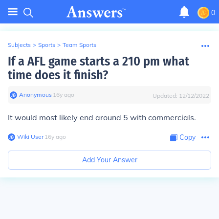
0
Subjects
>
Sports
>
Team Sports
If a AFL game starts a 210 pm what
time does it finish?
Anonymous
∙
16
y
ago
Updated:
12/12/2022
It would most likely end around 5 with commercials.
Wiki User
∙
16
y
ago
Copy
Add Your Answer