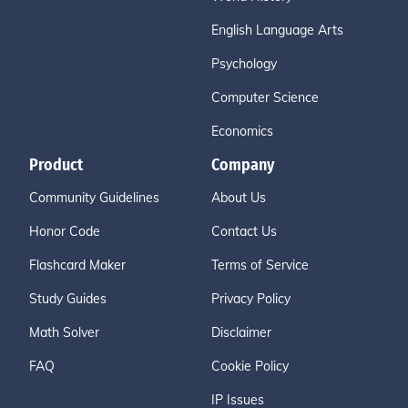
English Language Arts
Psychology
Computer Science
Economics
Product
Company
Community Guidelines
About Us
Honor Code
Contact Us
Flashcard Maker
Terms of Service
Study Guides
Privacy Policy
Math Solver
Disclaimer
FAQ
Cookie Policy
IP Issues