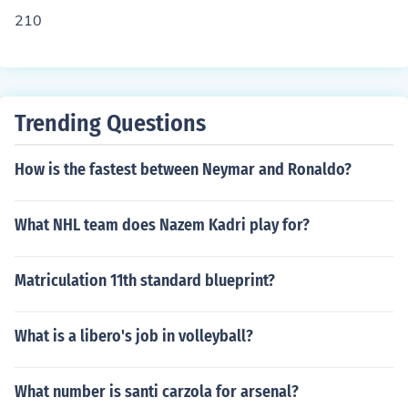
210
Trending Questions
How is the fastest between Neymar and Ronaldo?
What NHL team does Nazem Kadri play for?
Matriculation 11th standard blueprint?
What is a libero's job in volleyball?
What number is santi carzola for arsenal?