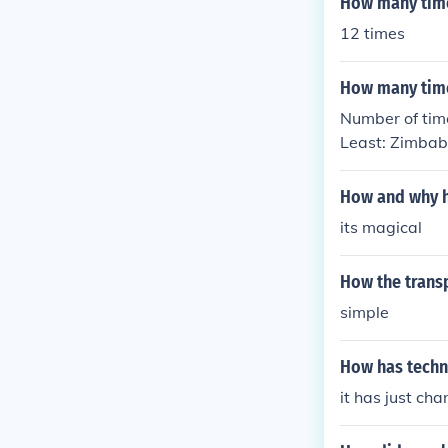
How many time
12 times
How many time
Number of tim
Least: Zimbab
How and why h
its magical
How the trans
simple
How has techn
it has just ch