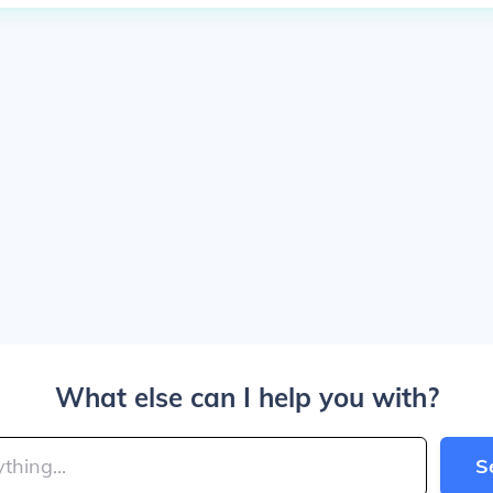
What else can I help you with?
S