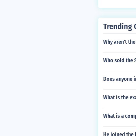
Trending 
Why aren't the
Who sold the 
Does anyone i
What is the ex
What is a comp
He joined the