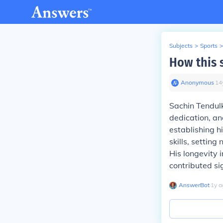
Subjects
>
Sports
>
How this 
Anonymous
∙
14
Sachin Tendulk
dedication, an
establishing h
skills, settin
His longevity 
contributed sig
AnswerBot
∙
1
y
a