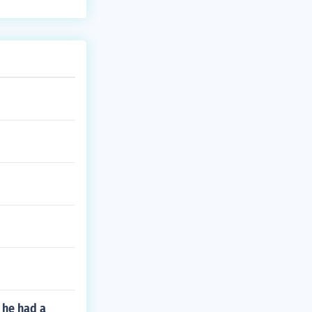
 he had a