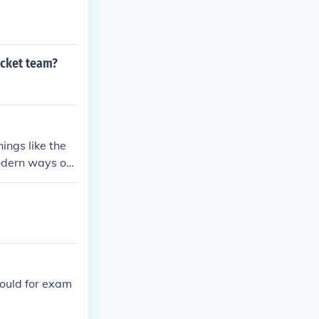
icket team?
ings like the
odern ways of
could for exam