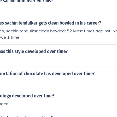
 sachin bold over 90 runs?
s sachin tendulkar gets clean bowled in his career?
es, sachin tendulksr clean bowled: 52 Most times against: 
we 1 time
as this style developed over time?
portation of chocolate has developed over time?
ology developed over time?
anged