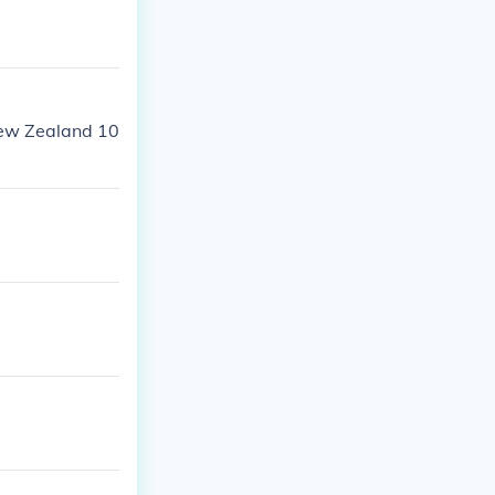
New Zealand 10