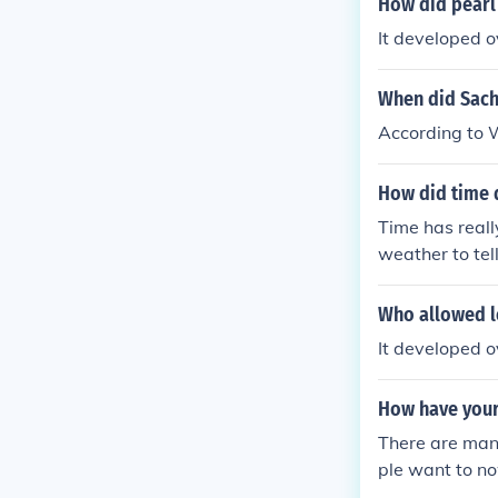
How did pearl
It developed o
When did Sachi
According to W
How did time 
Time has reall
weather to te
accurately tell
Who allowed l
It developed o
How have your
There are man
ple want to no