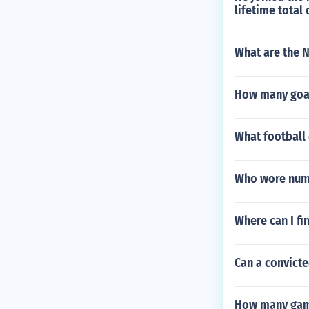
lifetime total
What are the N
How many goal
What football 
Who wore numb
Where can I fi
Can a convicte
How many game