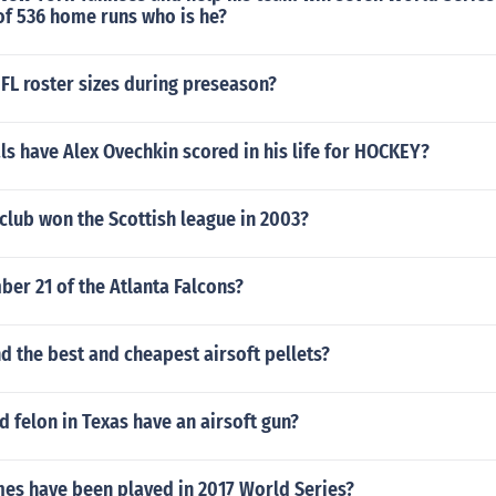
 of 536 home runs who is he?
FL roster sizes during preseason?
s have Alex Ovechkin scored in his life for HOCKEY?
club won the Scottish league in 2003?
er 21 of the Atlanta Falcons?
nd the best and cheapest airsoft pellets?
d felon in Texas have an airsoft gun?
s have been played in 2017 World Series?