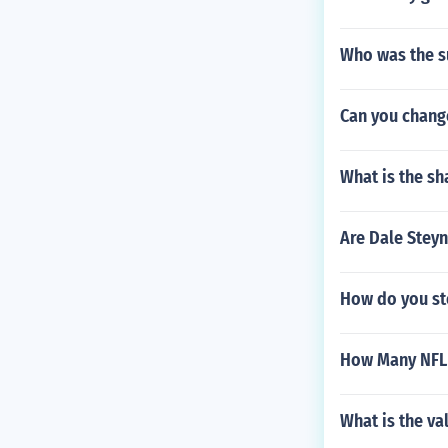
Who was the s
Can you chang
What is the s
Are Dale Stey
How do you st
How Many NFL 
What is the v