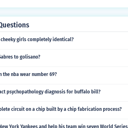
Questions
 cheeky girls completely identical?
Sabres to golisano?
n the nba wear number 69?
act psychopathology diagnosis for buffalo bill?
lete circuit on a chip built by a chip fabrication process?
 New York Yankees and help his team win seven World Series