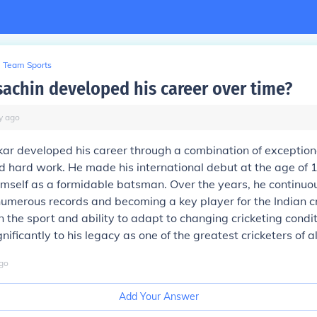
Team Sports
sachin developed his career over time?
y
ago
ar developed his career through a combination of exceptiona
d hard work. He made his international debut at the age of 1
imself as a formidable batsman. Over the years, he continuou
g numerous records and becoming a key player for the Indian c
in the sport and ability to adapt to changing cricketing condi
nificantly to his legacy as one of the greatest cricketers of al
go
Add Your Answer