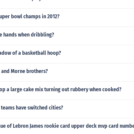
uper bowl champs in 2012?
e hands when dribbling?
hadow of a basketball hoop?
n and Morne brothers?
op a large cake mix turning out rubbery when cooked?
teams have switched cities?
alue of Lebron James rookie card upper deck mvp card numb