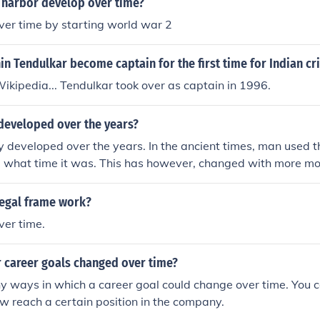
 harbor develop over time?
ver time by starting world war 2
n Tendulkar become captain for the first time for Indian cr
ikipedia... Tendulkar took over as captain in 1996.
developed over the years?
y developed over the years. In the ancient times, man used th
ll what time it was. This has however, changed with more m
ing time.
egal frame work?
ver time.
 career goals changed over time?
y ways in which a career goal could change over time. You 
w reach a certain position in the company.