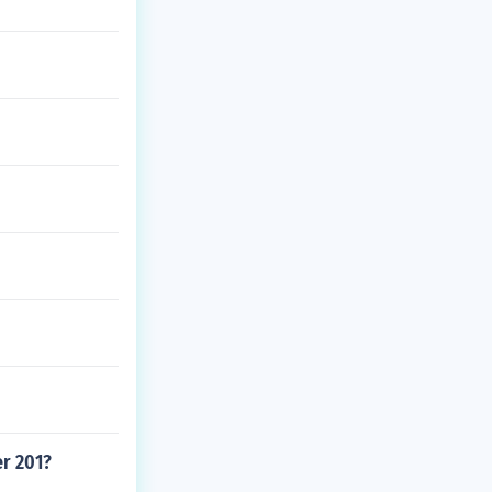
er 201?