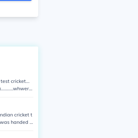
test cricket...
.........whwere
e of dravid ov
ter than any one
ndian cricket t
n was handed o
s not give a go