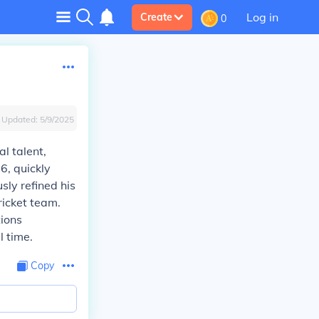
Log in
Create
0
Updated:
5/9/2025
l talent,
6, quickly
sly refined his
ricket team.
tions
l time.
Copy