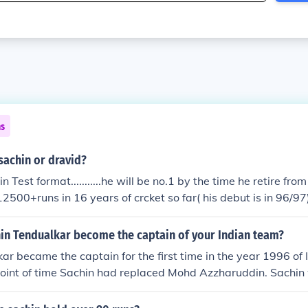
ns
sachin or dravid?
n Test format...........he will be no.1 by the time he retire from 
500+runs in 16 years of crcket so far( his debut is in 96/97).
ted his career in 89 and made14200+runs.... there is a chanc
 in tests............. IN one days format ...............Sachin is bet
in Tendualkar become the captain of your Indian team?
 his stats..
ar became the captain for the first time in the year 1996 of I
point of time Sachin had replaced Mohd Azzharuddin. Sachi
f captaincy when Sachin was only just 23 years old. This doe
on Sachin Tendulkar record as captain.