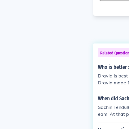
Related Questio
Who is better 
Dravid is best i
Dravid made 12
as sachin star
er taking Sachin
When did Sach
when compared
Sachin Tendulk
eam. At that 
ver the load o
od impression 