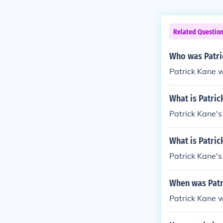
Related Questio
Who was Patri
Patrick Kane w
What is Patri
Patrick Kane's
What is Patric
Patrick Kane's
When was Patr
Patrick Kane 