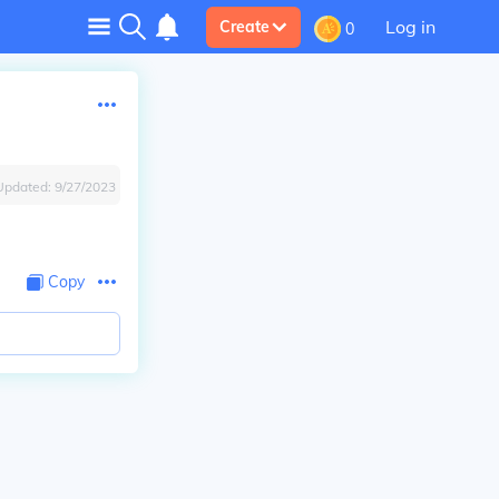
Log in
Create
0
Updated:
9/27/2023
Copy