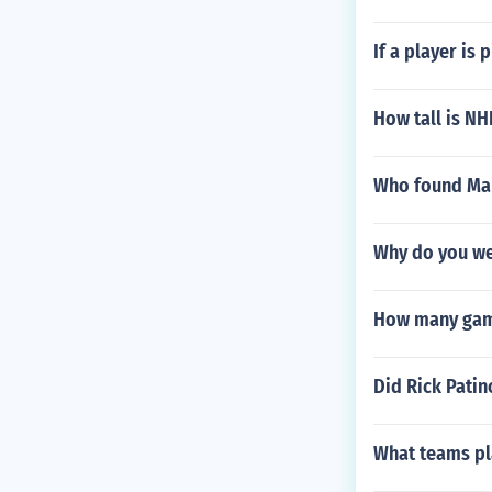
If a player is
How tall is NH
Who found Ma
Why do you we
How many game
Did Rick Patin
What teams pl