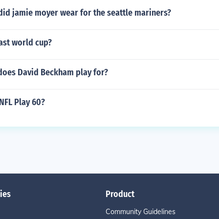
id jamie moyer wear for the seattle mariners?
ast world cup?
does David Beckham play for?
NFL Play 60?
ies
Product
Community Guidelines