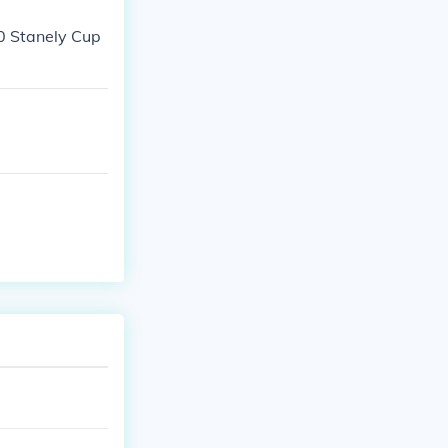
10 Stanely Cup