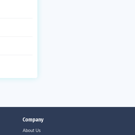
Company
About Us