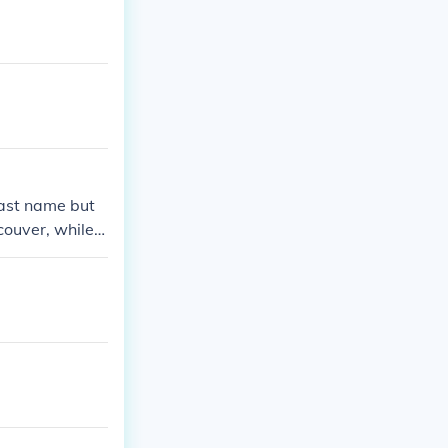
last name but
couver, while P
 come from diff