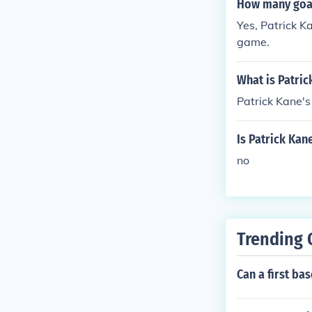
How many goal
Yes, Patrick K
game.
What is Patri
Patrick Kane'
Is Patrick Ka
no
Trending 
Can a first bas