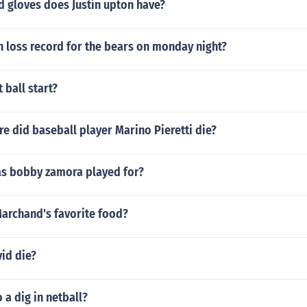
 gloves does Justin upton have?
n loss record for the bears on monday night?
 ball start?
 did baseball player Marino Pieretti die?
s bobby zamora played for?
Marchand's favorite food?
id die?
a dig in netball?