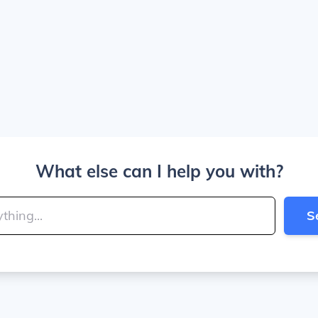
What else can I help you with?
S