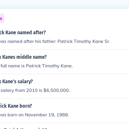
ns
ck Kane named after?
as named after his father: Patrick Timothy Kane Sr.
ck Kanes middle name?
 full name is Patrick Timothy Kane.
k Kane's salary?
 salary from 2010 is $6,500,000.
ick Kane born?
was born on November 19, 1988.