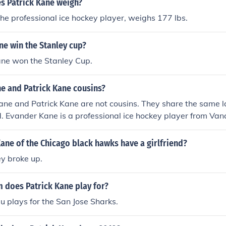
 Patrick Kane weigh?
the professional ice hockey player, weighs 177 lbs.
ne win the Stanley cup?
ane won the Stanley Cup.
ne and Patrick Kane cousins?
ane and Patrick Kane are not cousins. They share the same 
d. Evander Kane is a professional ice hockey player from Van
from Buffalo. Their connection is purely coincidental, as they
 and backgrounds.
ane of the Chicago black hawks have a girlfriend?
ey broke up.
 does Patrick Kane play for?
u plays for the San Jose Sharks.