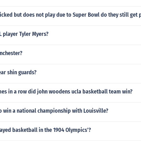
 picked but does not play due to Super Bowl do they still get 
L player Tyler Myers?
nchester?
ar shin guards?
s in a row did john woodens ucla basketball team win?
o win a national championship with Louisville?
ayed basketball in the 1904 Olympics'?