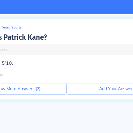
Team Sports
s Patrick Kane?
y
ago
s 5'10.
go
ow More Answers (
2
)
Add Your Answer