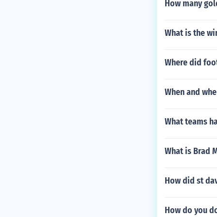
How many gold
What is the wi
Where did foot
When and where
What teams ha
What is Brad 
How did st dav
How do you do 