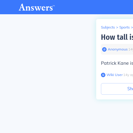
Subjects
>
Sports
>
How tall i
Anonymous
∙
14
Patrick Kane i
Wiki User
∙
14
y
a
Sh