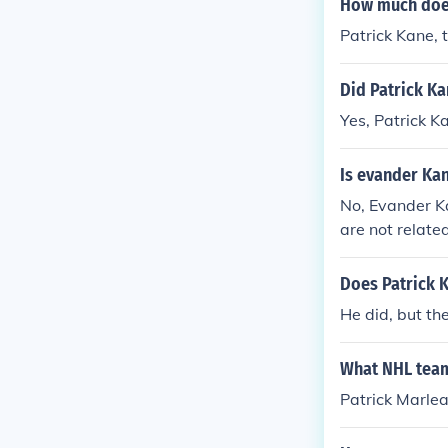
How much does
Patrick Kane, 
Did Patrick Ka
Yes, Patrick K
Is evander Ka
No, Evander K
are not relate
atrick Kane is 
erent families
Does Patrick K
He did, but th
What NHL team
Patrick Marlea