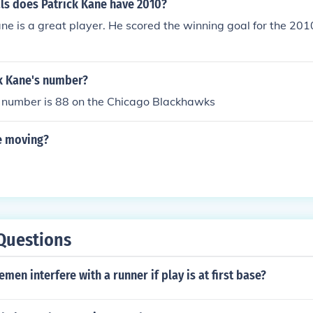
s does Patrick Kane have 2010?
ane is a great player. He scored the winning goal for the 20
ck Kane's number?
s number is 88 on the Chicago Blackhawks
ne moving?
Questions
emen interfere with a runner if play is at first base?