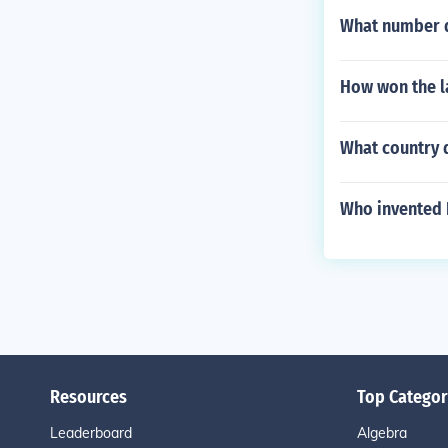
What number d
How won the l
What country 
Who invented 
Resources
Top Categor
Leaderboard
Algebra