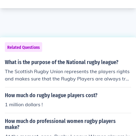
Related Questions
What is the purpose of the National rugby league?
The Scottish Rugby Union represents the players rights
and makes sure that the Rugby Players are always tre
ated fairly and equally. The Union gives the player a pie
ce of mind so they can play and not to have to worry ab
How much do rugby league players cost?
out as much about these issues.
1 million dollars !
How much do professional women rugby players
make?