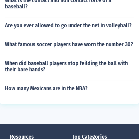
What is the contact and non contact force of a
baseball?
Are you ever allowed to go under the net in volleyball?
What famous soccer players have worn the number 30?
When did baseball players stop feilding the ball with
their bare hands?
How many Mexicans are in the NBA?
Resources
Top Categories