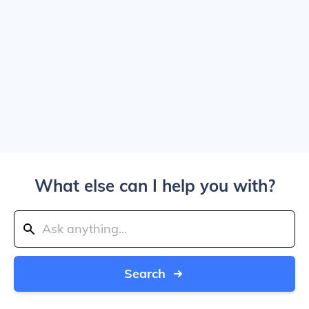
What else can I help you with?
Search