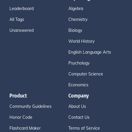
Leaderboard
Algebra
All Tags
Chemistry
Unanswered
Biology
World History
English Language Arts
Psychology
Computer Science
Economics
Product
Company
Community Guidelines
About Us
Honor Code
Contact Us
Flashcard Maker
Terms of Service