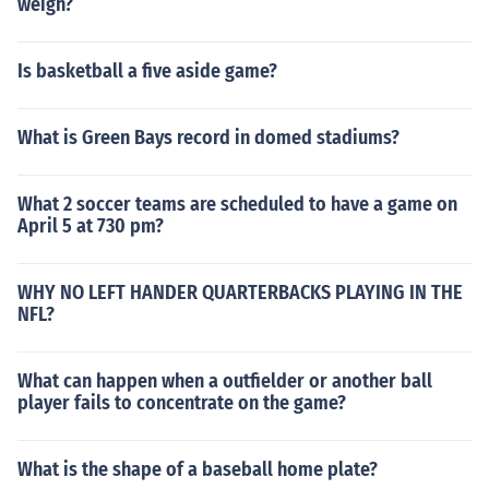
weigh?
Is basketball a five aside game?
What is Green Bays record in domed stadiums?
What 2 soccer teams are scheduled to have a game on
April 5 at 730 pm?
WHY NO LEFT HANDER QUARTERBACKS PLAYING IN THE
NFL?
What can happen when a outfielder or another ball
player fails to concentrate on the game?
What is the shape of a baseball home plate?