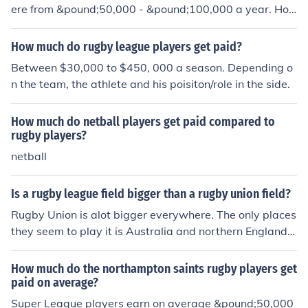
ere from &pound;50,000 - &pound;100,000 a year. Ho
wever, it will depend on which team they work for.
How much do rugby league players get paid?
Between $30,000 to $450, 000 a season. Depending o
n the team, the athlete and his poisiton/role in the side.
How much do netball players get paid compared to
rugby players?
netball
Is a rugby league field bigger than a rugby union field?
Rugby Union is alot bigger everywhere. The only places
they seem to play it is Australia and northern England.
Rugby union is a much better sport anyway. Rugby Uni
on is more popular than Rugby League because Rugby
How much do the northampton saints rugby players get
Union is much older than League. Rugby Union players
paid on average?
get much more than League players and union is playe
Super League players earn on average &pound;50,000