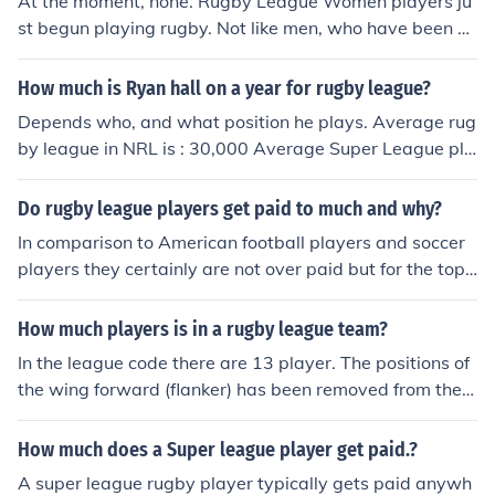
At the moment, none. Rugby League Women players ju
st begun playing rugby. Not like men, who have been pl
aying at the start
How much is Ryan hall on a year for rugby league?
Depends who, and what position he plays. Average rug
by league in NRL is : 30,000 Average Super League pla
yer in England is: 60,000
Do rugby league players get paid to much and why?
In comparison to American football players and soccer
players they certainly are not over paid but for the top
players its considered that they may be under paid
How much players is in a rugby league team?
In the league code there are 13 player. The positions of
the wing forward (flanker) has been removed from the g
ame
How much does a Super league player get paid.?
A super league rugby player typically gets paid anywh