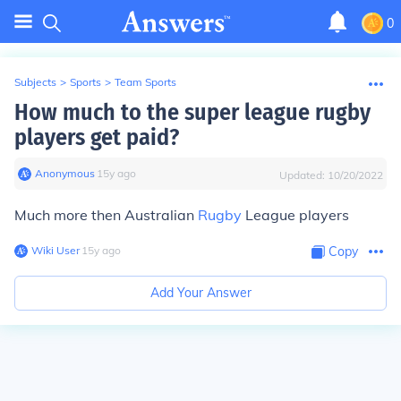
0
Subjects
>
Sports
>
Team Sports
How much to the super league rugby
players get paid?
Anonymous
∙
15
y
ago
Updated:
10/20/2022
Much more then Australian
Rugby
League players
Wiki User
∙
15
y
ago
Copy
Add Your Answer