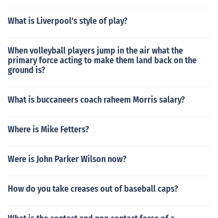
What is Liverpool's style of play?
When volleyball players jump in the air what the
primary force acting to make them land back on the
ground is?
What is buccaneers coach raheem Morris salary?
Where is Mike Fetters?
Were is John Parker Wilson now?
How do you take creases out of baseball caps?