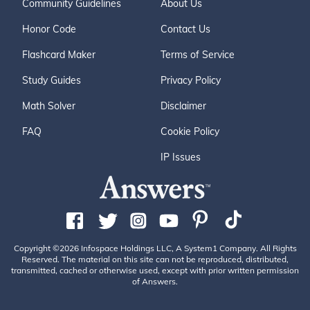
Community Guidelines
About Us
Honor Code
Contact Us
Flashcard Maker
Terms of Service
Study Guides
Privacy Policy
Math Solver
Disclaimer
FAQ
Cookie Policy
IP Issues
Copyright ©2026 Infospace Holdings LLC, A System1 Company. All Rights
Reserved. The material on this site can not be reproduced, distributed,
transmitted, cached or otherwise used, except with prior written permission
of Answers.