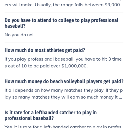
ers will make. Usually, the range falls between $3,000 t
o $7,500 each month of play.
Do you have to attend to college to play professional
baseball?
No you do not
How much do most athletes get paid?
if you play professional baseball, you have to hit 3 time
s out of 10 to be paid over $1,000,000.
How much money do beach volleyball players get paid?
It all depends on how many matches they play. If they p
lay so many matches they will earn so much money it d
epends on how much there sports agent allowed them t
o average. As of Nov 14 2011, The professional volleyb
Is it rare for a lefthanded catcher to play in
all player's average salary is 69,000.
professional baseball?
Yes, it is rare for a left-handed catcher to play in profes