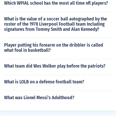
Which WPIAL school has the most all time nfl players?
What is the value of a soccer ball autographed by the
roster of the 1978 Liverpool Football team Including
signatures from Tommy Smith and Alan Kennedy?
Player putting his forearm on the dribbler is called
what foul in basketball?
What team did Wes Welker play before the patriots?
What is LOLB on a defense football team?
What was Lionel Messi's Adulthood?