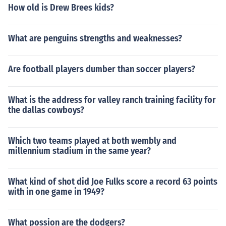
How old is Drew Brees kids?
What are penguins strengths and weaknesses?
Are football players dumber than soccer players?
What is the address for valley ranch training facility for
the dallas cowboys?
Which two teams played at both wembly and
millennium stadium in the same year?
What kind of shot did Joe Fulks score a record 63 points
with in one game in 1949?
What possion are the dodgers?