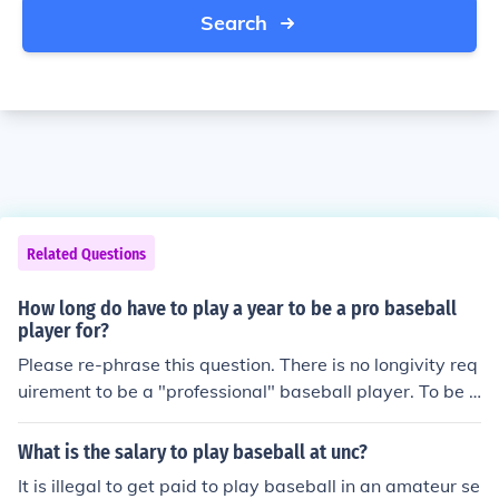
Search
Related Questions
How long do have to play a year to be a pro baseball
player for?
Please re-phrase this question. There is no longivity req
uirement to be a "professional" baseball player. To be a
"pro", one must only be paid a salary to play baseball.
What is the salary to play baseball at unc?
It is illegal to get paid to play baseball in an amateur se