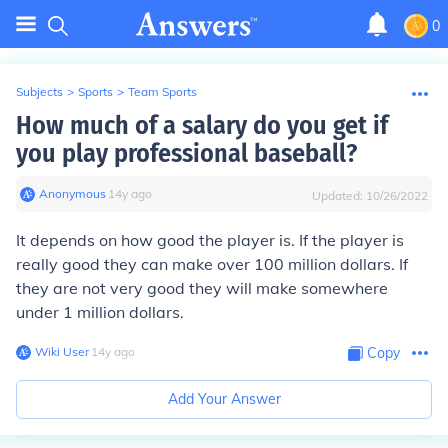
0
Subjects
>
Sports
>
Team Sports
How much of a salary do you get if
you play professional baseball?
Anonymous
∙
14
y
ago
Updated:
10/26/2022
It depends on how good the player is. If the player is
really good they can make over 100 million dollars. If
they are not very good they will make somewhere
under 1 million dollars.
Wiki User
∙
14
y
ago
Copy
Add Your Answer