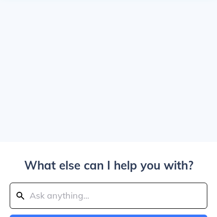
What else can I help you with?