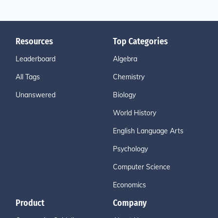
Resources
Top Categories
Leaderboard
Algebra
All Tags
Chemistry
Unanswered
Biology
World History
English Language Arts
Psychology
Computer Science
Economics
Product
Company