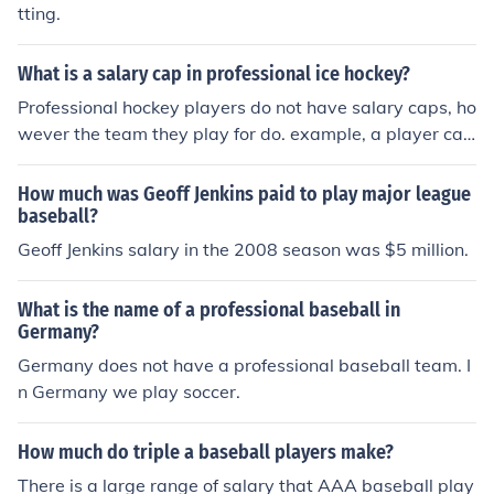
tting.
What is a salary cap in professional ice hockey?
Professional hockey players do not have salary caps, ho
wever the team they play for do. example, a player can
make as much money as the team is willing to pay him,
but the total salaries of all the teams players must be b
How much was Geoff Jenkins paid to play major league
elow a certain amount.
baseball?
Geoff Jenkins salary in the 2008 season was $5 million.
What is the name of a professional baseball in
Germany?
Germany does not have a professional baseball team. I
n Germany we play soccer.
How much do triple a baseball players make?
There is a large range of salary that AAA baseball play