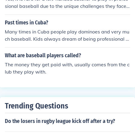
sional baseball due to the unique challenges they face i
n the position.
Past times in Cuba?
Many times in Cuba people play dominoes and very mu
ch baseball. Kids always dream of being professional b
aseball players.
What are baseball players called?
The money they get paid with, usually comes from the c
lub they play with.
Trending Questions
Do the losers in rugby league kick off after a try?