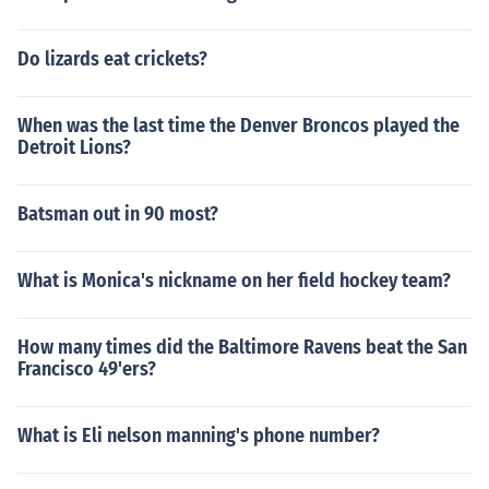
Do lizards eat crickets?
When was the last time the Denver Broncos played the
Detroit Lions?
Batsman out in 90 most?
What is Monica's nickname on her field hockey team?
How many times did the Baltimore Ravens beat the San
Francisco 49'ers?
What is Eli nelson manning's phone number?