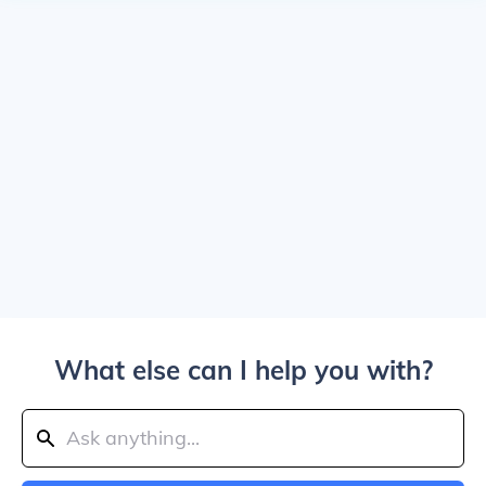
What else can I help you with?