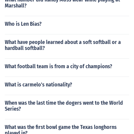
Marshall?
Who is Len Bias?
What have people learned about a soft softball or a
hardball softball?
What football team is from a city of champions?
What is carmelo's nationality?
When was the last time the dogers went to the World
Series?
What was the first bowl game the Texas longhorns
played in?