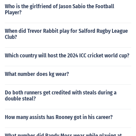
Who is the girlfriend of Jason Sabio the Football
Player?
When did Trevor Rabbit play for Salford Rugby League
Club?
Which country will host the 2024 ICC cricket world cup?
What number does kg wear?
Do both runners get credited with steals during a
double steal?
How many assists has Rooney got in his career?
What number did Randy Moss wear while playing at