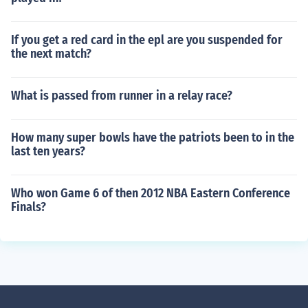
If you get a red card in the epl are you suspended for
the next match?
What is passed from runner in a relay race?
How many super bowls have the patriots been to in the
last ten years?
Who won Game 6 of then 2012 NBA Eastern Conference
Finals?