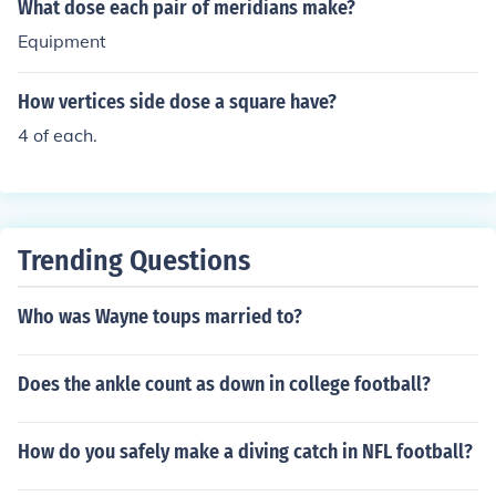
What dose each pair of meridians make?
Equipment
How vertices side dose a square have?
4 of each.
Trending Questions
Who was Wayne toups married to?
Does the ankle count as down in college football?
How do you safely make a diving catch in NFL football?