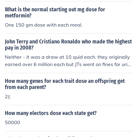
What is the normal starting out mg dose for
metformin?
One 150 gm dose with each meal.
John Terry and Cristiano Ronaldo who made the highest
pay in 2008?
Neither - it was a draw at 10 quid each. they originally
earned over 6 million each but JTs went on fines for urin
ating in public and Ronaldo's went on hairgel and gend
er tests.
How many genes for each trait dose an offspring get
from each parent?
2(:
How many electors dose each state get?
50000