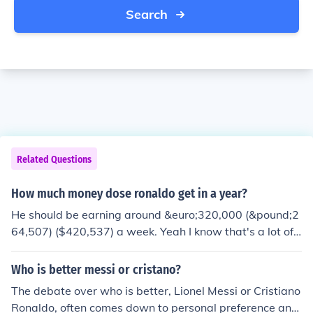
Search
Related Questions
How much money dose ronaldo get in a year?
He should be earning around &euro;320,000 (&pound;2
64,507) ($420,537) a week. Yeah I know that's a lot of
money!
Who is better messi or cristano?
The debate over who is better, Lionel Messi or Cristiano
Ronaldo, often comes down to personal preference and