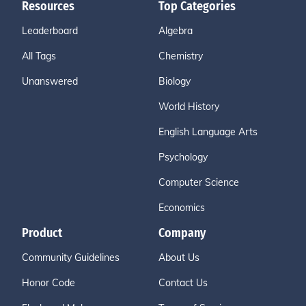
Resources
Top Categories
Leaderboard
Algebra
All Tags
Chemistry
Unanswered
Biology
World History
English Language Arts
Psychology
Computer Science
Economics
Product
Company
Community Guidelines
About Us
Honor Code
Contact Us