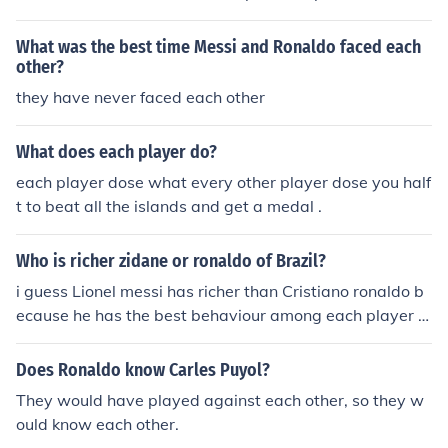
specific criteria for greatness. Messi is celebrated for hi
s extraordinary dribbling, vision, and playmaking abiliti
What was the best time Messi and Ronaldo faced each
es, while Ronaldo is renowned for his incredible athletici
other?
sm, goal-scoring prowess, and versatility. Both players
they have never faced each other
have achieved remarkable success, breaking numerous
records and winning multiple Ballon d'Or awards. Ultim
What does each player do?
ately, each has a unique style and strengths, making th
each player dose what every other player dose you half
em legends of the sport in their own right.
t to beat all the islands and get a medal .
Who is richer zidane or ronaldo of Brazil?
i guess Lionel messi has richer than Cristiano ronaldo b
ecause he has the best behaviour among each player in
the word.
Does Ronaldo know Carles Puyol?
They would have played against each other, so they w
ould know each other.