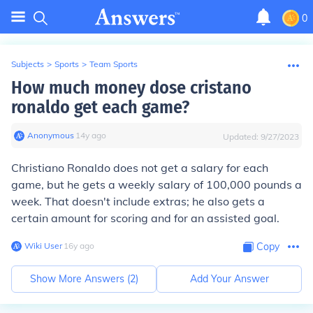
0
Subjects
>
Sports
>
Team Sports
How much money dose cristano
ronaldo get each game?
Anonymous
∙
14
y
ago
Updated:
9/27/2023
Christiano Ronaldo does not get a salary for each
game, but he gets a weekly salary of 100,000 pounds a
week. That doesn't include extras; he also gets a
certain amount for scoring and for an assisted goal.
Wiki User
∙
16
y
ago
Copy
Show More Answers (
2
)
Add Your Answer