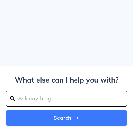
What else can I help you with?
Search