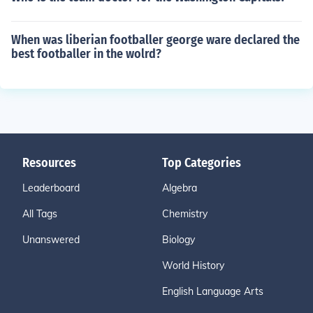
When was liberian footballer george ware declared the
best footballer in the wolrd?
Resources
Top Categories
Leaderboard
Algebra
All Tags
Chemistry
Unanswered
Biology
World History
English Language Arts