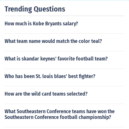
Trending Questions
How much is Kobe Bryants salary?
What team name would match the color teal?
What is skandar keynes' favorite football team?
Who has been St. louis blues' best fighter?
How are the wild card teams selected?
What Southeastern Conference teams have won the
Southeastern Conference football championship?