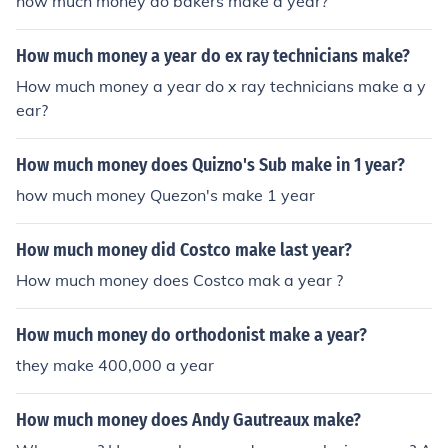
how much money do bakers make a year?
How much money a year do ex ray technicians make?
How much money a year do x ray technicians make a y
ear?
How much money does Quizno's Sub make in 1 year?
how much money Quezon's make 1 year
How much money did Costco make last year?
How much money does Costco mak a year ?
How much money do orthodonist make a year?
they make 400,000 a year
How much money does Andy Gautreaux make?