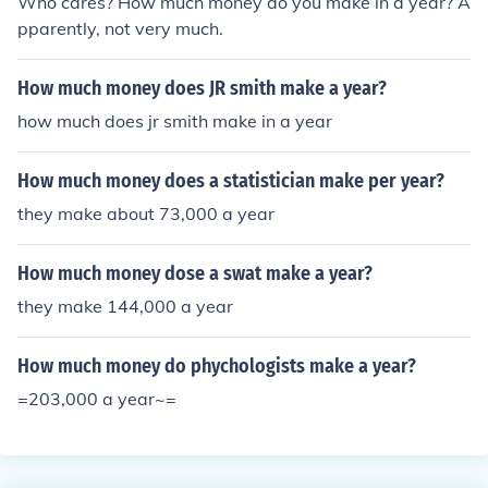
Who cares? How much money do you make in a year? A
pparently, not very much.
How much money does JR smith make a year?
how much does jr smith make in a year
How much money does a statistician make per year?
they make about 73,000 a year
How much money dose a swat make a year?
they make 144,000 a year
How much money do phychologists make a year?
=203,000 a year~=