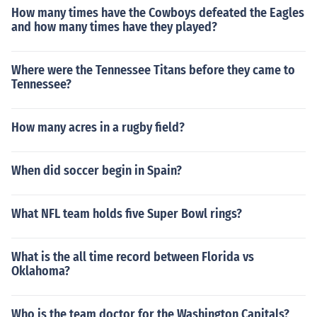
How many times have the Cowboys defeated the Eagles
and how many times have they played?
Where were the Tennessee Titans before they came to
Tennessee?
How many acres in a rugby field?
When did soccer begin in Spain?
What NFL team holds five Super Bowl rings?
What is the all time record between Florida vs
Oklahoma?
Who is the team doctor for the Washington Capitals?