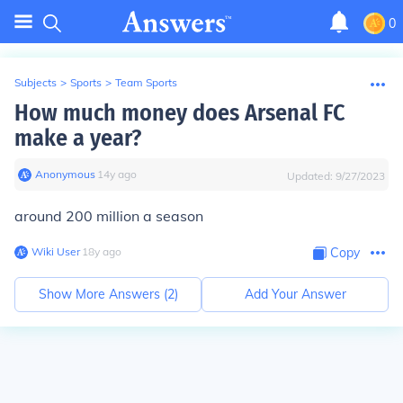
0
Subjects
>
Sports
>
Team Sports
How much money does Arsenal FC
make a year?
Anonymous
∙
14
y
ago
Updated:
9/27/2023
around 200 million a season
Wiki User
∙
18
y
ago
Copy
Show More Answers (
2
)
Add Your Answer