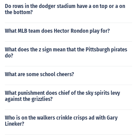
Do rows in the dodger stadium have a on top or a on
the bottom?
What MLB team does Hector Rondon play for?
What does the z sign mean that the Pittsburgh pirates
do?
What are some school cheers?
What punishment does chief of the sky spirits levy
against the grizzlies?
Who is on the walkers crinkle crisps ad with Gary
Lineker?