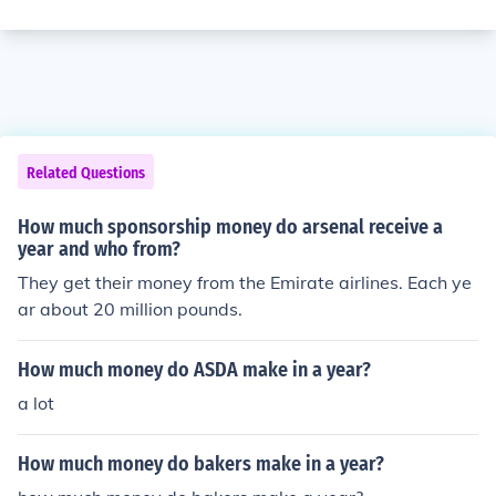
Related Questions
How much sponsorship money do arsenal receive a
year and who from?
They get their money from the Emirate airlines. Each ye
ar about 20 million pounds.
How much money do ASDA make in a year?
a lot
How much money do bakers make in a year?