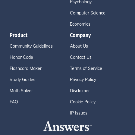
Psychology
Computer Science
Economics
Product
Company
Community Guidelines
About Us
Honor Code
Contact Us
Flashcard Maker
Terms of Service
Study Guides
Privacy Policy
Math Solver
Disclaimer
FAQ
Cookie Policy
IP Issues