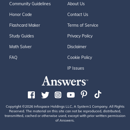
Community Guidelines
About Us
Honor Code
Contact Us
Flashcard Maker
Terms of Service
Study Guides
Privacy Policy
Math Solver
Disclaimer
FAQ
Cookie Policy
IP Issues
Copyright ©2026 Infospace Holdings LLC, A System1 Company. All Rights
Reserved. The material on this site can not be reproduced, distributed,
transmitted, cached or otherwise used, except with prior written permission
of Answers.