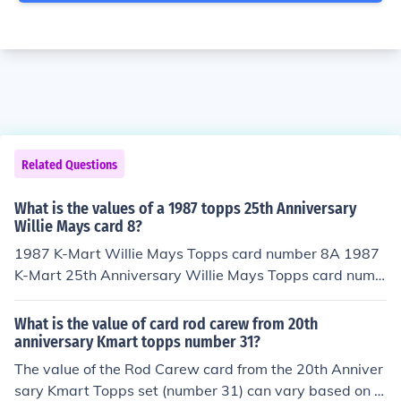
Related Questions
What is the values of a 1987 topps 25th Anniversary
Willie Mays card 8?
1987 K-Mart Willie Mays Topps card number 8A 1987
K-Mart 25th Anniversary Willie Mays Topps card numb
er 8 has a book value of about .75 cents in Near Mint -
Mint condition. Professionally graded cards will sell for
What is the value of card rod carew from 20th
more money than a non graded card in the same conditi
anniversary Kmart topps number 31?
on. Condition is important.Common flaws with baseball
The value of the Rod Carew card from the 20th Anniver
cards include: rounded edges, creases, off centered, an
sary Kmart Topps set (number 31) can vary based on it