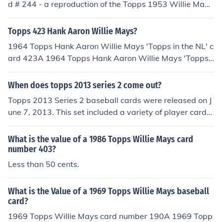
d # 244 - a reproduction of the Topps 1953 Willie Mays
5 - Mickey Mantle, card number 8 - Willie Mays, and ca
card has a book value of about $12.00 in near/mint -mi
rd number 20 - Nolan Ryan.
nt condition. Professionally graded cards will sell for mo
Topps 423 Hank Aaron Willie Mays?
re. Condition is important. Common flaws with baseball
1964 Topps Hank Aaron Willie Mays 'Topps in the NL' c
cards include: rounded edges, creases, off centered, an
ard 423A 1964 Topps Hank Aaron Willie Mays 'Topps i
d faded color. Any or all flaws will devalue the card sig
n the NL' card number 423 has a book value of about
nificantly.
$125.00 in near/mint -mint condition. Professionally gra
When does topps 2013 series 2 come out?
ded cards will sell for more money than a non-graded c
Topps 2013 Series 2 baseball cards were released on J
ard in the same condition. Condition is important.Comm
une 7, 2013. This set included a variety of player cards,
on flaws with baseball cards include: rounded edges, cr
inserts, and special features, continuing the annual seri
eases, off centered, and faded color. Any or all flaws wil
es of baseball card releases by Topps.
What is the value of a 1986 Topps Willie Mays card
l devalue the card significantly.
number 403?
Less than 50 cents.
What is the Value of a 1969 Topps Willie Mays baseball
card?
1969 Topps Willie Mays card number 190A 1969 Topp