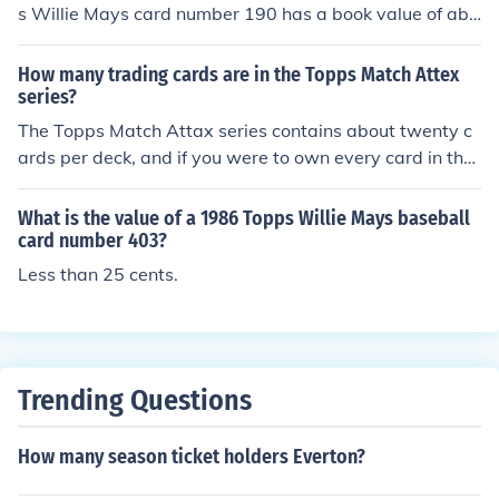
s Willie Mays card number 190 has a book value of abo
ut $80.00 in Near Mint - Mint condition. Professionally g
raded cards will sell for more. Condition is important.Co
How many trading cards are in the Topps Match Attex
mmon flaws with baseball cards include: rounded edge
series?
s, creases, off centered, and faded color. Any or all flaw
The Topps Match Attax series contains about twenty c
s will devalue the card significantly.
ards per deck, and if you were to own every card in the
series, you would collectively have 520 cards.
What is the value of a 1986 Topps Willie Mays baseball
card number 403?
Less than 25 cents.
Trending Questions
How many season ticket holders Everton?