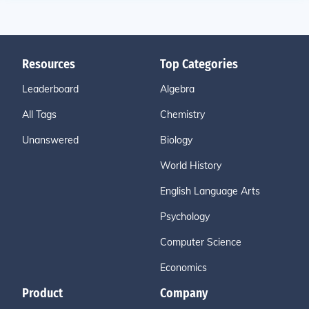
Resources
Top Categories
Leaderboard
Algebra
All Tags
Chemistry
Unanswered
Biology
World History
English Language Arts
Psychology
Computer Science
Economics
Product
Company