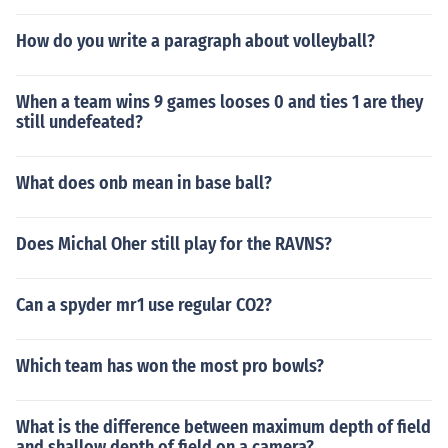
How do you write a paragraph about volleyball?
When a team wins 9 games looses 0 and ties 1 are they
still undefeated?
What does onb mean in base ball?
Does Michal Oher still play for the RAVNS?
Can a spyder mr1 use regular CO2?
Which team has won the most pro bowls?
What is the difference between maximum depth of field
and shallow depth of field on a camera?