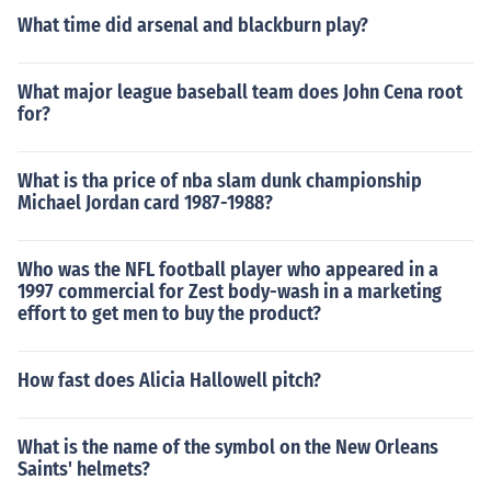
What time did arsenal and blackburn play?
What major league baseball team does John Cena root
for?
What is tha price of nba slam dunk championship
Michael Jordan card 1987-1988?
Who was the NFL football player who appeared in a
1997 commercial for Zest body-wash in a marketing
effort to get men to buy the product?
How fast does Alicia Hallowell pitch?
What is the name of the symbol on the New Orleans
Saints' helmets?