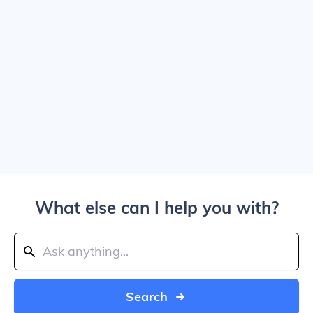
What else can I help you with?
Search