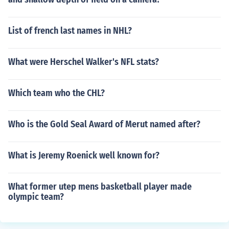
List of french last names in NHL?
What were Herschel Walker's NFL stats?
Which team who the CHL?
Who is the Gold Seal Award of Merut named after?
What is Jeremy Roenick well known for?
What former utep mens basketball player made
olympic team?