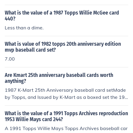
d faded color. Any or all flaws will devalue the card sig
s condition, rarity, and market demand. Generally, it ma
nificantly.
y range from a few dollars to around $20 for cards in go
What is the value of a 1987 Topps Willie McGee card
od condition. For the most accurate valuation, it's best t
440?
o check recent sales on platforms like eBay or consult a
Less than a dime.
price guide. Collectors' interest can also influence the pr
ice significantly.
What is value of 1982 topps 20th anniversary edition
mvp baseball card set?
7.00
Are Kmart 25th anniversary baseball cards worth
anything?
1987 K-Mart 25th Anniversary baseball card setMade
by Topps, and Issued by K-Mart as a boxed set the 198
7 K-Mart 25th Anniversary baseball card set consist of
33 standard size cards. A complete set with the box ha
What is the value of a 1991 Topps Archives reproduction
s book value of about $6.00 in Near Mint - Mint conditio
1953 Willie Mays card 244?
n. Key cards in the set include: card number 1 - Hank A
A 1991 Topps Willie Mays Topps Archives baseball car
aron, card number 2 - Roberto Clemente, card number