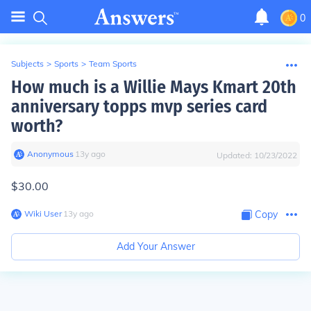
0
Subjects
>
Sports
>
Team Sports
How much is a Willie Mays Kmart 20th
anniversary topps mvp series card
worth?
Anonymous
∙
13
y
ago
Updated:
10/23/2022
$30.00
Wiki User
∙
13
y
ago
Copy
Add Your Answer