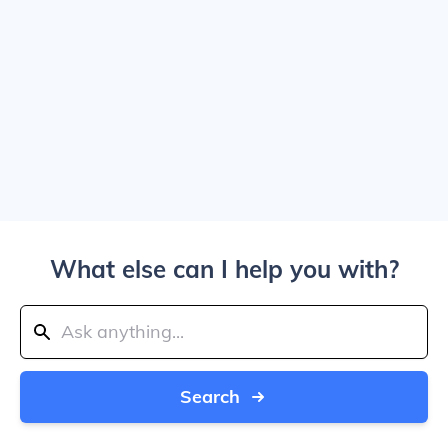
What else can I help you with?
Search