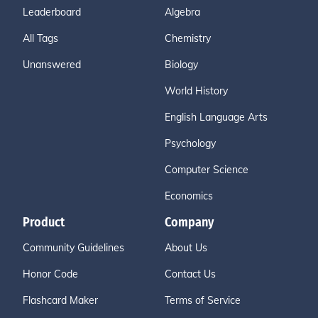
Leaderboard
Algebra
All Tags
Chemistry
Unanswered
Biology
World History
English Language Arts
Psychology
Computer Science
Economics
Product
Company
Community Guidelines
About Us
Honor Code
Contact Us
Flashcard Maker
Terms of Service