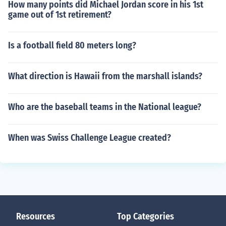
How many points did Michael Jordan score in his 1st
game out of 1st retirement?
Is a football field 80 meters long?
What direction is Hawaii from the marshall islands?
Who are the baseball teams in the National league?
When was Swiss Challenge League created?
Resources
Top Categories