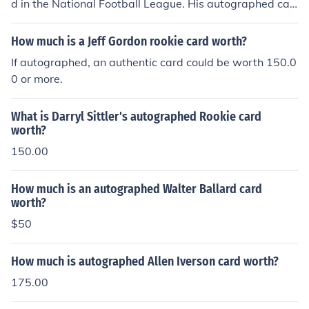
d in the National Football League. His autographed car
d is worth $25 as of 2013.
How much is a Jeff Gordon rookie card worth?
If autographed, an authentic card could be worth 150.0
0 or more.
What is Darryl Sittler's autographed Rookie card
worth?
150.00
How much is an autographed Walter Ballard card
worth?
$50
How much is autographed Allen Iverson card worth?
175.00