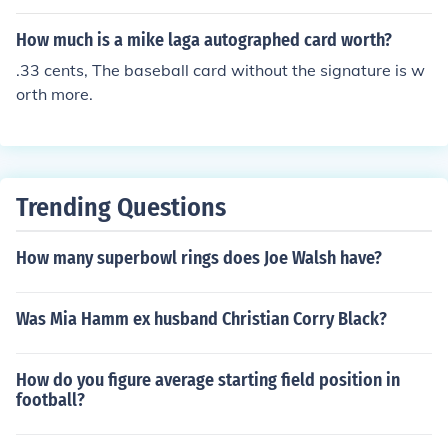
How much is a mike laga autographed card worth?
.33 cents, The baseball card without the signature is w
orth more.
Trending Questions
How many superbowl rings does Joe Walsh have?
Was Mia Hamm ex husband Christian Corry Black?
How do you figure average starting field position in
football?