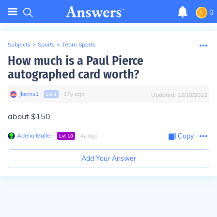
0
Subjects
>
Sports
>
Team Sports
How much is a Paul Pierce
autographed card worth?
Jkerns1
∙
∙
17
y
ago
Lvl
1
Updated:
12/18/2022
about $150
Adelia Muller
∙
∙
4
y
ago
Copy
Lvl
10
Add Your Answer