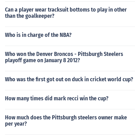
Can a player wear tracksuit bottoms to play in other
than the goalkeeper?
Who is in charge of the NBA?
Who won the Denver Broncos - Pittsburgh Steelers
playoff game on January 8 2012?
Who was the first got out on duck in cricket world cup?
How many times did mark recci win the cup?
How much does the Pittsburgh steelers owner make
per year?