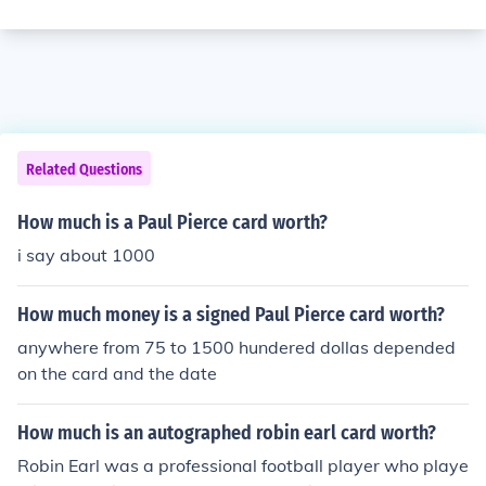
Related Questions
How much is a Paul Pierce card worth?
i say about 1000
How much money is a signed Paul Pierce card worth?
anywhere from 75 to 1500 hundered dollas depended
on the card and the date
How much is an autographed robin earl card worth?
Robin Earl was a professional football player who playe