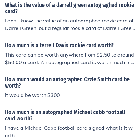
What is the value of a darrell green autograghed rookie
card?
I don't know the value of an autographed rookie card of
Darrell Green, but a regular rookie card of Darrell Green
would be worth about $30.00. The worth of the autogr
aphed card would be up to the buyer of the card.
How much is a terrell Davis rookie card worth?
This card can be worth anywhere from $2.50 to around
$50.00 a card. An autographed card is worth much mo
re than a regular card.
How much would an autographed Ozzie Smith card be
worth?
it would be worth $300
How much is an autographed Michael cobb football
card worth?
i have a Michael Cobb football card signed what is it w
orth