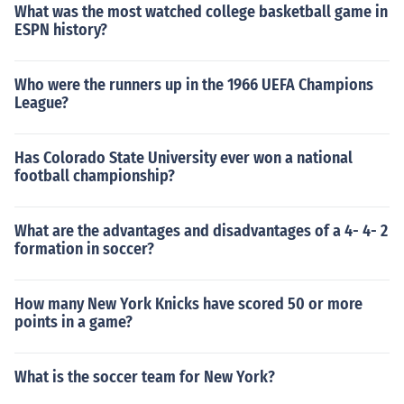
What was the most watched college basketball game in
ESPN history?
Who were the runners up in the 1966 UEFA Champions
League?
Has Colorado State University ever won a national
football championship?
What are the advantages and disadvantages of a 4- 4- 2
formation in soccer?
How many New York Knicks have scored 50 or more
points in a game?
What is the soccer team for New York?