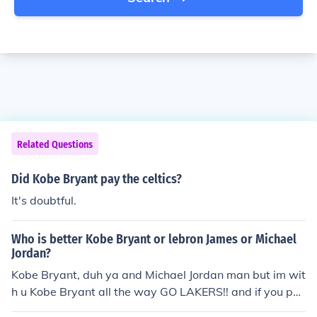
Related Questions
Did Kobe Bryant pay the celtics?
It's doubtful.
Who is better Kobe Bryant or lebron James or Michael
Jordan?
Kobe Bryant, duh ya and Michael Jordan man but im wit
h u Kobe Bryant all the way GO LAKERS!! and if you pa
y more close attention by the next three years LeBron J