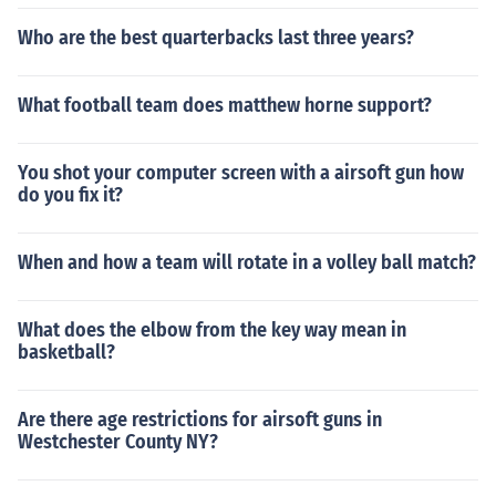
Who are the best quarterbacks last three years?
What football team does matthew horne support?
You shot your computer screen with a airsoft gun how
do you fix it?
When and how a team will rotate in a volley ball match?
What does the elbow from the key way mean in
basketball?
Are there age restrictions for airsoft guns in
Westchester County NY?