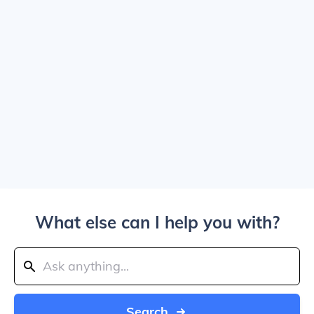
What else can I help you with?
Search