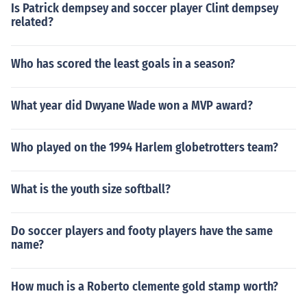
Is Patrick dempsey and soccer player Clint dempsey
related?
Who has scored the least goals in a season?
What year did Dwyane Wade won a MVP award?
Who played on the 1994 Harlem globetrotters team?
What is the youth size softball?
Do soccer players and footy players have the same
name?
How much is a Roberto clemente gold stamp worth?