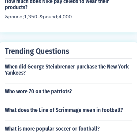
How much does Nike pay celebs to wear their
products?
&pound;1,350-&pound;4,000
Trending Questions
When did George Steinbrenner purchase the New York
Yankees?
Who wore 70 on the patriots?
What does the Line of Scrimmage mean in football?
What is more popular soccer or football?