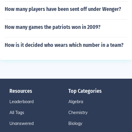
How many players have been sent off under Wenger?
How many games the patriots won in 2009?
How is it decided who wears which number in a team?
Resources
Top Categories
Leaderboard
Algebra
All Tags
Chemistry
Unanswered
Biology