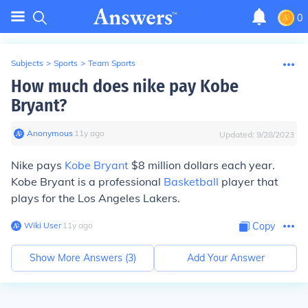
0
Subjects
>
Sports
>
Team Sports
How much does nike pay Kobe
Bryant?
Anonymous
∙
11
y
ago
Updated:
9/28/2023
Nike pays
Kobe Bryant
$8 million dollars each year.
Kobe Bryant is a professional
Basketball
player that
plays for the Los Angeles Lakers.
Wiki User
∙
11
y
ago
Copy
Show More Answers (
3
)
Add Your Answer