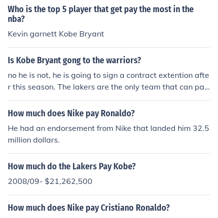
ames will be just as good as Kobe on the court but as a
Who is the top 5 player that get pay the most in the
leader throughout the nba lebron James is better than K
nba?
obe at that
Kevin garnett Kobe Bryant
Is Kobe Bryant gong to the warriors?
no he is not, he is going to sign a contract extention afte
r this season. The lakers are the only team that can pay
him the most
How much does Nike pay Ronaldo?
He had an endorsement from Nike that landed him 32.5
million dollars.
How much do the Lakers Pay Kobe?
2008/09- $21,262,500
How much does Nike pay Cristiano Ronaldo?