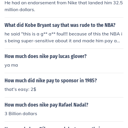
He had an endorsement from Nike that landed him 32.5
million dollars.
What did Kobe Bryant say that was rude to the NBA?
he said "this is a g** a** foul!!! because of this the NBA i
s being super-sensitive about it and made him pay a
$100K fine and had him apologize.
How much does nike pay lucas glover?
ya ma
How much did nike pay to sponsor in 1985?
that's easy: 2$
How much does nike pay Rafael Nadal?
3 Billion dollars