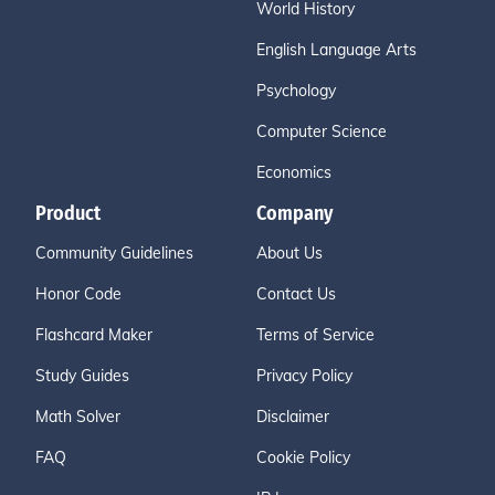
World History
English Language Arts
Psychology
Computer Science
Economics
Product
Company
Community Guidelines
About Us
Honor Code
Contact Us
Flashcard Maker
Terms of Service
Study Guides
Privacy Policy
Math Solver
Disclaimer
FAQ
Cookie Policy