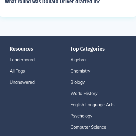
What round was Donald Driver drafted in?
Resources
Top Categories
Leaderboard
Algebra
All Tags
Chemistry
Unanswered
Biology
World History
English Language Arts
Psychology
Computer Science