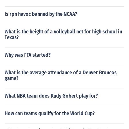
Is rpn havoc banned by the NCAA?
What is the height of a volleyball net for high school in
Texas?
Why was FFA started?
What is the average attendance of a Denver Broncos
game?
What NBA team does Rudy Gobert play for?
How can teams qualify for the World Cup?