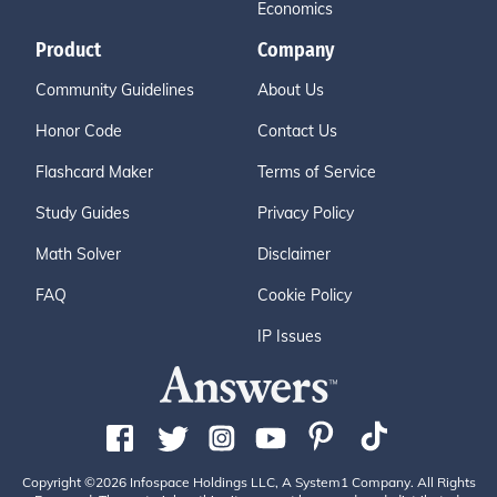
Economics
Product
Company
Community Guidelines
About Us
Honor Code
Contact Us
Flashcard Maker
Terms of Service
Study Guides
Privacy Policy
Math Solver
Disclaimer
FAQ
Cookie Policy
IP Issues
Copyright ©2026 Infospace Holdings LLC, A System1 Company. All Rights