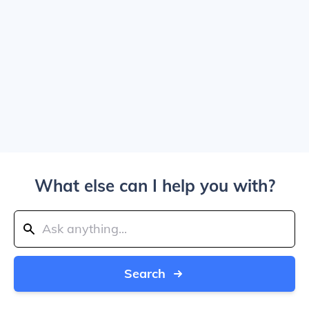
What else can I help you with?
Search