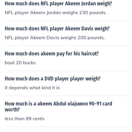
How much does NFL player Akeem Jordan weigh?
NFL player Akeem Jordan weighs 230 pounds.
How much does NFL player Akeem Davis weigh?
NFL player Akeem Davis weighs 200 pounds.
How much does akeem pay for his haircut?
bout 20 bucks
How much does a DVD player player weigh?
it depends what kind it is
How much is a akeem Abdul olajuwon 90-91 card
worth?
less than 99 cents