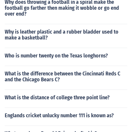
Why does throwing a football in a spiral make the
football go farther then making it wobble or go end
over end?
Why is leather plastic and a rubber bladder used to
make a basketball?
Who is number twenty on the Texas longhorns?
What is the difference between the Cincinnati Reds C
and the Chicago Bears C?
What is the distance of college three point line?
Englands cricket unlucky number 111 is known as?