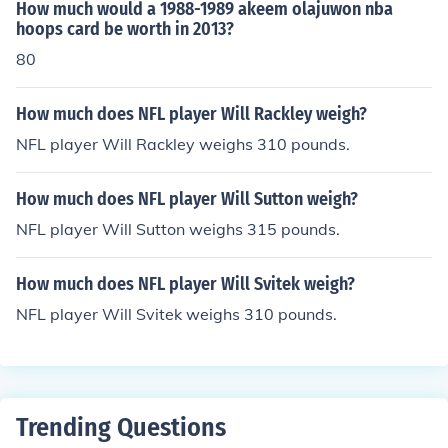
How much would a 1988-1989 akeem olajuwon nba
hoops card be worth in 2013?
80
How much does NFL player Will Rackley weigh?
NFL player Will Rackley weighs 310 pounds.
How much does NFL player Will Sutton weigh?
NFL player Will Sutton weighs 315 pounds.
How much does NFL player Will Svitek weigh?
NFL player Will Svitek weighs 310 pounds.
Trending Questions