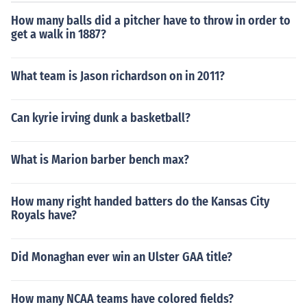
How many balls did a pitcher have to throw in order to
get a walk in 1887?
What team is Jason richardson on in 2011?
Can kyrie irving dunk a basketball?
What is Marion barber bench max?
How many right handed batters do the Kansas City
Royals have?
Did Monaghan ever win an Ulster GAA title?
How many NCAA teams have colored fields?