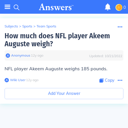
0
Subjects
>
Sports
>
Team Sports
How much does NFL player Akeem
Auguste weigh?
Anonymous
∙
12
y
ago
Updated:
10/21/2022
NFL player Akeem Auguste weighs 185 pounds.
Wiki User
∙
12
y
ago
Copy
Add Your Answer