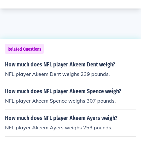
Related Questions
How much does NFL player Akeem Dent weigh?
NFL player Akeem Dent weighs 239 pounds.
How much does NFL player Akeem Spence weigh?
NFL player Akeem Spence weighs 307 pounds.
How much does NFL player Akeem Ayers weigh?
NFL player Akeem Ayers weighs 253 pounds.