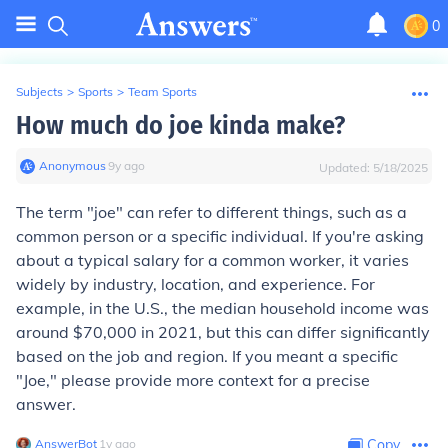
0
Subjects
>
Sports
>
Team Sports
How much do joe kinda make?
Anonymous
∙
9
y
ago
Updated:
5/18/2025
The term "joe" can refer to different things, such as a
common person or a specific individual. If you're asking
about a typical salary for a common worker, it varies
widely by industry, location, and experience. For
example, in the U.S., the median household income was
around $70,000 in 2021, but this can differ significantly
based on the job and region. If you meant a specific
"Joe," please provide more context for a precise
answer.
AnswerBot
∙
1
y
ago
Copy