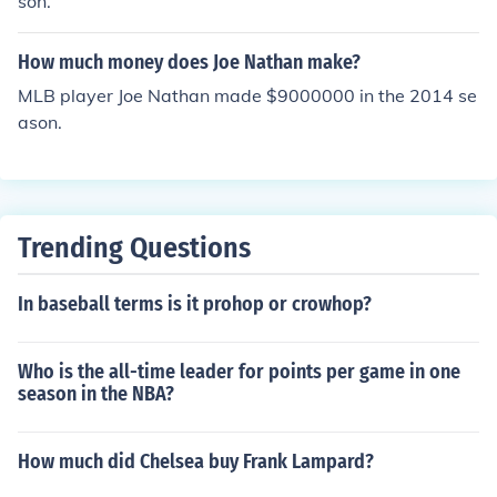
son.
How much money does Joe Nathan make?
MLB player Joe Nathan made $9000000 in the 2014 se
ason.
Trending Questions
In baseball terms is it prohop or crowhop?
Who is the all-time leader for points per game in one
season in the NBA?
How much did Chelsea buy Frank Lampard?