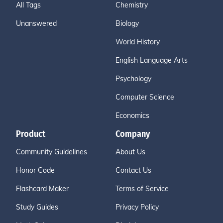
All Tags
Chemistry
Unanswered
Biology
World History
English Language Arts
Psychology
Computer Science
Economics
Product
Company
Community Guidelines
About Us
Honor Code
Contact Us
Flashcard Maker
Terms of Service
Study Guides
Privacy Policy