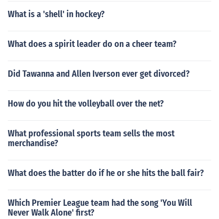
What is a 'shell' in hockey?
What does a spirit leader do on a cheer team?
Did Tawanna and Allen Iverson ever get divorced?
How do you hit the volleyball over the net?
What professional sports team sells the most
merchandise?
What does the batter do if he or she hits the ball fair?
Which Premier League team had the song 'You Will
Never Walk Alone' first?