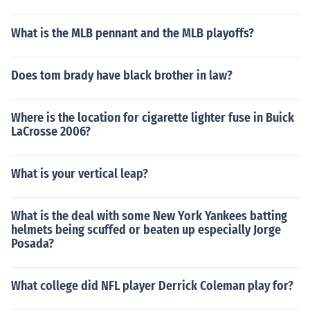
What is the MLB pennant and the MLB playoffs?
Does tom brady have black brother in law?
Where is the location for cigarette lighter fuse in Buick
LaCrosse 2006?
What is your vertical leap?
What is the deal with some New York Yankees batting
helmets being scuffed or beaten up especially Jorge
Posada?
What college did NFL player Derrick Coleman play for?