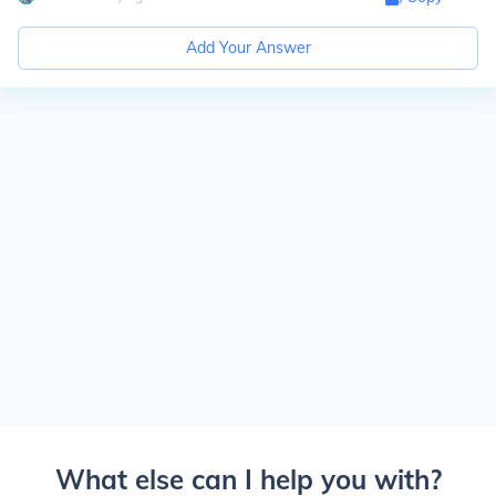
Add Your Answer
What else can I help you with?