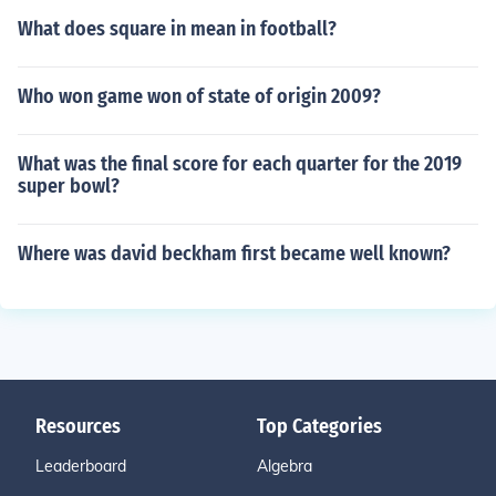
What does square in mean in football?
Who won game won of state of origin 2009?
What was the final score for each quarter for the 2019
super bowl?
Where was david beckham first became well known?
Resources
Top Categories
Leaderboard
Algebra