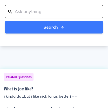
Search
Related Questions
What is Joe like?
i kinda do ..but i like nick Jonas better) ==