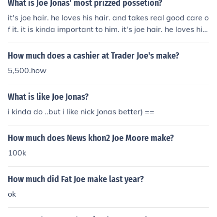
What is Joe Jonas' most prizzed possetion?
it's joe hair. he loves his hair. and takes real good care o
f it. it is kinda important to him. it's joe hair. he loves his
hair. and takes real good care of it. it is kinda important
to him.
How much does a cashier at Trader Joe's make?
5,500.how
What is like Joe Jonas?
i kinda do ..but i like nick Jonas better) ==
How much does News khon2 Joe Moore make?
100k
How much did Fat Joe make last year?
ok