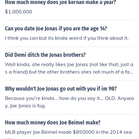
How much money does joe kernan make a year?
$1,000,000
Can you date Joe Jonas if you are the age 14?
I think you can but its kinda weird if you think about it.
Did Demi ditch the Jonas brothers?
Well kinda, she really likes Joe Jonas (not like that, just a
s a friend) but the other brothers shes not much of a fan
of, but she does NOT hate them! :)
Why wouldn't Joe Jonas go out with you if im 98?
Because you're kinda... how do you say it... OLD. Anywa
y, Joe Jonas is fug.
How much money does Joe Beimel make?
MLB player Joe Beimel made $850000 in the 2014 sea