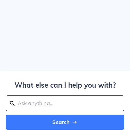
What else can I help you with?
Search