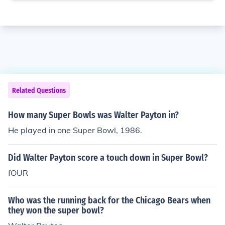
Related Questions
How many Super Bowls was Walter Payton in?
He played in one Super Bowl, 1986.
Did Walter Payton score a touch down in Super Bowl?
fOUR
Who was the running back for the Chicago Bears when
they won the super bowl?