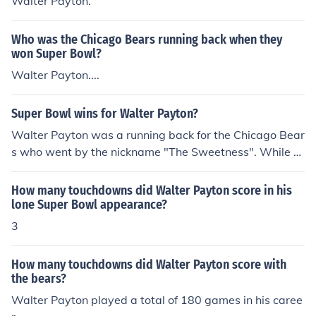
Walter Payton.
Who was the Chicago Bears running back when they
won Super Bowl?
Walter Payton....
Super Bowl wins for Walter Payton?
Walter Payton was a running back for the Chicago Bear
s who went by the nickname "The Sweetness". While h
e was an excellent football player, he was most famous
for his pleasant personality off of the field.
How many touchdowns did Walter Payton score in his
lone Super Bowl appearance?
3
How many touchdowns did Walter Payton score with
the bears?
Walter Payton played a total of 180 games in his caree