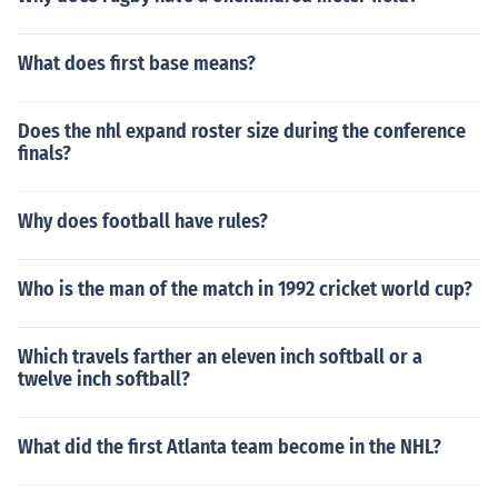
What does first base means?
Does the nhl expand roster size during the conference
finals?
Why does football have rules?
Who is the man of the match in 1992 cricket world cup?
Which travels farther an eleven inch softball or a
twelve inch softball?
What did the first Atlanta team become in the NHL?