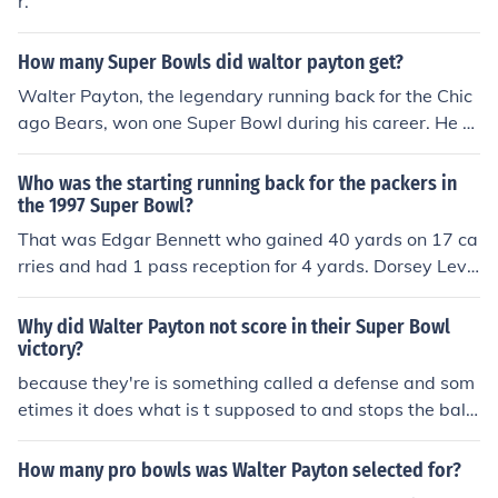
r.
How many Super Bowls did waltor payton get?
Walter Payton, the legendary running back for the Chic
ago Bears, won one Super Bowl during his career. He pl
ayed in Super Bowl XX, which took place on January 26,
1986, where the Bears defeated the New England Patri
Who was the starting running back for the packers in
ots. This victory marked a significant achievement in Pa
the 1997 Super Bowl?
yton's illustrious career.
That was Edgar Bennett who gained 40 yards on 17 ca
rries and had 1 pass reception for 4 yards. Dorsey Levi
ns was the Packers most productive back in Super Bowl
XXXI, gaining 61 yards on 14 carries and catching 3 pa
Why did Walter Payton not score in their Super Bowl
sses for 23 yards.
victory?
because they're is something called a defense and som
etimes it does what is t supposed to and stops the ball
carrier
How many pro bowls was Walter Payton selected for?