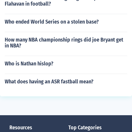
Flahavan in football?
Who ended World Series on a stolen base?
How many NBA championship rings did joe Bryant get
in NBA?
Who is Nathan hislop?
What does having an ASR fastball mean?
Resources
Top Categories