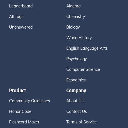
Leaderboard
Algebra
All Tags
Chemistry
Unanswered
Biology
World History
English Language Arts
Psychology
Computer Science
Economics
Product
Company
Community Guidelines
About Us
Honor Code
Contact Us
Flashcard Maker
Terms of Service