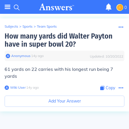
0
Subjects
>
Sports
>
Team Sports
How many yards did Walter Payton
have in super bowl 20?
Anonymous
∙
14
y
ago
Updated:
10/20/2022
61 yards on 22 carries with his longest run being 7
yards
Wiki User
∙
14
y
ago
Copy
Add Your Answer