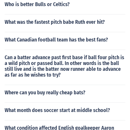
Who is better Bulls or Celtics?
What was the fastest pitch babe Ruth ever hit?
What Canadian football team has the best fans?
Can a batter advance past first base if ball four pitch is
a wild pitch or passed ball. In other words is the ball
still live and is the batter now runner able to advance
as far as he wishes to try?
Where can you buy really cheap bats?
What month does soccer start at middle school?
What condition affected English goalkeeper Aaron