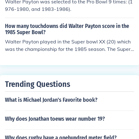
Walter Payton was selected to the Pro Bowl 9 times: (1
976-1980, and 1983-1986).
How many touchdowns did Walter Payton score in the
1985 Super Bowl?
Walter Payton played in the Super bowl XX (20) which
was the championship for the 1985 season. The Superb
owl was played on January 26, 1986. The Bears won th
e game 46-10. Payton didn't score a TD. I haven't like
Mike Ditka ever since. He was the Head Coach and he c
alled the offensive plays. Payton didn't get the goal line
Trending Questions
play calls. Teammate and defensive lineman, William "r
efrigerator" Perry has a Superbowl TD.
What is Michael Jordan's Favorite book?
Why does Jonathan toews wear number 19?
Why does rugby have a onehundred meter field?