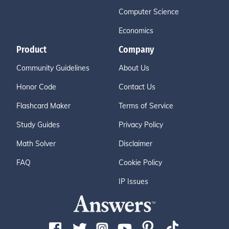
Computer Science
Economics
Product
Company
Community Guidelines
About Us
Honor Code
Contact Us
Flashcard Maker
Terms of Service
Study Guides
Privacy Policy
Math Solver
Disclaimer
FAQ
Cookie Policy
IP Issues