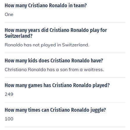
How many Cristiano Ronaldo in team?
One
How many years did Cristiano Ronaldo play for
Switzerland?
Ronaldo has not played in Switzerland.
How many kids does Cristiano Ronaldo have?
Christiano Ronaldo has a son from a waitress.
How many games has Cristiano Ronaldo played?
249
How many times can Cristiano Ronaldo juggle?
100