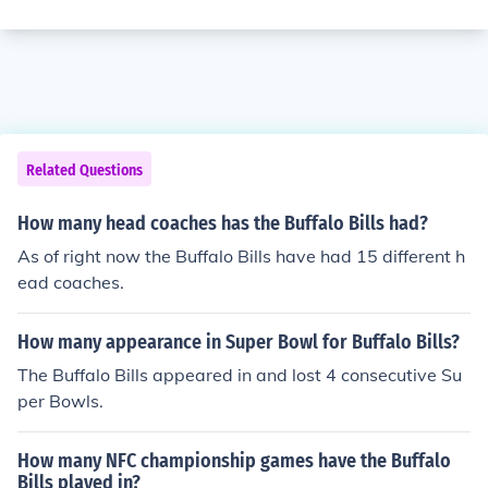
Related Questions
How many head coaches has the Buffalo Bills had?
As of right now the Buffalo Bills have had 15 different h
ead coaches.
How many appearance in Super Bowl for Buffalo Bills?
The Buffalo Bills appeared in and lost 4 consecutive Su
per Bowls.
How many NFC championship games have the Buffalo
Bills played in?