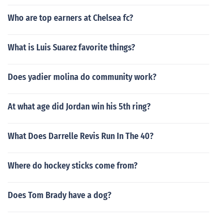
Who are top earners at Chelsea fc?
What is Luis Suarez favorite things?
Does yadier molina do community work?
At what age did Jordan win his 5th ring?
What Does Darrelle Revis Run In The 40?
Where do hockey sticks come from?
Does Tom Brady have a dog?