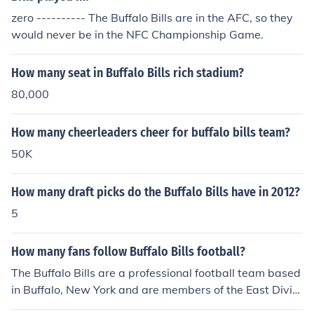
zero ---------- The Buffalo Bills are in the AFC, so they
would never be in the NFC Championship Game.
How many seat in Buffalo Bills rich stadium?
80,000
How many cheerleaders cheer for buffalo bills team?
50K
How many draft picks do the Buffalo Bills have in 2012?
5
How many fans follow Buffalo Bills football?
The Buffalo Bills are a professional football team based
in Buffalo, New York and are members of the East Divisi
on of the AFC. Their stadium has a capacity of 73,079 b