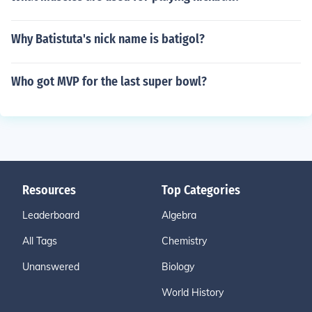
Why Batistuta's nick name is batigol?
Who got MVP for the last super bowl?
Resources
Top Categories
Leaderboard
Algebra
All Tags
Chemistry
Unanswered
Biology
World History