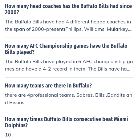
ut they are followed by many more fans worldwide.
How many head coaches has the Buffalo Bills had since
2000?
The Buffalo Bills have had 4 different headd coaches in
the span of 2000-present(Phillips, Williams, Mularkey,
and Jauron).
How many AFC Championship games have the Buffalo
Bills played?
The Buffalo Bills have played in 6 AFC championship ga
mes and have a 4-2 record in them. The Bills have had
some quality years and a 4-2 record in a good one.
How many teams are there in Buffalo?
there are 4professional teams, Sabres, Bills ,Bandits an
d Bisons
How many times Buffalo Bills consecutive beat Miami
Dolphins?
10