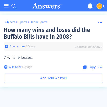
0
Subjects
>
Sports
>
Team Sports
How many wins and loses did the
Buffalo Bills have in 2008?
Anonymous
∙
15
y
ago
Updated:
10/25/2022
7 wins, 9 losses.
Wiki User
∙
15
y
ago
Copy
Add Your Answer