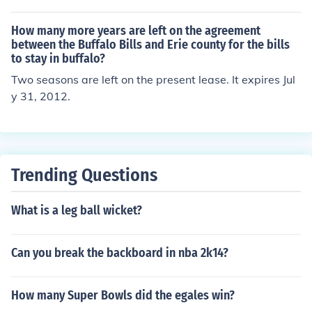
How many more years are left on the agreement
between the Buffalo Bills and Erie county for the bills
to stay in buffalo?
Two seasons are left on the present lease. It expires Jul
y 31, 2012.
Trending Questions
What is a leg ball wicket?
Can you break the backboard in nba 2k14?
How many Super Bowls did the egales win?