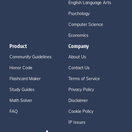
English Language Arts
Psychology
Computer Science
Economics
Product
Company
Community Guidelines
About Us
Honor Code
Contact Us
Flashcard Maker
Terms of Service
Study Guides
Privacy Policy
Math Solver
Disclaimer
FAQ
Cookie Policy
IP Issues