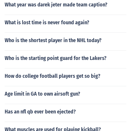
What year was darek jeter made team caption?
What is lost time is never found again?
Who is the shortest player in the NHL today?
Who is the starting point guard for the Lakers?
How do college football players get so big?
Age limit in GA to own airsoft gun?
Has an nfl qb ever been ejected?
What muscles are used for playing kickball?