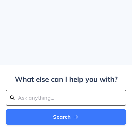
What else can I help you with?
Search