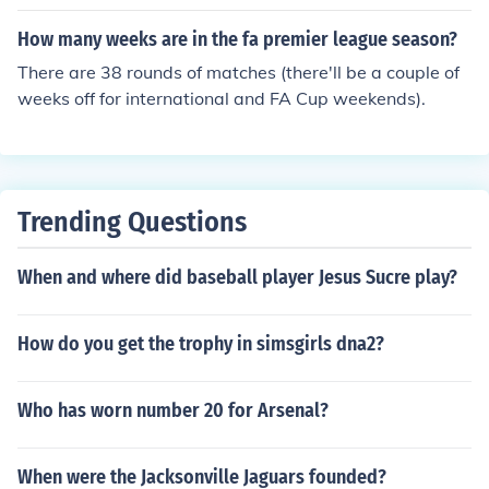
How many weeks are in the fa premier league season?
There are 38 rounds of matches (there'll be a couple of
weeks off for international and FA Cup weekends).
Trending Questions
When and where did baseball player Jesus Sucre play?
How do you get the trophy in simsgirls dna2?
Who has worn number 20 for Arsenal?
When were the Jacksonville Jaguars founded?