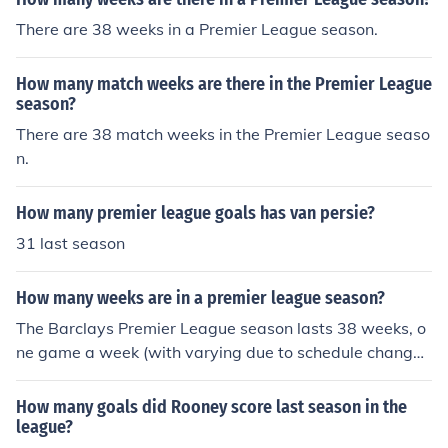
There are 38 weeks in a Premier League season.
How many match weeks are there in the Premier League
season?
There are 38 match weeks in the Premier League seaso
n.
How many premier league goals has van persie?
31 last season
How many weeks are in a premier league season?
The Barclays Premier League season lasts 38 weeks, o
ne game a week (with varying due to schedule change
s). The league typically begins around the last weekend
of August and ends in the middle of May.
How many goals did Rooney score last season in the
league?