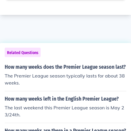
Related Questions
How many weeks does the Premier League season last?
The Premier League season typically lasts for about 38
weeks.
How many weeks left in the English Premier League?
The last weekend this Premier League season is May 2
3/24th.
How many weeks are there in a Premier League season?