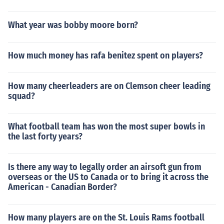
What year was bobby moore born?
How much money has rafa benitez spent on players?
How many cheerleaders are on Clemson cheer leading
squad?
What football team has won the most super bowls in
the last forty years?
Is there any way to legally order an airsoft gun from
overseas or the US to Canada or to bring it across the
American - Canadian Border?
How many players are on the St. Louis Rams football