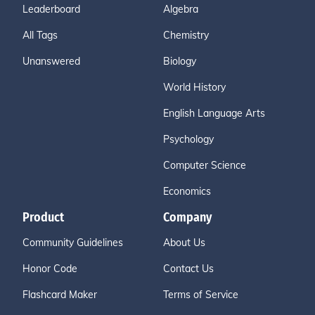
Leaderboard
Algebra
All Tags
Chemistry
Unanswered
Biology
World History
English Language Arts
Psychology
Computer Science
Economics
Product
Company
Community Guidelines
About Us
Honor Code
Contact Us
Flashcard Maker
Terms of Service