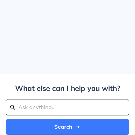
What else can I help you with?
Search