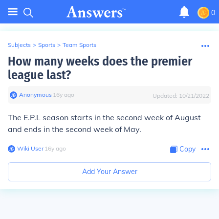
0
Subjects
>
Sports
>
Team Sports
How many weeks does the premier
league last?
Anonymous
∙
16
y
ago
Updated:
10/21/2022
The E.P.L season starts in the second week of August
and ends in the second week of May.
Wiki User
∙
16
y
ago
Copy
Add Your Answer