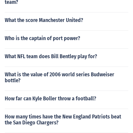
team?
What the score Manchester United?
Who is the captain of port power?
What NFL team does Bill Bentley play for?
What is the value of 2006 world series Budweiser
bottle?
How far can Kyle Boller throw a football?
How many times have the New England Patriots beat
the San Diego Chargers?