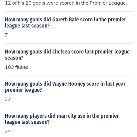
12 of his 20 goals were scored in the Premier League.
How many goals did Gareth Bale score in the premier
league last season?
7
How many goals did Chelsea score last premier league
season?
103 flukes
How many goals did Wayne Rooney score in last year
premier league?
32
How many players did man city use in the premier
league last season?
24