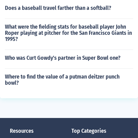
Does a baseball travel farther than a softball?
What were the fielding stats for baseball player John
Roper playing at pitcher for the San Francisco Giants in
1995?
Who was Curt Gowdy's partner in Super Bowl one?
Where to find the value of a putman deitzer punch
bowl?
Resources
Top Categories