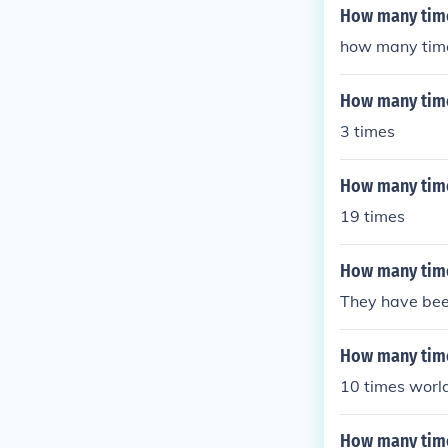
How many time
how many time
How many time
3 times
How many tim
19 times
How many time
They have been
How many time
10 times world
How many time