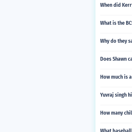
When did Kerry
What is the BC
Why do they sa
Does Shawn ca
How much is a 
Yuvraj singh hi
How many chil
What baseball 