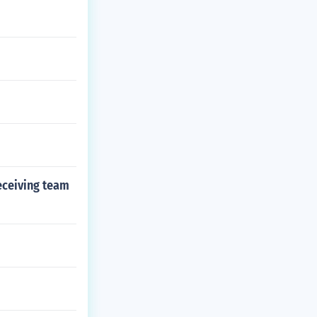
receiving team