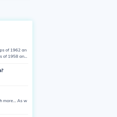
ups of 1962 an
s of 1958 and
Brazil.
a?
h more... As w