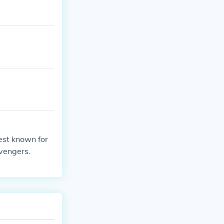
est known for
vengers.