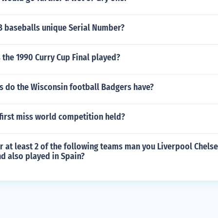
LB baseballs unique Serial Number?
 the 1990 Curry Cup Final played?
 do the Wisconsin football Badgers have?
first miss world competition held?
 at least 2 of the following teams man you Liverpool Chelse
d also played in Spain?