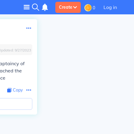
Log in
Create
0
Updated:
9/27/2023
aptaincy of
eached the
nce
Copy