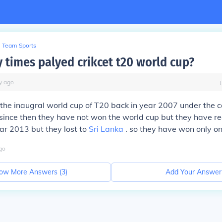
Team Sports
times palyed crikcet t20 world cup?
y
ago
he inaugral world cup of T20 back in year 2007 under the c
since then they have not won the world cup but they have r
ear 2013 but they lost to
Sri Lanka
. so they have won only o
go
ow More Answers (
3
)
Add Your Answer