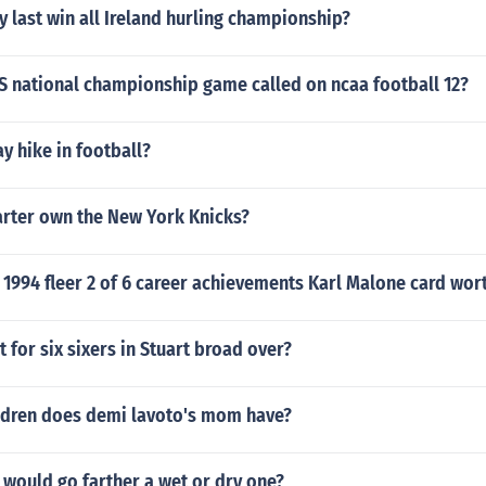
 last win all Ireland hurling championship?
S national championship game called on ncaa football 12?
y hike in football?
rter own the New York Knicks?
1994 fleer 2 of 6 career achievements Karl Malone card wor
t for six sixers in Stuart broad over?
dren does demi lavoto's mom have?
would go farther a wet or dry one?