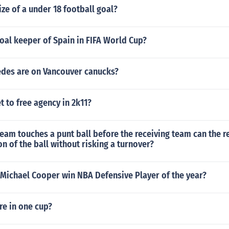
ize of a under 18 football goal?
oal keeper of Spain in FIFA World Cup?
es are on Vancouver canucks?
 to free agency in 2k11?
 team touches a punt ball before the receiving team can the 
n of the ball without risking a turnover?
 Michael Cooper win NBA Defensive Player of the year?
re in one cup?