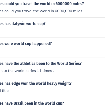
s could you travel the world in 6000000 miles?
s could you travel the world in 6000,000 miles.
s has italywin world cup?
es were world cup happened?
s have the athletics been to the World Series?
 to the world series 11 times .
s has edge won the world heavy weight?
 title
s have Brazil been in the world cup?