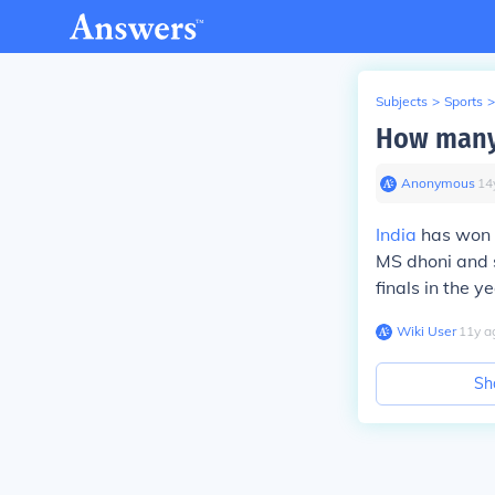
Subjects
>
Sports
>
How many 
Anonymous
∙
14
India
has won t
MS dhoni and 
finals in the y
Wiki User
∙
11
y
a
Sh