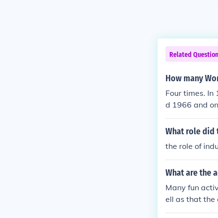
Related Questio
How many Worl
Four times. I
d 1966 and on
1970 that he w
What role did 
the role of in
What are the 
Many fun activ
ell as that the