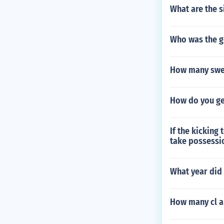
What are the s
Who was the g
How many swed
How do you get
If the kicking
take possessio
What year did
How many cl a