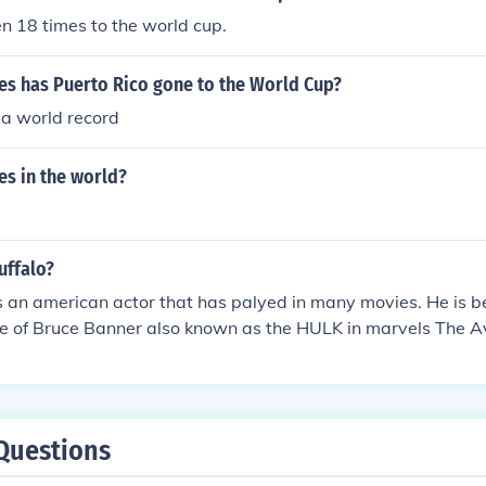
n 18 times to the world cup.
s has Puerto Rico gone to the World Cup?
 a world record
s in the world?
uffalo?
s an american actor that has palyed in many movies. He is b
le of Bruce Banner also known as the HULK in marvels The A
Questions