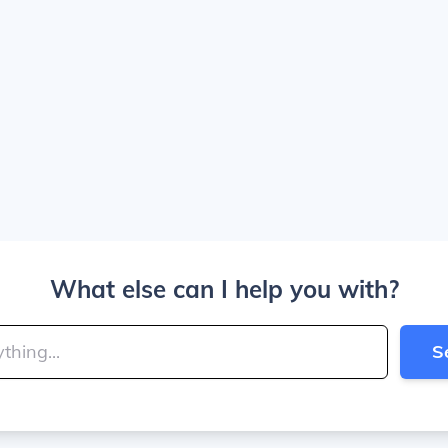
What else can I help you with?
S