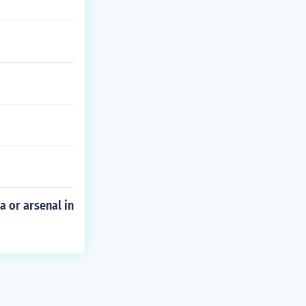
a or arsenal in