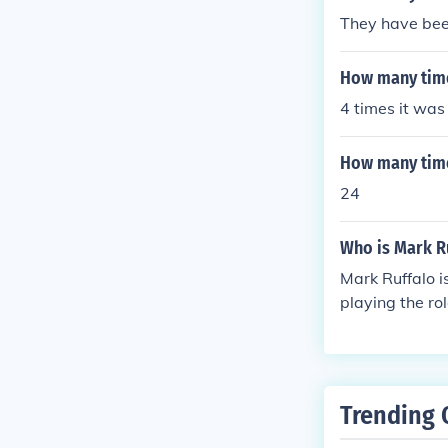
They have bee
How many time
4 times it was
How many time
24
Who is Mark R
Mark Ruffalo i
playing the ro
Trending 