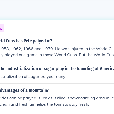
ns
d Cups has Pele palyed in?
n 1958, 1962, 1966 and 1970. He was injured in the World C
ly played one game in those World Cups. But the World Cup
as able to play the entire cup, he won the championships to 
the industrialization of sugar play in the founding of Americ
dustrialization of sugar palyed many
advantages of a mountain?
ities can be palyed, such as: skiing, snowboarding amd muc
 clean and fresh air helps the tourists stay fresh.