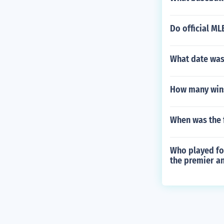
Do official M
What date was
How many wins
When was the 
Who played for
the premier an