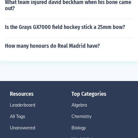
What team injured david beckham when his bone came
out?
Is the Grays GX7000 field hockey stick a 25mm bow?
How many honours do Real Madrid have?
Resources
Top Categories
Leaderboard
Algebra
All Tags
Chemistry
Unanswered
Biology