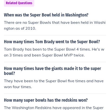
Related Questions
When was the Super Bowl held in Washington?
There are no Super Bowls that have been held in Washi
ngton as of 2010.
How many times Tom Brady went to the Super Bowl?
Tom Brady has been to the Super Bowl 4 times. He's w
on 3 times and been Super Bowl MVP twice.
How many times have the giants made it to the super
bowl?
They have been to the Super Bowl five times and have
won four times.
How many super bowls has the redskins won?
The Washington Redskins have appeared in the Super