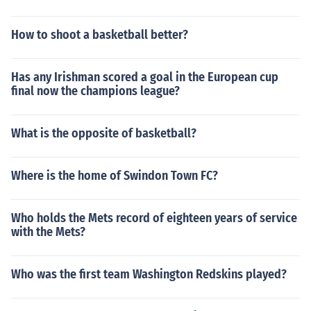
How to shoot a basketball better?
Has any Irishman scored a goal in the European cup
final now the champions league?
What is the opposite of basketball?
Where is the home of Swindon Town FC?
Who holds the Mets record of eighteen years of service
with the Mets?
Who was the first team Washington Redskins played?