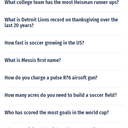
What college team has the most Heisman runner ups?
What is Detroit Lions record on thanksgiving over the
last 20 years?
How fast is soccer growing in the US?
What is Messis first name?
How do you charge a pulse R76 airsoft gun?
How many acres do you need to build a soccer field?
Who has scored the most goals in the world cup?