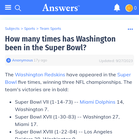
0
Subjects
>
Sports
>
Team Sports
How many times has Washington
been in the Super Bowl?
Anonymous
∙
17
y
ago
Updated:
9/27/2023
The
Washington Redskins
have appeared in the
Super
Bowl
five times, winning three NFL championships. The
team's victories are in bold:
Super Bowl VII (1-14-73) --
Miami Dolphins
14,
Washington 7.
Super Bowl XVII (1-30-83) -- Washington 27,
Miami 17.
Super Bowl XVIII (1-22-84) -- Los Angeles