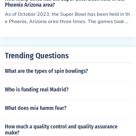
Phoenix Arizona area?
As of October 2023, the Super Bowl has been held in th
e Phoenix, Arizona area three times. The games took pl
ace in 1996 (Super Bowl XXX), 2008 (Super Bowl XLII),
and 2015 (Super Bowl XLIX). The most recent event, Su
per Bowl LVII, was held in 2023.
Trending Questions
What are the types of spin bowlings?
Who is funding real Madrid?
What does mia hamm fear?
How much a quality control and quality assurance
make?