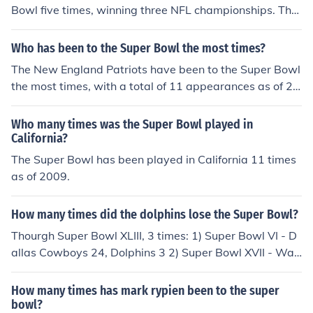
Bowl five times, winning three NFL championships. The
team's victories are in bold:Super Bowl VII (1-14-73) --
Miami Dolphins 14, Washington 7.Super Bowl XVII (1-3
Who has been to the Super Bowl the most times?
0-83) -- Washington 27, Miami 17.Super Bowl XVIII (1-
The New England Patriots have been to the Super Bowl
22-84) -- Los Angeles Raiders 38, Washington 9.Super
the most times, with a total of 11 appearances as of 20
Bowl XXII (1-31-88) -- Washington 42, Denver Broncos
21.
10.Super Bowl XXVI (1-26-92) -- Washington 37, Buffal
Who many times was the Super Bowl played in
o Bills 24.
California?
The Super Bowl has been played in California 11 times
as of 2009.
How many times did the dolphins lose the Super Bowl?
Thourgh Super Bowl XLIII, 3 times: 1) Super Bowl VI - D
allas Cowboys 24, Dolphins 3 2) Super Bowl XVII - Was
hington Redskins 27, Dolphins 17 3) Super Bowl XIX - S
an Francisco 49ers 38, Dolphins 16
How many times has mark rypien been to the super
bowl?