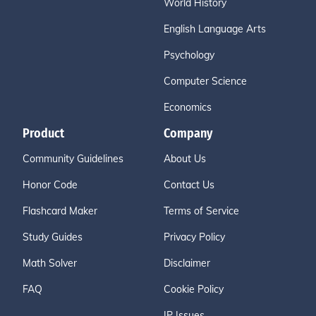
World History
English Language Arts
Psychology
Computer Science
Economics
Product
Company
Community Guidelines
About Us
Honor Code
Contact Us
Flashcard Maker
Terms of Service
Study Guides
Privacy Policy
Math Solver
Disclaimer
FAQ
Cookie Policy
IP Issues