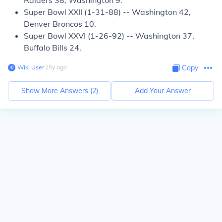
Raiders 38, Washington 9.
Super Bowl XXII (1-31-88) -- Washington 42,
Denver Broncos 10.
Super Bowl XXVI (1-26-92) -- Washington 37,
Buffalo Bills 24.
Wiki User
∙
15
y
ago
Copy
Show More Answers (
2
)
Add Your Answer