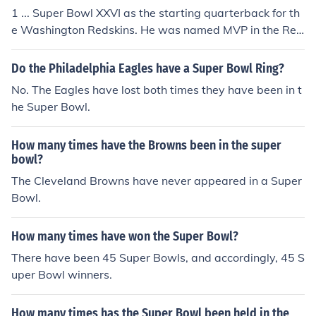
1 ... Super Bowl XXVI as the starting quarterback for th
e Washington Redskins. He was named MVP in the Red
skins 37-24 win over the Buffalo Bills.
Do the Philadelphia Eagles have a Super Bowl Ring?
No. The Eagles have lost both times they have been in t
he Super Bowl.
How many times have the Browns been in the super
bowl?
The Cleveland Browns have never appeared in a Super
Bowl.
How many times have won the Super Bowl?
There have been 45 Super Bowls, and accordingly, 45 S
uper Bowl winners.
How many times has the Super Bowl been held in the