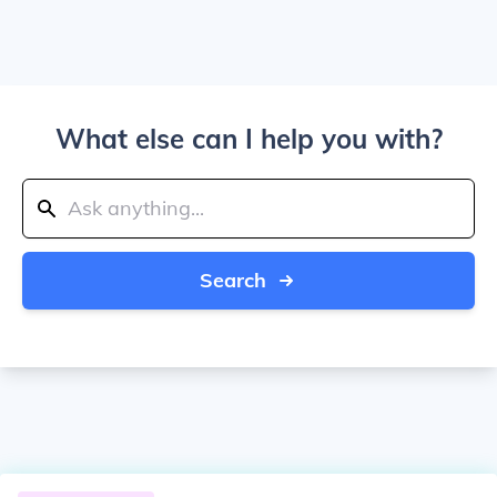
What else can I help you with?
Search