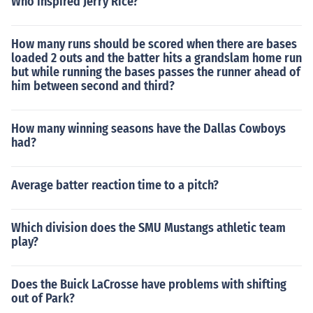
Who inspired Jerry Rice?
How many runs should be scored when there are bases
loaded 2 outs and the batter hits a grandslam home run
but while running the bases passes the runner ahead of
him between second and third?
How many winning seasons have the Dallas Cowboys
had?
Average batter reaction time to a pitch?
Which division does the SMU Mustangs athletic team
play?
Does the Buick LaCrosse have problems with shifting
out of Park?