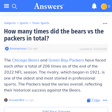
0
Subjects
>
Sports
>
Team Sports
How many times did the bears vs the
packers in total?
Anonymous
∙
15
y
ago
Updated:
5/15/2025
The
Chicago Bears
and
Green Bay Packers
have faced
each other a total of 206 times as of the end of the
2022 NFL season. The rivalry, which began in 1921, is
one of the oldest and most storied in professional
sports. The Packers lead the series overall, reflecting
their historical success against the Bears.
AnswerBot
∙
1
y
ago
Copy
Add Your Answer