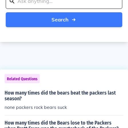
Search
Related Questions
How many times did the bears beat the packers last
season?
none packers rock bears suck
How many times did the Bears lose to the Packers