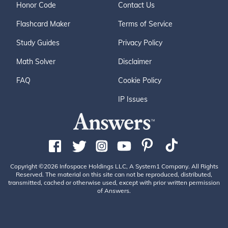
Honor Code
Contact Us
Flashcard Maker
Terms of Service
Study Guides
Privacy Policy
Math Solver
Disclaimer
FAQ
Cookie Policy
IP Issues
Copyright ©2026 Infospace Holdings LLC, A System1 Company. All Rights
Reserved. The material on this site can not be reproduced, distributed,
transmitted, cached or otherwise used, except with prior written permission
of Answers.