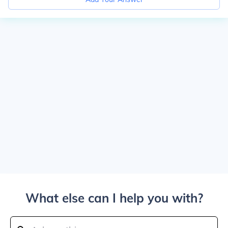
What else can I help you with?