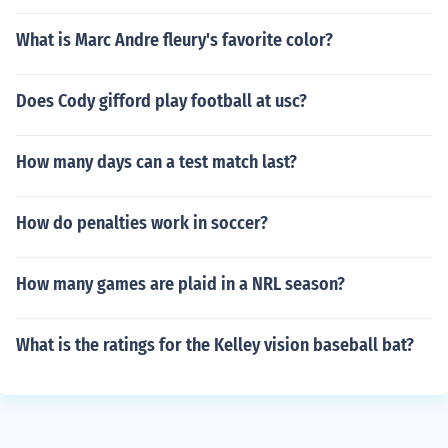
What is Marc Andre fleury's favorite color?
Does Cody gifford play football at usc?
How many days can a test match last?
How do penalties work in soccer?
How many games are plaid in a NRL season?
What is the ratings for the Kelley vision baseball bat?