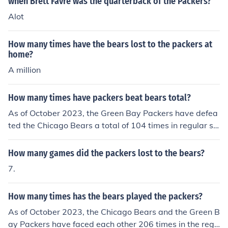
when Brett Favre was the quarterback of the Packers?
Alot
How many times have the bears lost to the packers at
home?
A million
How many times have packers beat bears total?
As of October 2023, the Green Bay Packers have defea
ted the Chicago Bears a total of 104 times in regular se
ason matchups. This historic rivalry, which dates back t
o 1921, is one of the oldest and most celebrated in the
How many games did the packers lost to the bears?
NFL. The two teams have faced each other over 200 ti
7.
mes, with the Packers holding the overall advantage.
How many times has the bears played the packers?
As of October 2023, the Chicago Bears and the Green B
ay Packers have faced each other 206 times in the regu