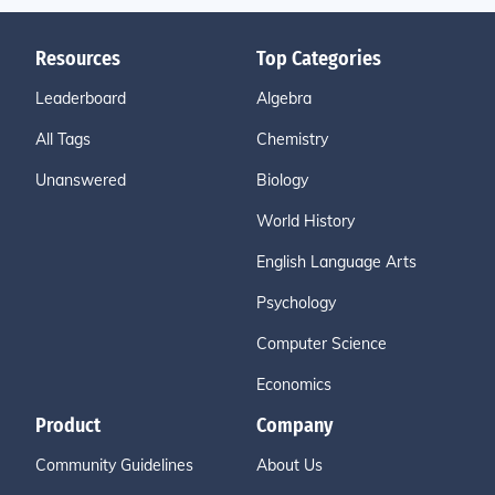
Resources
Top Categories
Leaderboard
Algebra
All Tags
Chemistry
Unanswered
Biology
World History
English Language Arts
Psychology
Computer Science
Economics
Product
Company
Community Guidelines
About Us