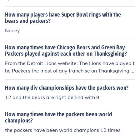
lar season, with the Packers leading the all-time series.
Their rivalry is one of the oldest and most storied in the
How many players have Super Bowl rings with the
NFL, dating back to their first meeting in 1921. The two
bears and packers?
teams have also met in playoff games, adding to their c
Noney
ompetitive history.
How many times have Chicago Bears and Green Bay
Packers played against each other on Thanksgiving?
From the Detroit Lions website: The Lions have played t
he Packers the most of any franchise on Thanksgiving w
ith 16 meetings between the two teams. Detroit and Ch
icago have battled a total of 15 times. The Lions have p
How many div championships have the packers won?
layed 21 different NFL teams on Thanksgiving Day.
12 and the bears are right behind with 9
How many times have the packers been world
champions?
the packers have been world champions 12 times