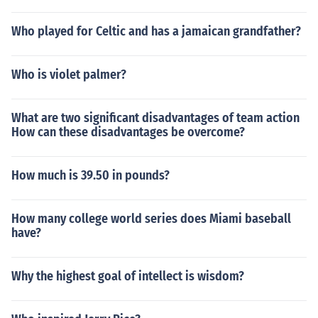
Who played for Celtic and has a jamaican grandfather?
Who is violet palmer?
What are two significant disadvantages of team action
How can these disadvantages be overcome?
How much is 39.50 in pounds?
How many college world series does Miami baseball
have?
Why the highest goal of intellect is wisdom?