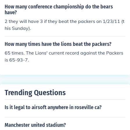
How many conference championship do the bears
have?
2 they will have 3 if they beat the packers on 1/23/11 (t
his Sunday).
How many times have the lions beat the packers?
65 times. The Lions' current record against the Packers
is 65-93-7.
Trending Questions
Is it legal to airsoft anywhere in roseville ca?
Manchester united stadium?