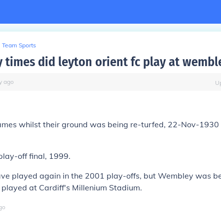
Team Sports
times did leyton orient fc play at wembl
y
ago
U
mes whilst their ground was being re-turfed, 22-Nov-1930
play-off final, 1999.
ve played again in the 2001 play-offs, but Wembley was bei
played at Cardiff's Millenium Stadium.
go