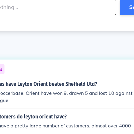
S
ns
s have Leyton Orient beaten Sheffield Utd?
occerbase, Orient have won 9, drawn 5 and lost 10 against 
ague.
omers do leyton orient have?
have a pretty large number of customers. almost over 4000