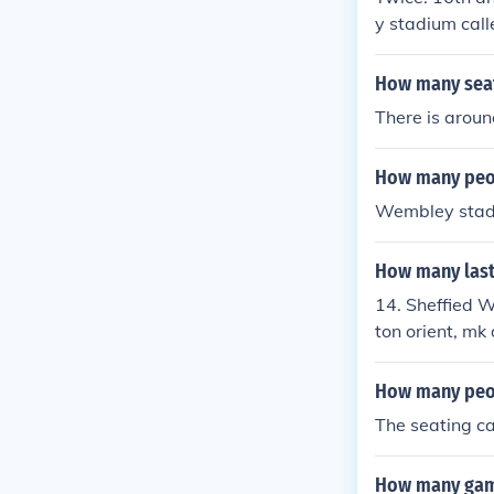
y stadium call
How many sea
There is arou
How many peo
Wembley stadi
How many last
14. Sheffied W
ton orient, mk
ngers, dagenh
How many peop
The seating c
How many game