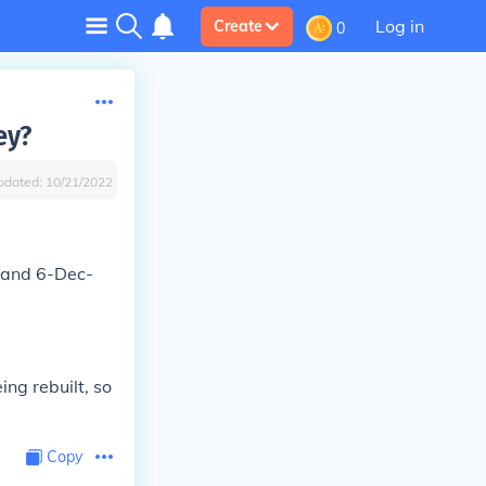
Log in
Create
0
ey?
pdated:
10/21/2022
 and 6-Dec-
ng rebuilt, so
Copy