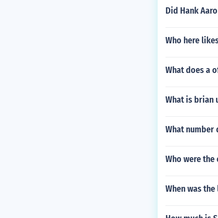
Did Hank Aaron
Who here like
What does a of
What is brian 
What number 
Who were the 
When was the l