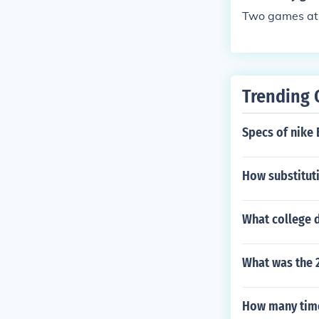
Two games at 
Trending 
Specs of nike
How substituti
What college d
What was the 
How many time