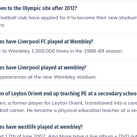
en to the Olympic site after 2012?
football club have applied for it to become their new stadiu
ms
s have Liverpool FC played at Wembley?
t to Wembley 1,000,000 times in the 1988-89 season.
s have Liverpool played at wembley?
appearances at the new Wembley stadium.
n of Leyton Orient end up teaching PE at a secondary schoo
en, a former player for Leyton Orient, transitioned into a car
otball career. He became a physical education teacher at a 
ilized his sports background to inspire and coach young stude
e common path many athletes take towards teaching and ment
s have westlife played at wembley?
nd 17th of June 2007. Also Muse have a live album + DVD o