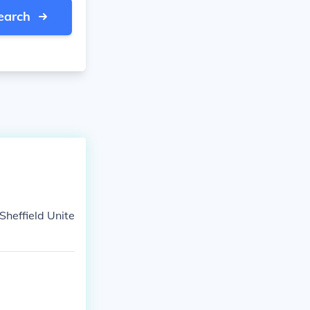
earch
Sheffield Unite