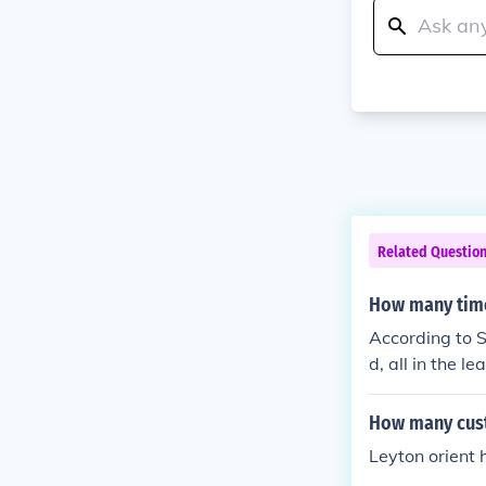
Related Questio
How many time
According to S
d, all in the le
How many cust
Leyton orient 