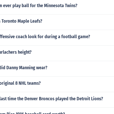
 ever play ball for the Minnesota Twins?
s Toronto Maple Leafs?
fensive coach look for during a football game?
urlachers height?
did Danny Manning wear?
original 8 NHL teams?
ast time the Denver Broncos played the Detroit Lions?