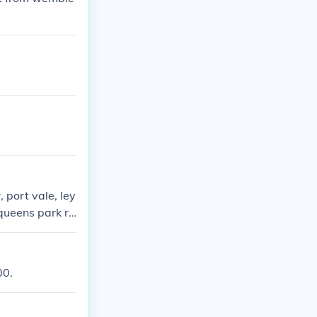
 port vale, ley
 queens park ra
00.