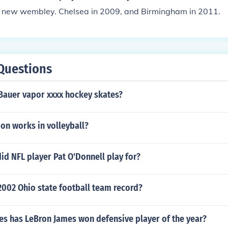
new wembley. Chelsea in 2009, and Birmingham in 2011.
Questions
 Bauer vapor xxxx hockey skates?
on works in volleyball?
id NFL player Pat O'Donnell play for?
2002 Ohio state football team record?
s has LeBron James won defensive player of the year?