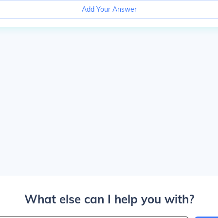
Add Your Answer
What else can I help you with?