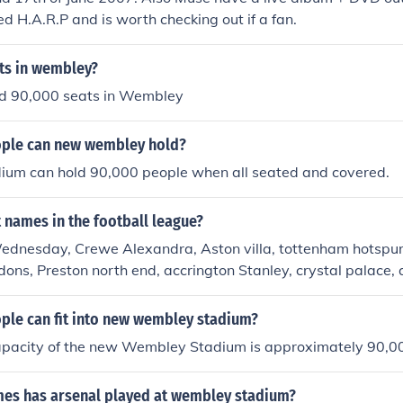
ed H.A.R.P and is worth checking out if a fan.
ts in wembley?
nd 90,000 seats in Wembley
ple can new wembley hold?
um can hold 90,000 people when all seated and covered.
 names in the football league?
ednesday, Crewe Alexandra, Aston villa, tottenham hotspur,
 dons, Preston north end, accrington Stanley, crystal palace,
am and redbridge, Plymouth argyle,
le can fit into new wembley stadium?
apacity of the new Wembley Stadium is approximately 90,0
s has arsenal played at wembley stadium?