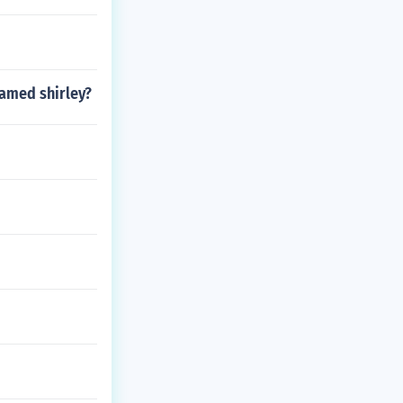
named shirley?