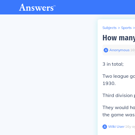
Subjects
>
Sports
>
How many 
Anonymous
∙
16
3 in total;
Two league ga
1930.
Third division 
They would ha
the game was 
Wiki User
∙
16
y
a