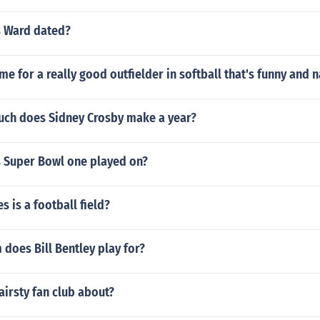
 Ward dated?
e for a really good outfielder in softball that's funny and 
ch does Sidney Crosby make a year?
 Super Bowl one played on?
 is a football field?
does Bill Bentley play for?
airsty fan club about?