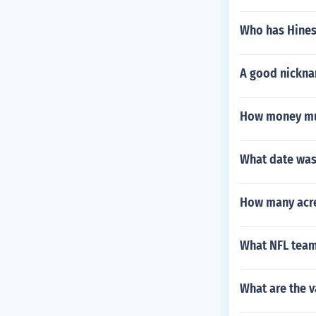
Who has Hines
A good nicknam
How money mu
What date was
How many acres
What NFL team 
What are the v