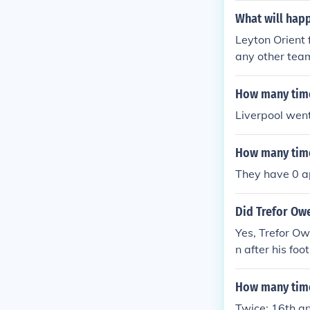
What will happ
Leyton Orient 
any other tea
How many time
Liverpool wen
How many time
They have 0 
Did Trefor Owe
Yes, Trefor Ow
n after his fo
l, where he ut
y reflects th
How many time
ls.
Twice: 16th a