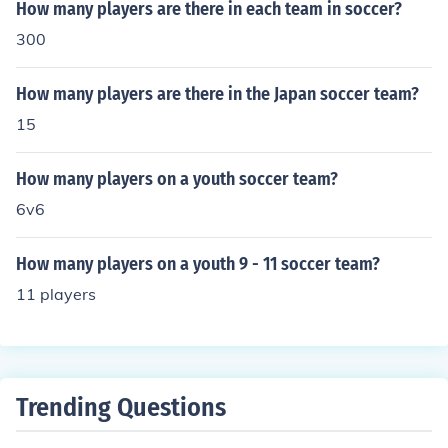
How many players are there in each team in soccer?
300
How many players are there in the Japan soccer team?
15
How many players on a youth soccer team?
6v6
How many players on a youth 9 - 11 soccer team?
11 players
Trending Questions