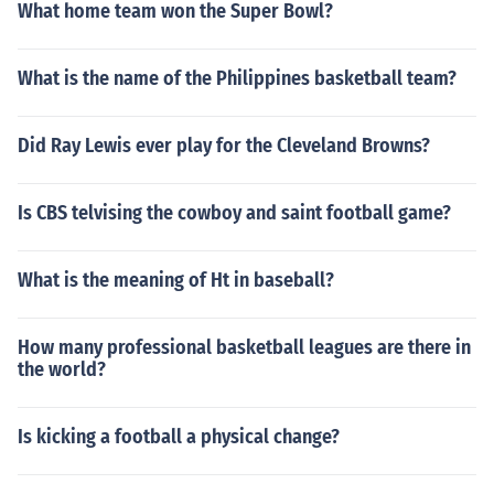
What home team won the Super Bowl?
What is the name of the Philippines basketball team?
Did Ray Lewis ever play for the Cleveland Browns?
Is CBS telvising the cowboy and saint football game?
What is the meaning of Ht in baseball?
How many professional basketball leagues are there in
the world?
Is kicking a football a physical change?