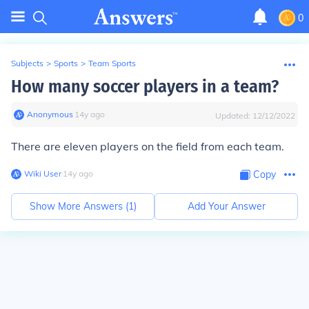
0
Subjects
>
Sports
>
Team Sports
How many soccer players in a team?
Anonymous
∙
14
y
ago
Updated:
12/12/2022
There are eleven players on the field from each team.
Wiki User
∙
14
y
ago
Copy
Show More Answers (
1
)
Add Your Answer