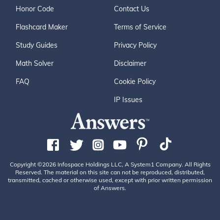
Honor Code
Contact Us
Flashcard Maker
Terms of Service
Study Guides
Privacy Policy
Math Solver
Disclaimer
FAQ
Cookie Policy
IP Issues
Copyright ©2026 Infospace Holdings LLC, A System1 Company. All Rights
Reserved. The material on this site can not be reproduced, distributed,
transmitted, cached or otherwise used, except with prior written permission
of Answers.