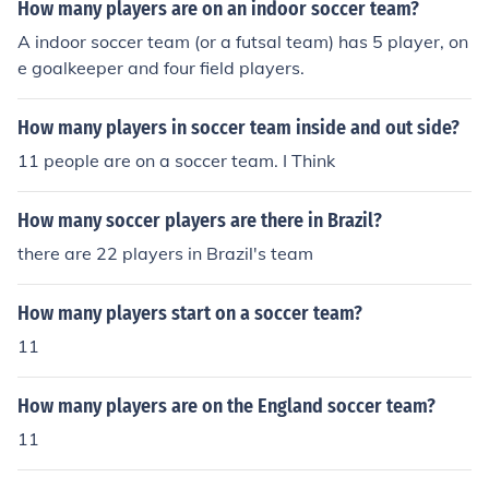
How many players are on an indoor soccer team?
A indoor soccer team (or a futsal team) has 5 player, on
e goalkeeper and four field players.
How many players in soccer team inside and out side?
11 people are on a soccer team. I Think
How many soccer players are there in Brazil?
there are 22 players in Brazil's team
How many players start on a soccer team?
11
How many players are on the England soccer team?
11