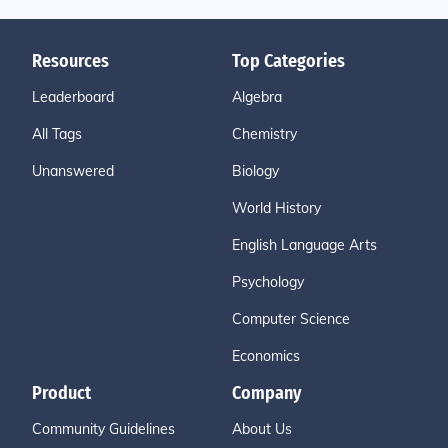
Resources
Top Categories
Leaderboard
Algebra
All Tags
Chemistry
Unanswered
Biology
World History
English Language Arts
Psychology
Computer Science
Economics
Product
Company
Community Guidelines
About Us