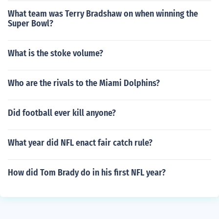
What team was Terry Bradshaw on when winning the
Super Bowl?
What is the stoke volume?
Who are the rivals to the Miami Dolphins?
Did football ever kill anyone?
What year did NFL enact fair catch rule?
How did Tom Brady do in his first NFL year?