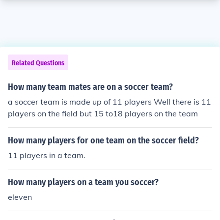
Related Questions
How many team mates are on a soccer team?
a soccer team is made up of 11 players Well there is 11
players on the field but 15 to18 players on the team
How many players for one team on the soccer field?
11 players in a team.
How many players on a team you soccer?
eleven