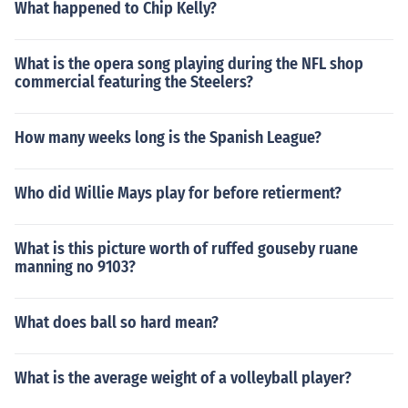
What happened to Chip Kelly?
What is the opera song playing during the NFL shop
commercial featuring the Steelers?
How many weeks long is the Spanish League?
Who did Willie Mays play for before retierment?
What is this picture worth of ruffed gouseby ruane
manning no 9103?
What does ball so hard mean?
What is the average weight of a volleyball player?