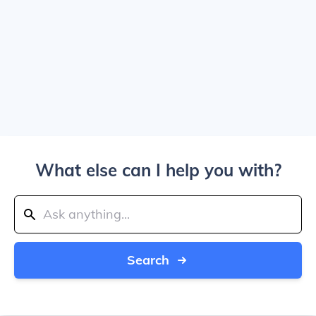
What else can I help you with?
Search