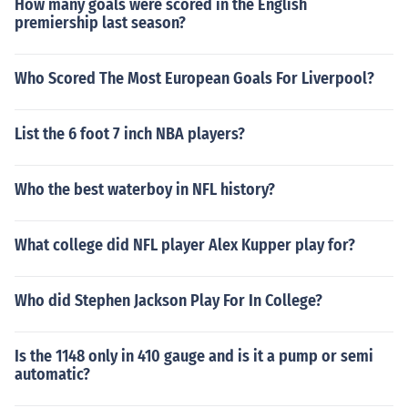
How many goals were scored in the English
premiership last season?
Who Scored The Most European Goals For Liverpool?
List the 6 foot 7 inch NBA players?
Who the best waterboy in NFL history?
What college did NFL player Alex Kupper play for?
Who did Stephen Jackson Play For In College?
Is the 1148 only in 410 gauge and is it a pump or semi
automatic?