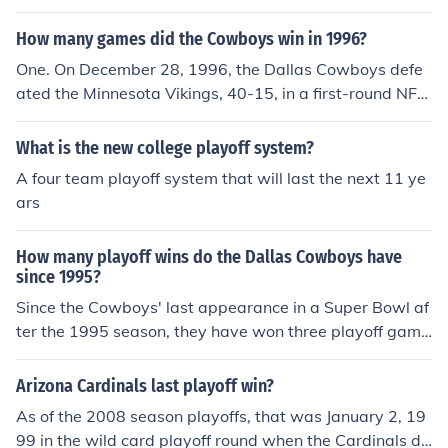
(1967-2009) and the Pittsburgh Steelers (1972-2010).
How many games did the Cowboys win in 1996?
One. On December 28, 1996, the Dallas Cowboys defe
ated the Minnesota Vikings, 40-15, in a first-round NFC
playoff game at Texas Stadium. It was the Cowboys' la
st playoff win for 13 years. On January 9, 2010, Dallas r
What is the new college playoff system?
eturned to postseason prominence with a 34-14 NFC w
A four team playoff system that will last the next 11 ye
ild-card round victory over the Philadelphia Eagles.
ars
How many playoff wins do the Dallas Cowboys have
since 1995?
Since the Cowboys' last appearance in a Super Bowl af
ter the 1995 season, they have won three playoff game
s:Dec. 28, 1996-- Dallas 40, Minnesota Vikings 15 (NFC
Wild Card Game at Texas Stadium).Jan. 9, 2010 -- Dall
Arizona Cardinals last playoff win?
as 34, Philadelphia Eagles 14 (NFC Wild Card Game at
As of the 2008 season playoffs, that was January 2, 19
Cowboys Stadium).Jan. 4, 2015 -- Dallas 24, Detroit Li
99 in the wild card playoff round when the Cardinals de