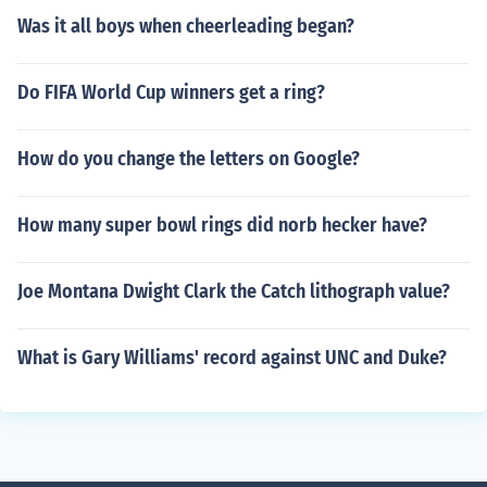
Was it all boys when cheerleading began?
Do FIFA World Cup winners get a ring?
How do you change the letters on Google?
How many super bowl rings did norb hecker have?
Joe Montana Dwight Clark the Catch lithograph value?
What is Gary Williams' record against UNC and Duke?