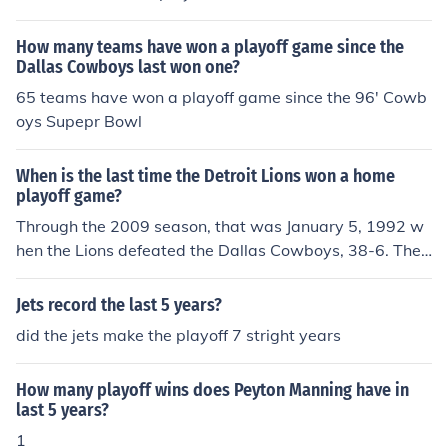
ons 20 (NFC Wild Card Game at AT&T Stadium).
feated the Dallas Cowboys, 20-7.
How many teams have won a playoff game since the
Dallas Cowboys last won one?
65 teams have won a playoff game since the 96' Cowb
oys Supepr Bowl
When is the last time the Detroit Lions won a home
playoff game?
Through the 2009 season, that was January 5, 1992 w
hen the Lions defeated the Dallas Cowboys, 38-6. The f
ollowing week, the Lions lost the NFC championship ga
me to the Redskins in Washington. The Lions have play
Jets record the last 5 years?
ed four home playoff games in their existance, the 1991
did the jets make the playoff 7 stright years
Divisional Playoff game listed above and the 1935, 195
3, and 1957 NFL Championship games. They won all fo
How many playoff wins does Peyton Manning have in
ur of those games.
last 5 years?
1