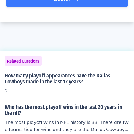
Related Questions
How many playoff appearances have the Dallas
Cowboys made in the last 12 years?
2
Who has the most playoff wins in the last 20 years in
the nfl?
The most playoff wins in NFL history is 33. There are tw
o teams tied for wins and they are the Dallas Cowboys