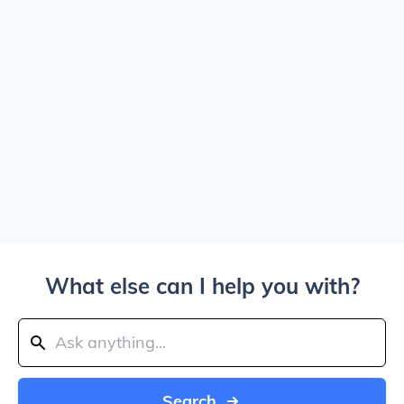
What else can I help you with?
Search