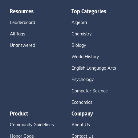
Resources
Top Categories
Leaderboard
Algebra
All Tags
Chemistry
Unanswered
Biology
World History
English Language Arts
Psychology
Computer Science
Economics
Product
Company
Community Guidelines
About Us
Honor Code
Contact Us