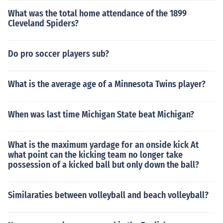
What was the total home attendance of the 1899
Cleveland Spiders?
Do pro soccer players sub?
What is the average age of a Minnesota Twins player?
When was last time Michigan State beat Michigan?
What is the maximum yardage for an onside kick At
what point can the kicking team no longer take
possession of a kicked ball but only down the ball?
Similaraties between volleyball and beach volleyball?