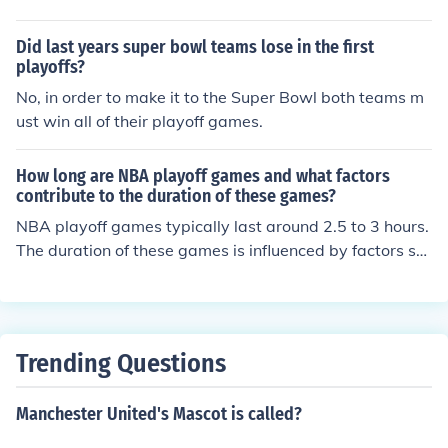
Did last years super bowl teams lose in the first
playoffs?
No, in order to make it to the Super Bowl both teams m
ust win all of their playoff games.
How long are NBA playoff games and what factors
contribute to the duration of these games?
NBA playoff games typically last around 2.5 to 3 hours.
The duration of these games is influenced by factors su
ch as timeouts, fouls, halftime, and overtime periods.
Trending Questions
Manchester United's Mascot is called?