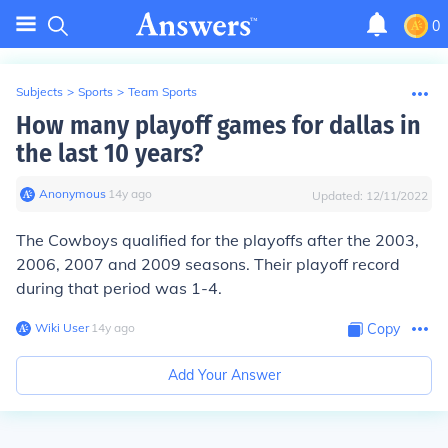
0
Subjects
>
Sports
>
Team Sports
How many playoff games for dallas in
the last 10 years?
Anonymous
∙
14
y
ago
Updated:
12/11/2022
The Cowboys qualified for the playoffs after the 2003,
2006, 2007 and 2009 seasons. Their playoff record
during that period was 1-4.
Wiki User
∙
14
y
ago
Copy
Add Your Answer