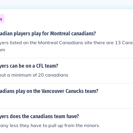
ns
dian players play for Montreal canadians?
yers listed on the Montreal Canadians site there are 13 Can
eam
ers can be on a CFL team?
ut a minimum of 20 canadians
dians play on the Vancouver Canucks team?
ers does the canadians team have?
ny less they have to pull up from the minors.