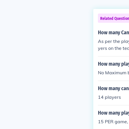
Related Questio
How many Cana
As per the pla
yers on the t
How many play
No Maximum b
How many cana
14 players
How many play
15 PER game, a