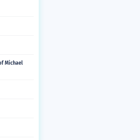
of Michael