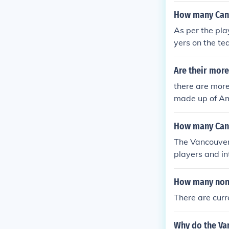
How many Cana
As per the pla
yers on the t
Are their more
there are more
made up of Am
2% are Ameri
How many Cana
The Vancouver
players and i
from season to
am has had a s
How many non 
ent roster com
There are curr
nucks' officia
Why do the Va