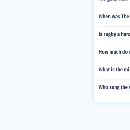
When was The 
Is rugby a har
How much do n
What is the mil
Who sang the s