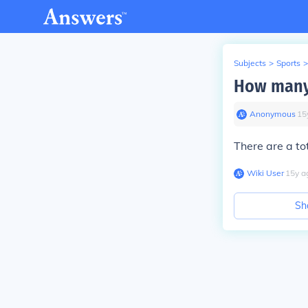
Subjects
>
Sports
>
How many 
Anonymous
∙
15
There are a to
Wiki User
∙
15
y
a
Sh