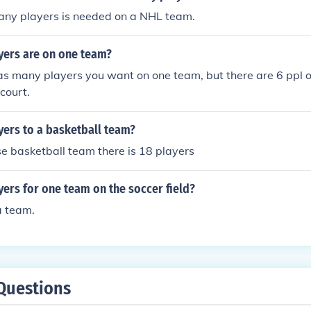
any players is needed on a NHL team.
ers are on one team?
as many players you want on one team, but there are 6 ppl 
court.
ers to a basketball team?
e basketball team there is 18 players
ers for one team on the soccer field?
a team.
Questions