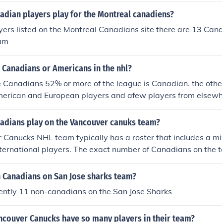
dian players play for the Montreal canadiens?
yers listed on the Montreal Canadians site there are 13 Can
eam
 Canadians or Americans in the nhl?
 Canadians 52% or more of the league is Canadian. the other
erican and European players and afew players from elsewh
can
dians play on the Vancouver canuks team?
 Canucks NHL team typically has a roster that includes a m
nternational players. The exact number of Canadians on the 
 season due to trades, drafts, and player development. Histor
ignificant number of Canadian players, but for the most acc
Canadians on San Jose sharks team?
position, it's best to check the latest team information direct
ently 11 non-canadians on the San Jose Sharks
l website or recent news sources.
ncouver Canucks have so many players in their team?