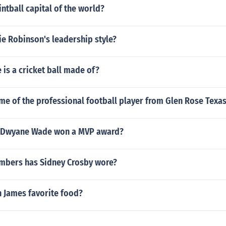
intball capital of the world?
e Robinson's leadership style?
 is a cricket ball made of?
me of the professional football player from Glen Rose Texa
d Dwyane Wade won a MVP award?
mbers has Sidney Crosby wore?
n James favorite food?