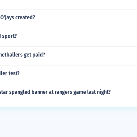
O'Jays created?
d sport?
etballers get paid?
ler test?
tar spangled banner at rangers game last night?