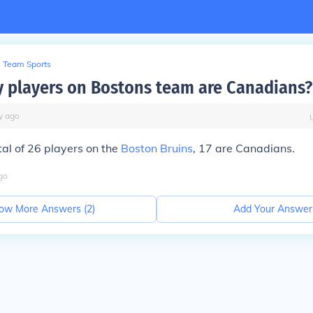
Team Sports
players on Bostons team are Canadians?
y
ago
tal of 26 players on the
Boston Bruins
, 17 are Canadians.
go
ow More Answers (
2
)
Add Your Answer