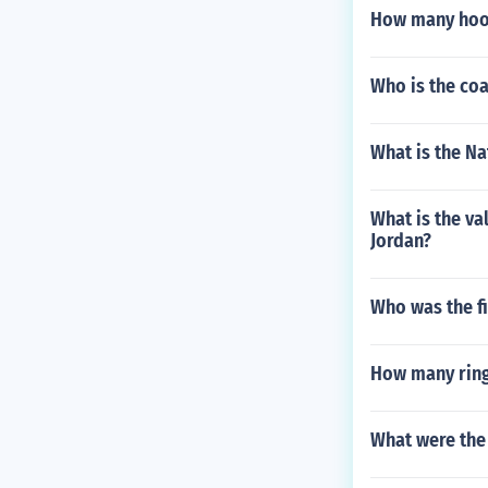
How many hook
Who is the co
What is the Na
What is the va
Jordan?
Who was the fi
How many ring
What were the