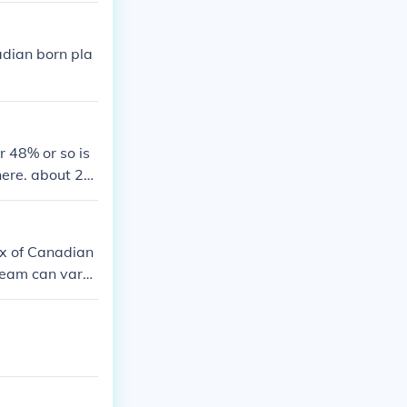
adian born pla
 48% or so is
ere. about 2
ix of Canadian
team can vary
ically, the te
urate and curr
ly from the Ca