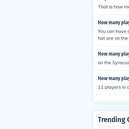
That is how m
How many play
You can have 
hat are on the 
How many play
on the Syracus
How many play
11 players in 
Trending 