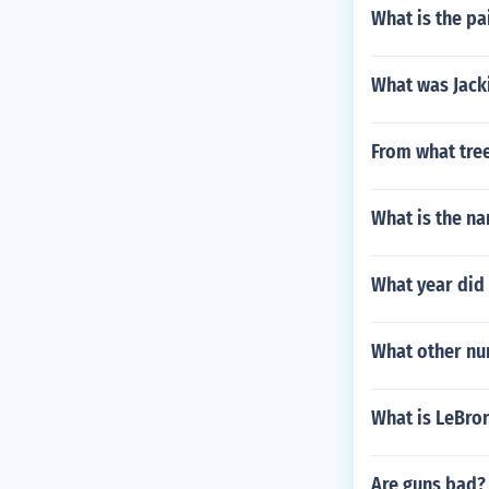
What is the pa
What was Jacki
From what tree
What is the na
What year di
What other nu
What is LeBro
Are guns bad?