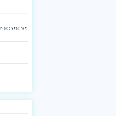
on each team t