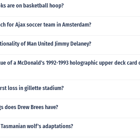
s are on basketball hoop?
ach for Ajax soccer team in Amsterdam?
tionality of Man United Jimmy Delaney?
lue of a McDonald's 1992-1993 holographic upper deck card 
rst loss in gillette stadium?
s does Drew Brees have?
 Tasmanian wolf's adaptations?