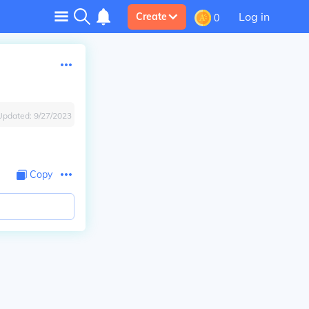
Log in
Create
0
Updated:
9/27/2023
Copy