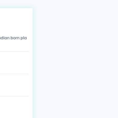
adian born pla