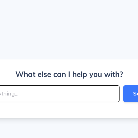
What else can I help you with?
S