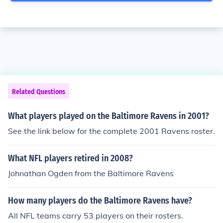
Related Questions
What players played on the Baltimore Ravens in 2001?
See the link below for the complete 2001 Ravens roster.
What NFL players retired in 2008?
Johnathan Ogden from the Baltimore Ravens
How many players do the Baltimore Ravens have?
All NFL teams carry 53 players on their rosters.