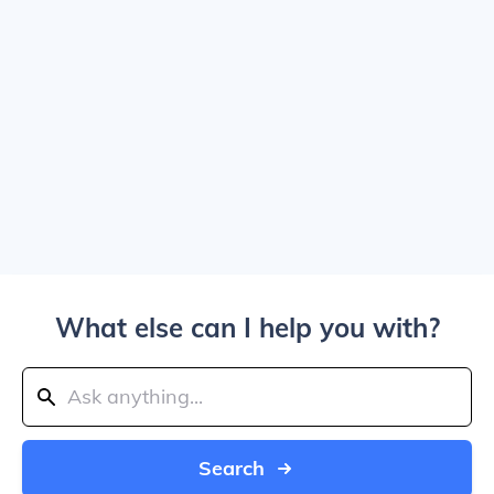
What else can I help you with?
Search