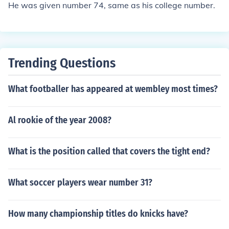
He was given number 74, same as his college number.
Trending Questions
What footballer has appeared at wembley most times?
Al rookie of the year 2008?
What is the position called that covers the tight end?
What soccer players wear number 31?
How many championship titles do knicks have?