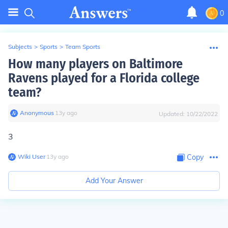
0
Subjects
>
Sports
>
Team Sports
How many players on Baltimore
Ravens played for a Florida college
team?
Anonymous
∙
13
y
ago
Updated:
10/22/2022
3
Wiki User
∙
13
y
ago
Copy
Add Your Answer