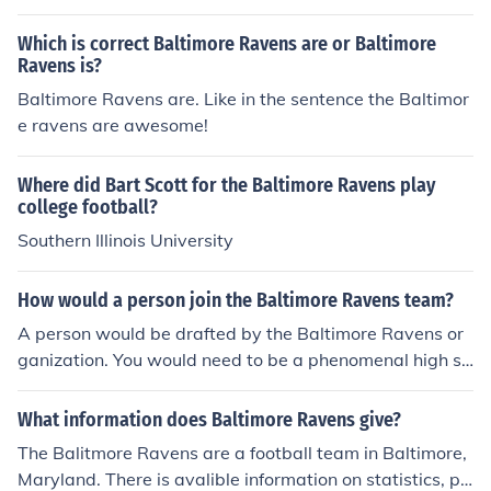
Which is correct Baltimore Ravens are or Baltimore
Ravens is?
Baltimore Ravens are. Like in the sentence the Baltimor
e ravens are awesome!
Where did Bart Scott for the Baltimore Ravens play
college football?
Southern Illinois University
How would a person join the Baltimore Ravens team?
A person would be drafted by the Baltimore Ravens or
ganization. You would need to be a phenomenal high sc
hool and/or college football player to be considered for t
he draft.
What information does Baltimore Ravens give?
The Balitmore Ravens are a football team in Baltimore,
Maryland. There is avalible information on statistics, pri