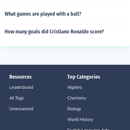
What games are played with a ball?
How many goals did Cristiano Ronaldo score?
Resources
Top Categories
Leaderboard
Algebra
All Tags
Chemistry
Unanswered
Biology
World History