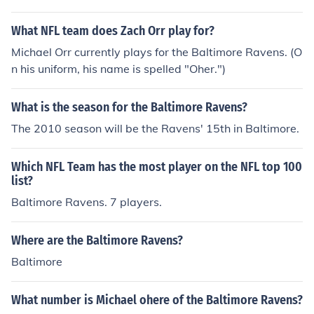
ces for a game, game times and places, fun facts about
players, and information on the teams history.
What NFL team does Zach Orr play for?
Michael Orr currently plays for the Baltimore Ravens. (O
n his uniform, his name is spelled "Oher.")
What is the season for the Baltimore Ravens?
The 2010 season will be the Ravens' 15th in Baltimore.
Which NFL Team has the most player on the NFL top 100
list?
Baltimore Ravens. 7 players.
Where are the Baltimore Ravens?
Baltimore
What number is Michael ohere of the Baltimore Ravens?