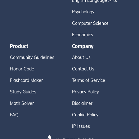
English Language Arts
Psychology
Computer Science
Economics
Product
Company
Community Guidelines
About Us
Honor Code
Contact Us
Flashcard Maker
Terms of Service
Study Guides
Privacy Policy
Math Solver
Disclaimer
FAQ
Cookie Policy
IP Issues