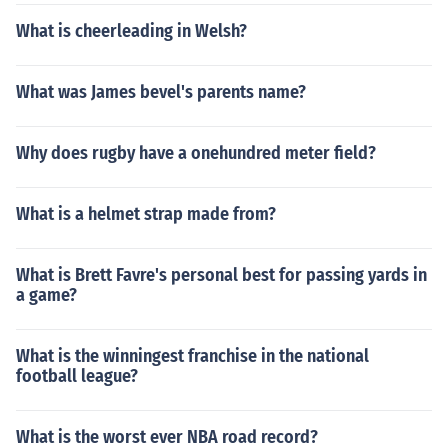
What is cheerleading in Welsh?
What was James bevel's parents name?
Why does rugby have a onehundred meter field?
What is a helmet strap made from?
What is Brett Favre's personal best for passing yards in
a game?
What is the winningest franchise in the national
football league?
What is the worst ever NBA road record?