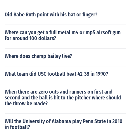
Did Babe Ruth point with his bat or finger?
Where can you get a full metal m4 or mp5 airsoft gun
for around 100 dollars?
Where does champ bailey live?
What team did USC football beat 42-38 in 1990?
When there are zero outs and runners on first and
second and the ball is hit to the pitcher where should
the throw be made?
Will the University of Alabama play Penn State in 2010
in football?